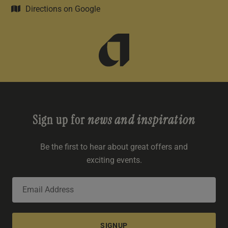
Directions on Google
Sign up for
news and inspiration
Be the first to hear about great offers and
exciting events.
SIGNUP