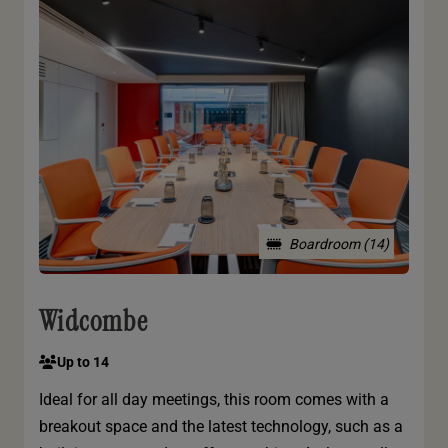
Boardroom (14)
Widcombe
Up to 14
Ideal for all day meetings, this room comes with a
breakout space and the latest technology, such as a