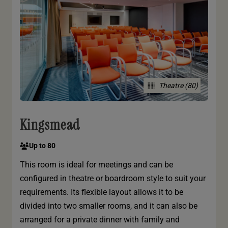
Theatre (80)
Kingsmead
Up to 80
This room is ideal for meetings and can be
configured in theatre or boardroom style to suit your
requirements. Its flexible layout allows it to be
divided into two smaller rooms, and it can also be
arranged for a private dinner with family and