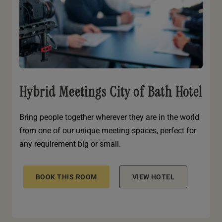
Hybrid Meetings City of Bath Hotel
Bring people together wherever they are in the world
from one of our unique meeting spaces, perfect for
any requirement big or small.
BOOK THIS ROOM
VIEW HOTEL