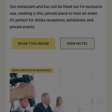
Our restaurant and bar can be hired out for exclusive
use, creating a chic, private place to host an event.
It's perfect for drinks receptions, exhibitions and
private events.
BOOK THIS ROOM
VIEW HOTEL
BATH | APEX CITY OF BATH HOTEL