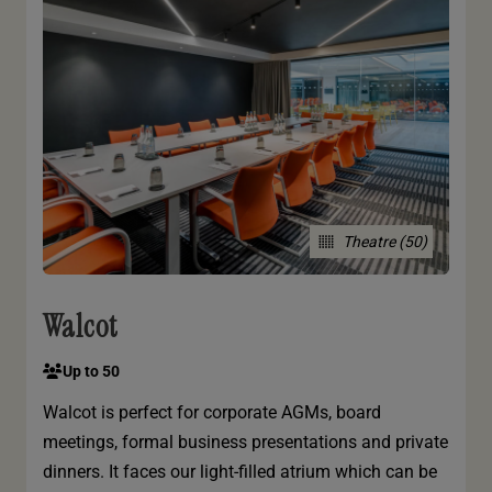
Theatre (50)
Walcot
Up to 50
Walcot is perfect for corporate AGMs, board
meetings, formal business presentations and private
dinners. It faces our light-filled atrium which can be