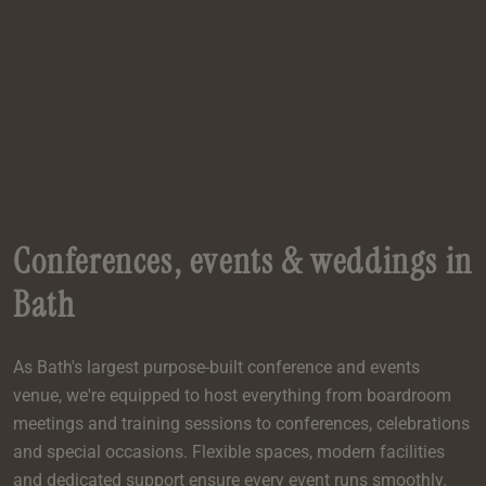
e
oom
oom
e
es
 Deluxe Room with Balcony
w King Room
e
s
om
om
Events
 Superior Room
w Twin Room
om
e
 In Dundee
oom
ith Balcony
Events
om
s
om
oom
e
es
ite
oom
Room
Room
om
e
Room
Superior Room
p
amily Room
Conferences, events & weddings in
 Room
om
Bath
oom
s
Double Room
As Bath's largest purpose-built conference and events
alth
ouble Room
venue, we're equipped to host everything from boardroom
om
meetings and training sessions to conferences, celebrations
and special occasions. Flexible spaces, modern facilities
and dedicated support ensure every event runs smoothly.