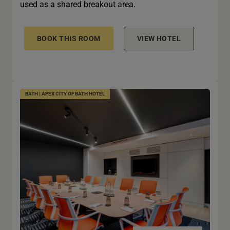
used as a shared breakout area.
BOOK THIS ROOM
VIEW HOTEL
BATH | APEX CITY OF BATH HOTEL