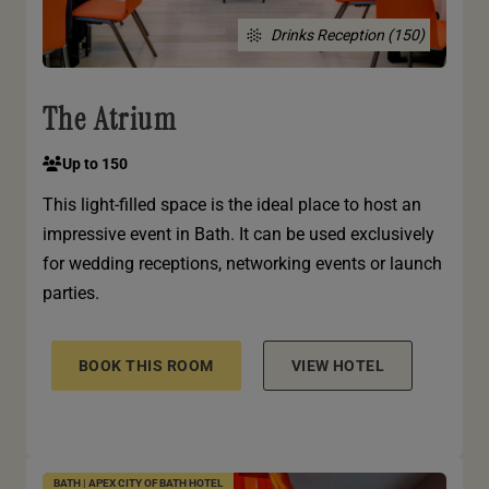
Drinks Reception (150)
The Atrium
Up to 150
This light-filled space is the ideal place to host an
impressive event in Bath. It can be used exclusively
for wedding receptions, networking events or launch
parties.
BOOK THIS ROOM
VIEW HOTEL
BATH | APEX CITY OF BATH HOTEL