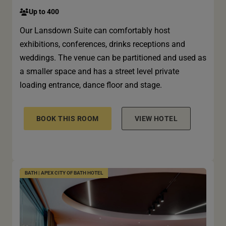
Up to 400
Our Lansdown Suite can comfortably host
exhibitions, conferences, drinks receptions and
weddings. The venue can be partitioned and used as
a smaller space and has a street level private
loading entrance, dance floor and stage.
BOOK THIS ROOM
VIEW HOTEL
BATH | APEX CITY OF BATH HOTEL