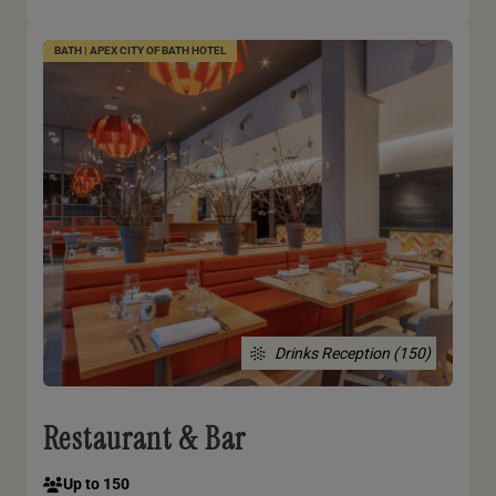
BATH | APEX CITY OF BATH HOTEL
Drinks Reception (150)
Restaurant & Bar
Up to 150