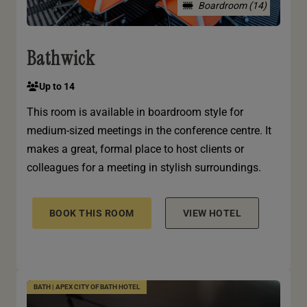
Boardroom (14)
Bathwick
Up to 14
This room is available in boardroom style for
medium-sized meetings in the conference centre. It
makes a great, formal place to host clients or
colleagues for a meeting in stylish surroundings.
BOOK THIS ROOM
VIEW HOTEL
BATH | APEX CITY OF BATH HOTEL