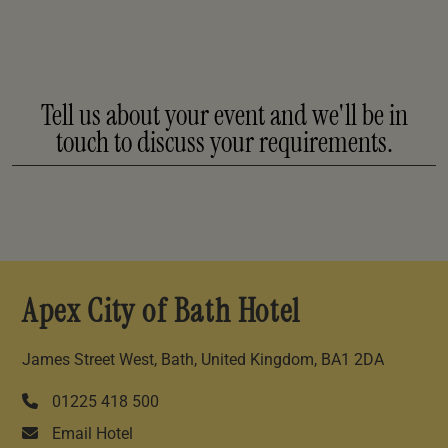
Tell us about your event and we'll be in
touch to discuss your requirements.
Apex City of Bath Hotel
James Street West, Bath, United Kingdom, BA1 2DA
01225 418 500
Email Hotel