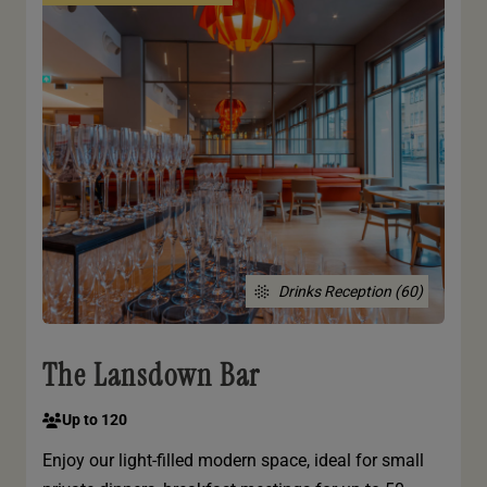
Drinks Reception (60)
The Lansdown Bar
Up to 120
Enjoy our light-filled modern space, ideal for small