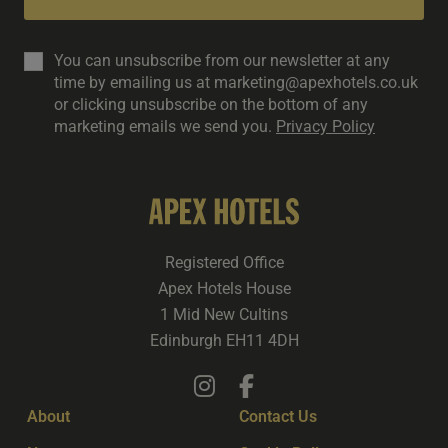
You can unsubscribe from our newsletter at any
time by emailing us at marketing@apexhotels.co.uk
or clicking unsubscribe on the bottom of any
marketing emails we send you.
Privacy Policy
Registered Office
Apex Hotels House
1 Mid New Cultins
Edinburgh EH11 4DH
About
Contact Us