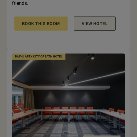
friends.
BOOK THIS ROOM
VIEW HOTEL
BATH | APEX CITY OF BATH HOTEL