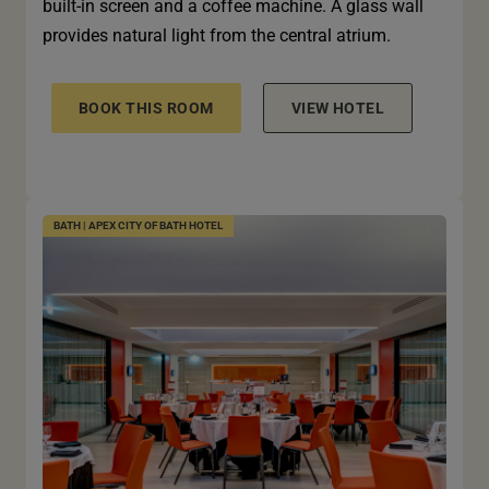
built-in screen and a coffee machine. A glass wall
provides natural light from the central atrium.
BOOK THIS ROOM
VIEW HOTEL
BATH | APEX CITY OF BATH HOTEL