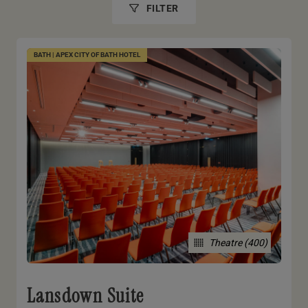
FILTER
BATH | APEX CITY OF BATH HOTEL
Theatre (400)
Lansdown Suite