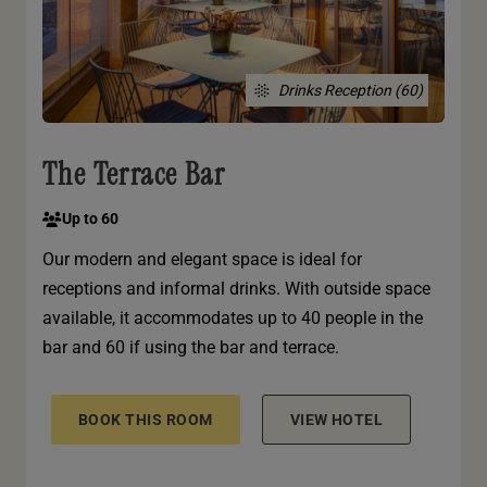
Drinks Reception (60)
The Terrace Bar
Up to 60
Our modern and elegant space is ideal for
receptions and informal drinks. With outside space
available, it accommodates up to 40 people in the
bar and 60 if using the bar and terrace.
BOOK THIS ROOM
VIEW HOTEL