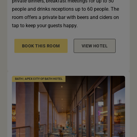
private dinners, breakfast meetings for up to 50
people and drinks receptions up to 60 people. The
room offers a private bar with beers and ciders on
tap to keep your guests happy.
BOOK THIS ROOM
VIEW HOTEL
BATH | APEX CITY OF BATH HOTEL