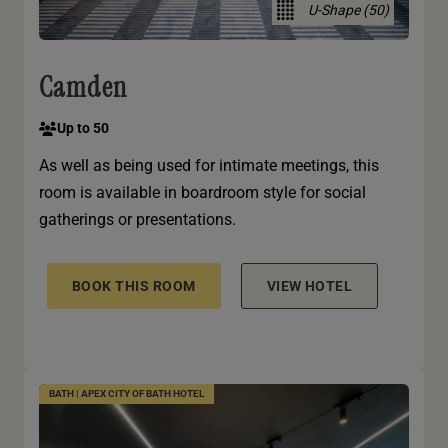
U-Shape (50)
Camden
Up to 50
As well as being used for intimate meetings, this
room is available in boardroom style for social
gatherings or presentations.
BOOK THIS ROOM
VIEW HOTEL
BATH | APEX CITY OF BATH HOTEL