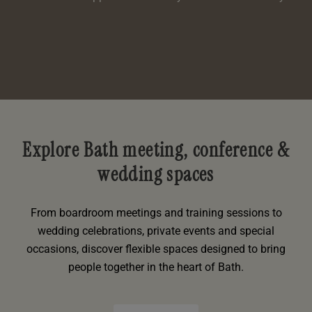
Explore Bath meeting, conference &
wedding spaces
From boardroom meetings and training sessions to
wedding celebrations, private events and special
occasions, discover flexible spaces designed to bring
people together in the heart of Bath.