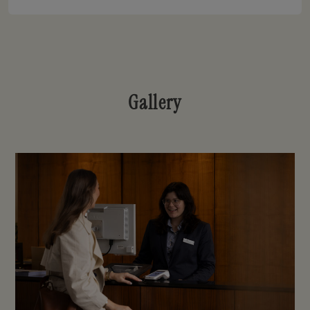
Gallery