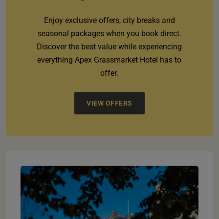
Enjoy exclusive offers, city breaks and
seasonal packages when you book direct.
Discover the best value while experiencing
everything Apex Grassmarket Hotel has to
offer.
VIEW OFFERS