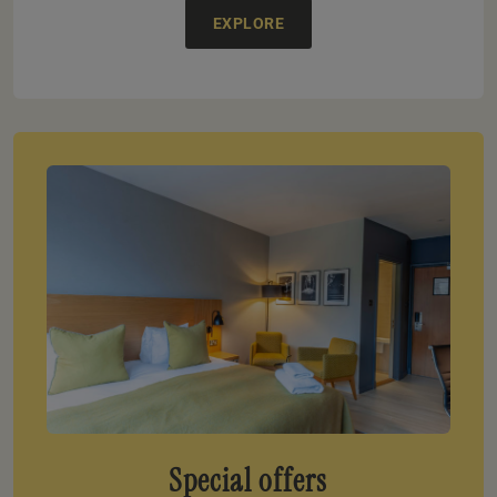
EXPLORE
Special offers