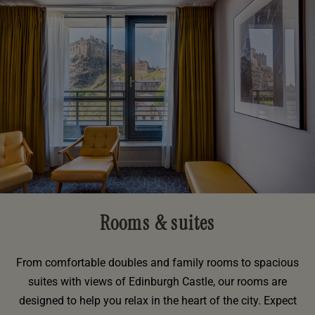
Rooms & suites
From comfortable doubles and family rooms to spacious
suites with views of Edinburgh Castle, our rooms are
designed to help you relax in the heart of the city. Expect