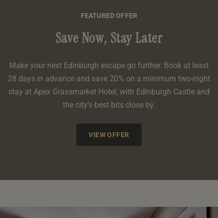
FEATURED OFFER
Save Now, Stay Later
Make your next Edinburgh escape go further. Book at least
28 days in advance and save 20% on a minimum two-night
stay at Apex Grassmarket Hotel, with Edinburgh Castle and
the city’s best bits close by.
VIEW OFFER