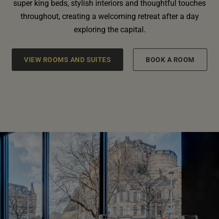
super king beds, stylish interiors and thoughtful touches
throughout, creating a welcoming retreat after a day
exploring the capital.
VIEW ROOMS AND SUITES
BOOK A ROOM