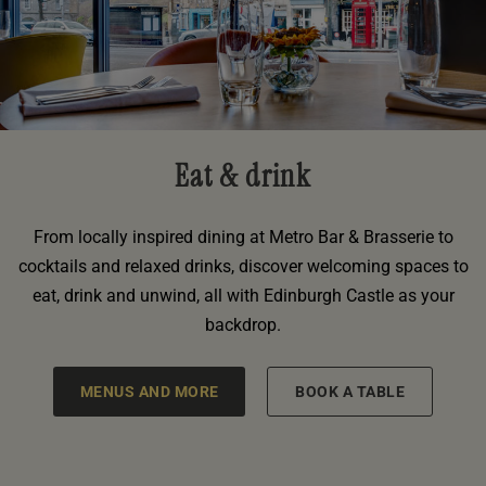
Eat & drink
From locally inspired dining at Metro Bar & Brasserie to
cocktails and relaxed drinks, discover welcoming spaces to
eat, drink and unwind, all with Edinburgh Castle as your
backdrop.
MENUS AND MORE
BOOK A TABLE