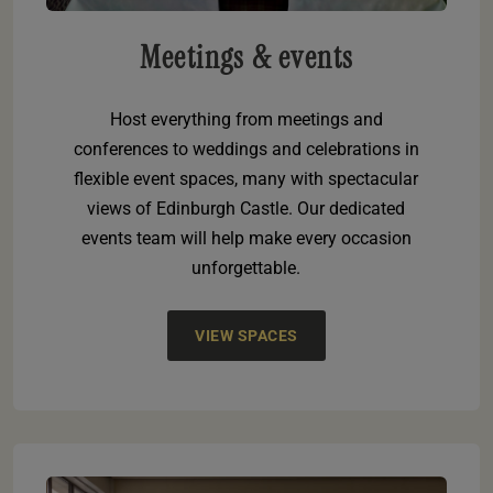
Meetings & events
Host everything from meetings and
conferences to weddings and celebrations in
flexible event spaces, many with spectacular
views of Edinburgh Castle. Our dedicated
events team will help make every occasion
unforgettable.
VIEW SPACES