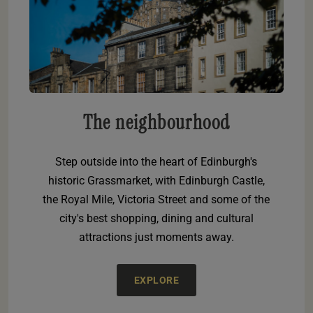
The neighbourhood
Step outside into the heart of Edinburgh's
historic Grassmarket, with Edinburgh Castle,
the Royal Mile, Victoria Street and some of the
city's best shopping, dining and cultural
attractions just moments away.
EXPLORE