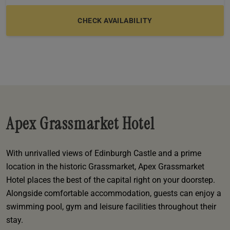
e
oom
oom
e
es
 Deluxe Room with Balcony
w King Room
e
s
om
om
Events
 Superior Room
w Twin Room
om
e
 In Dundee
oom
ith Balcony
Events
om
s
om
oom
e
es
ite
oom
Room
Room
om
e
Room
Superior Room
p
amily Room
Apex Grassmarket Hotel
 Room
om
oom
s
With unrivalled views of Edinburgh Castle and a prime
Double Room
location in the historic Grassmarket, Apex Grassmarket
alth
ouble Room
Hotel places the best of the capital right on your doorstep.
Alongside comfortable accommodation, guests can enjoy a
om
swimming pool, gym and leisure facilities throughout their
stay.