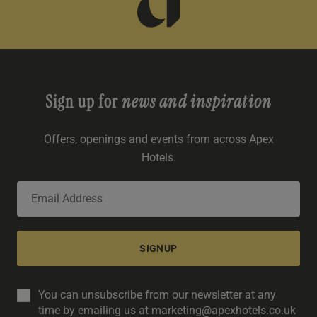
Sign up for
news and inspiration
Offers, openings and events from across Apex
Hotels.
SIGNUP
You can unsubscribe from our newsletter at any
time by emailing us at marketing@apexhotels.co.uk