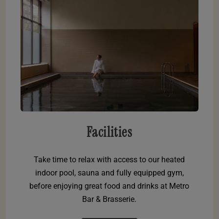
Facilities
Take time to relax with access to our heated
indoor pool, sauna and fully equipped gym,
before enjoying great food and drinks at Metro
Bar & Brasserie.