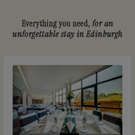
Everything you need,
for an
unforgettable stay in Edinburgh