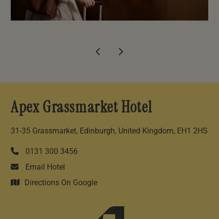
Apex Grassmarket Hotel
31-35 Grassmarket, Edinburgh, United Kingdom, EH1 2HS
0131 300 3456
Email Hotel
Directions On Google