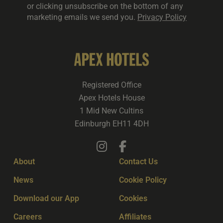
or clicking unsubscribe on the bottom of any
marketing emails we send you.
Privacy Policy
Registered Office
Apex Hotels House
1 Mid New Cultins
Edinburgh EH11 4DH
About
Contact Us
News
Cookie Policy
Download our App
Cookies
Careers
Affiliates