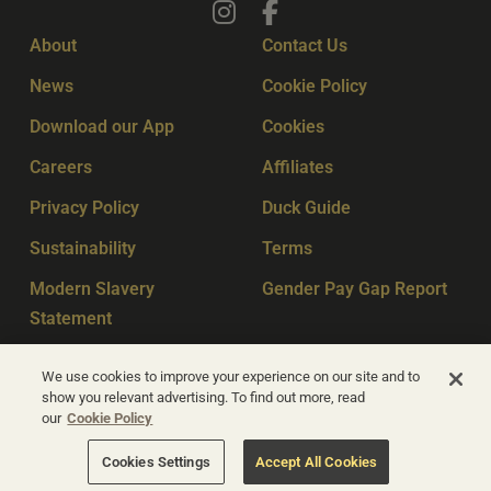
About
Contact Us
News
Cookie Policy
Download our App
Cookies
Careers
Affiliates
Privacy Policy
Duck Guide
Sustainability
Terms
Modern Slavery
Gender Pay Gap Report
Statement
Sitemap
Key Workers
We use cookies to improve your experience on our site and to
show you relevant advertising. To find out more, read
our
Cookie Policy
© Apex Hotels 2026
Cookies Settings
Accept All Cookies