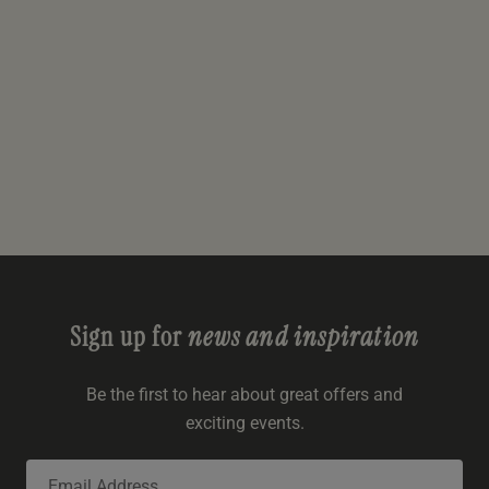
Sign up for
news and inspiration
Be the first to hear about great offers and
exciting events.