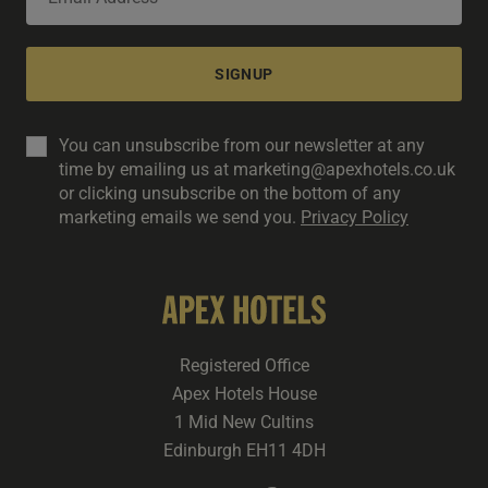
SIGNUP
You can unsubscribe from our newsletter at any
time by emailing us at marketing@apexhotels.co.uk
or clicking unsubscribe on the bottom of any
marketing emails we send you.
Privacy Policy
Registered Office
Apex Hotels House
1 Mid New Cultins
Edinburgh EH11 4DH