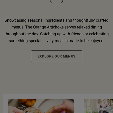
Showcasing seasonal ingredients and thoughtfully crafted
menus, The Orange Artichoke serves relaxed dining
throughout the day. Catching up with friends or celebrating
something special - every meal is made to be enjoyed.
EXPLORE OUR MENUS