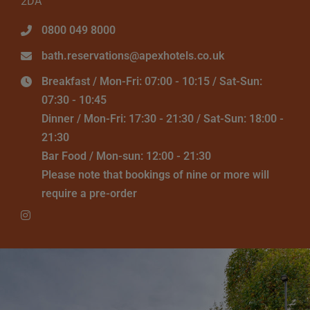
2DA
0800 049 8000
bath.reservations@apexhotels.co.uk
Breakfast / Mon-Fri: 07:00 - 10:15 / Sat-Sun:
07:30 - 10:45
Dinner / Mon-Fri: 17:30 - 21:30 / Sat-Sun: 18:00 -
21:30
Bar Food / Mon-sun: 12:00 - 21:30
Please note that bookings of nine or more will
require a pre-order