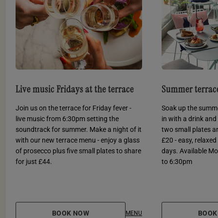
Live music Fridays at the terrace
Summer terrace
Join us on the terrace for Friday fever -
Soak up the summer
live music from 6:30pm setting the
in with a drink and 
soundtrack for summer. Make a night of it
two small plates an
with our new terrace menu - enjoy a glass
£20 - easy, relaxe
of prosecco plus five small plates to share
days. Available M
for just £44.
to 6:30pm
BOOK NOW
BOOK
MENU