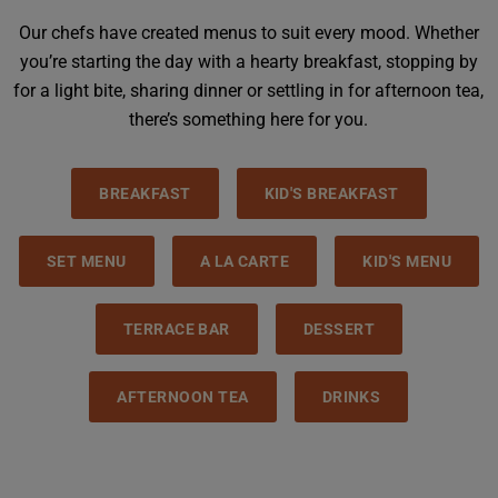
Our chefs have created menus to suit every mood. Whether
you’re starting the day with a hearty breakfast, stopping by
for a light bite, sharing dinner or settling in for afternoon tea,
there’s something here for you.
BREAKFAST
KID'S BREAKFAST
SET MENU
A LA CARTE
KID'S MENU
TERRACE BAR
DESSERT
AFTERNOON TEA
DRINKS