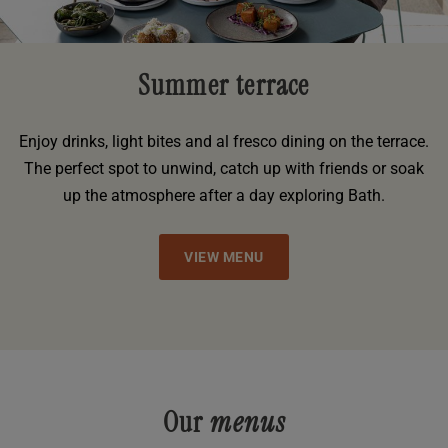
Summer terrace
Enjoy drinks, light bites and al fresco dining on the terrace.
The perfect spot to unwind, catch up with friends or soak
up the atmosphere after a day exploring Bath.
VIEW MENU
Our
menus