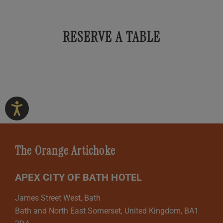
RESERVE A TABLE
The Orange Artichoke
APEX CITY OF BATH HOTEL
James Street West, Bath
Bath and North East Somerset, United Kingdom, BA1