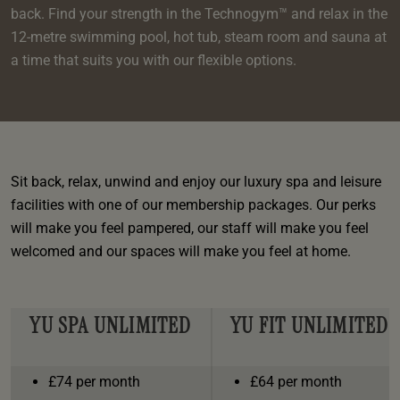
e
oom
oom
back. Find your strength in the Technogym™ and relax in the
e
es
 Deluxe Room with Balcony
w King Room
e
s
12-metre swimming pool, hot tub, steam room and sauna at
om
om
Events
 Superior Room
w Twin Room
a time that suits you with our flexible options.
om
e
 In Dundee
oom
ith Balcony
Events
om
s
om
oom
e
es
ite
oom
Room
Room
om
e
Room
Sit back, relax, unwind and enjoy our luxury spa and leisure
Superior Room
p
amily Room
facilities with one of our membership packages. Our perks
 Room
will make you feel pampered, our staff will make you feel
om
welcomed and our spaces will make you feel at home.
oom
s
Double Room
alth
ouble Room
YU SPA UNLIMITED
YU FIT UNLIMITED
om
£74 per month
£64 per month