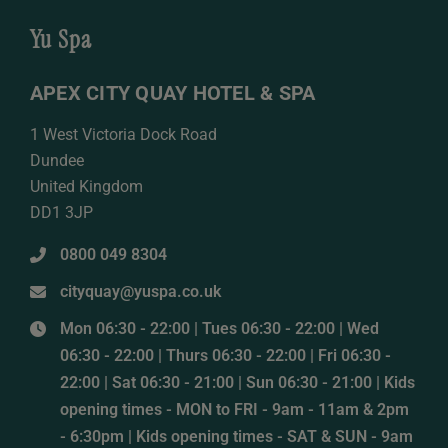
Yu Spa
APEX CITY QUAY HOTEL & SPA
1 West Victoria Dock Road
Dundee
United Kingdom
DD1 3JP
0800 049 8304
cityquay@yuspa.co.uk
Mon 06:30 - 22:00 | Tues 06:30 - 22:00 | Wed
06:30 - 22:00 | Thurs 06:30 - 22:00 | Fri 06:30 -
22:00 | Sat 06:30 - 21:00 | Sun 06:30 - 21:00 | Kids
opening times - MON to FRI - 9am - 11am & 2pm
- 6:30pm | Kids opening times - SAT & SUN - 9am