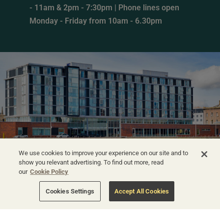
- 11am & 2pm - 7:30pm | Phone lines open
Monday - Friday from 10am - 6.30pm
We use cookies to improve your experience on our site and to
show you relevant advertising. To find out more, read
our
Cookie Policy
Cookies Settings
Accept All Cookies