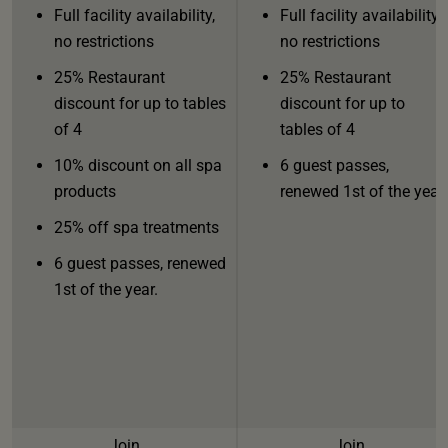
Full facility availability,
Full facility availability,
no restrictions
no restrictions
25% Restaurant
25% Restaurant
discount for up to tables
discount for up to
of 4
tables of 4
10% discount on all spa
6 guest passes,
products
renewed 1st of the year.
25% off spa treatments
6 guest passes, renewed
1st of the year.
Join
Join