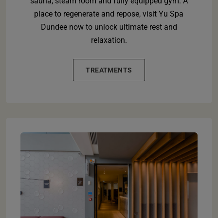
sauna, steam room and fully equipped gym. A
place to regenerate and repose, visit Yu Spa
Dundee now to unlock ultimate rest and
relaxation.
TREATMENTS