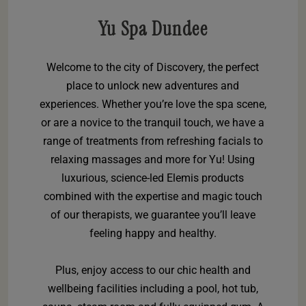
Yu Spa Dundee
Welcome to the city of Discovery, the perfect
place to unlock new adventures and
experiences. Whether you’re love the spa scene,
or are a novice to the tranquil touch, we have a
range of treatments from refreshing facials to
relaxing massages and more for Yu! Using
luxurious, science-led Elemis products
combined with the expertise and magic touch
of our therapists, we guarantee you’ll leave
feeling happy and healthy.
Plus, enjoy access to our chic health and
wellbeing facilities including a pool, hot tub,