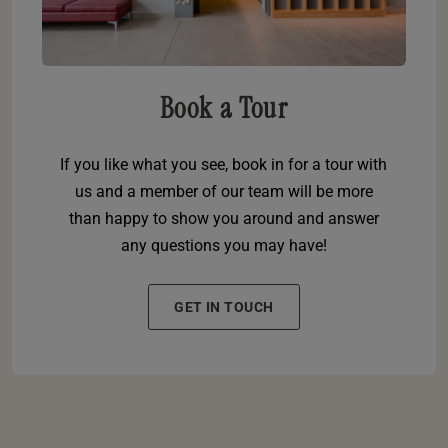
Book a Tour
If you like what you see, book in for a tour with
us and a member of our team will be more
than happy to show you around and answer
any questions you may have!
GET IN TOUCH