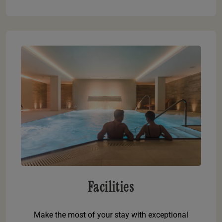
Facilities
Make the most of your stay with exceptional