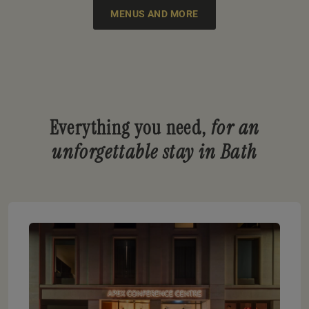
MENUS AND MORE
Everything you need,
for an
unforgettable stay in Bath