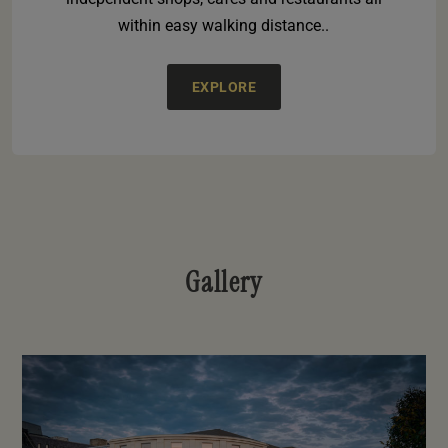
within easy walking distance..
EXPLORE
Gallery