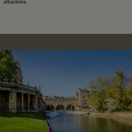
attractions.