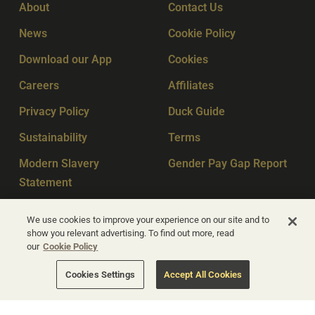
About
Contact Us
News
Cookie Policy
Download our App
Cookies
Careers
Affiliates
Privacy Policy
Duck Guide
Sustainability
Terms
Modern Slavery
Gender Pay Gap Report
Statement
Sitemap
Key Workers
We use cookies to improve your experience on our site and to
show you relevant advertising. To find out more, read
our
Cookie Policy
© Apex Hotels 2026
Cookies Settings
Accept All Cookies