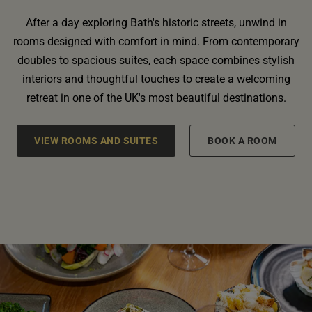
After a day exploring Bath's historic streets, unwind in
rooms designed with comfort in mind. From contemporary
doubles to spacious suites, each space combines stylish
interiors and thoughtful touches to create a welcoming
retreat in one of the UK's most beautiful destinations.
VIEW ROOMS AND SUITES
BOOK A ROOM