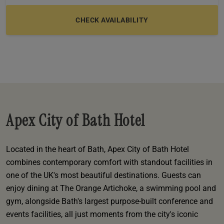
e
oom
oom
e
es
 Deluxe Room with Balcony
w King Room
e
s
om
om
Events
 Superior Room
w Twin Room
om
e
 In Dundee
oom
ith Balcony
Events
om
s
om
oom
e
es
ite
oom
Room
Room
om
e
Room
Superior Room
p
amily Room
Apex City of Bath Hotel
 Room
om
oom
s
Located in the heart of Bath, Apex City of Bath Hotel
Double Room
combines contemporary comfort with standout facilities in
alth
ouble Room
one of the UK's most beautiful destinations. Guests can
enjoy dining at The Orange Artichoke, a swimming pool and
om
gym, alongside Bath's largest purpose-built conference and
events facilities, all just moments from the city's iconic