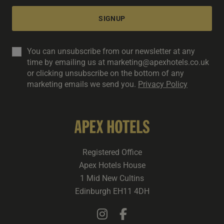
SIGNUP
You can unsubscribe from our newsletter at any
time by emailing us at marketing@apexhotels.co.uk
or clicking unsubscribe on the bottom of any
marketing emails we send you.
Privacy Policy
Registered Office
Apex Hotels House
1 Mid New Cultins
Edinburgh EH11 4DH