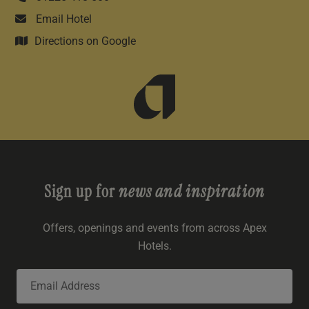
Email Hotel
Directions on Google
Sign up for
news and inspiration
Offers, openings and events from across Apex
Hotels.