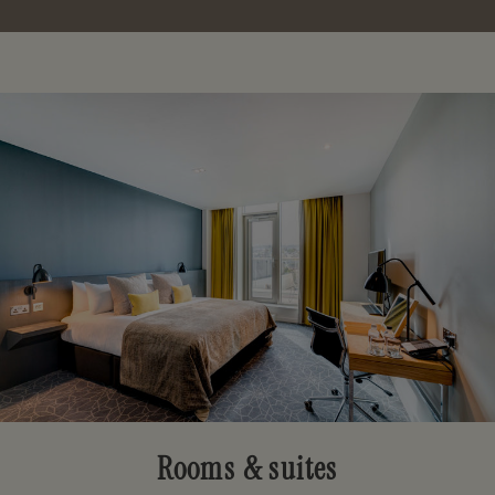
Rooms & suites