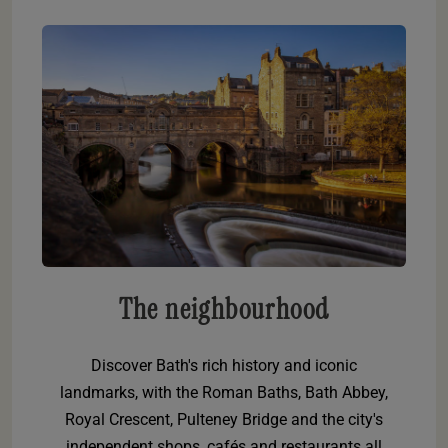
The neighbourhood
Discover Bath's rich history and iconic
landmarks, with the Roman Baths, Bath Abbey,
Royal Crescent, Pulteney Bridge and the city's
independent shops, cafés and restaurants all