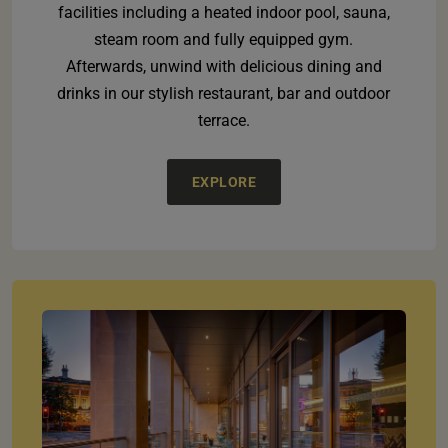
facilities including a heated indoor pool, sauna,
steam room and fully equipped gym.
Afterwards, unwind with delicious dining and
drinks in our stylish restaurant, bar and outdoor
terrace.
EXPLORE