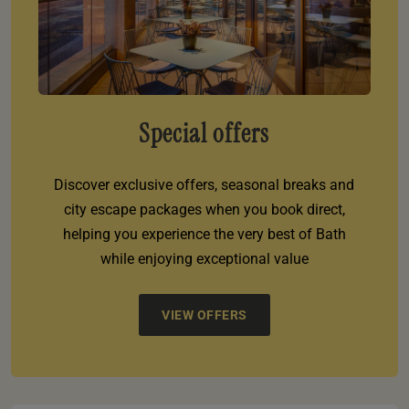
Special offers
Discover exclusive offers, seasonal breaks and
city escape packages when you book direct,
helping you experience the very best of Bath
while enjoying exceptional value
VIEW OFFERS