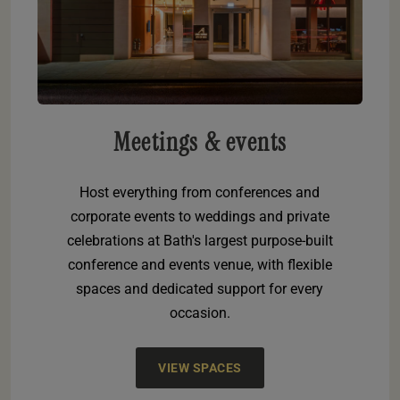
Meetings & events
Host everything from conferences and
corporate events to weddings and private
celebrations at Bath's largest purpose-built
conference and events venue, with flexible
spaces and dedicated support for every
occasion.
VIEW SPACES