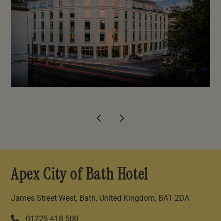
Apex City of Bath Hotel
James Street West, Bath, United Kingdom, BA1 2DA
01225 418 500