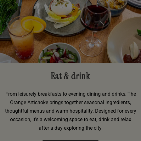
Eat & drink
From leisurely breakfasts to evening dining and drinks, The
Orange Artichoke brings together seasonal ingredients,
thoughtful menus and warm hospitality. Designed for every
occasion, it's a welcoming space to eat, drink and relax
after a day exploring the city.