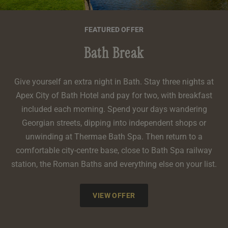
FEATURED OFFER
Bath Break
Give yourself an extra night in Bath. Stay three nights at
Apex City of Bath Hotel and pay for two, with breakfast
included each morning. Spend your days wandering
Georgian streets, dipping into independent shops or
unwinding at Thermae Bath Spa. Then return to a
comfortable city-centre base, close to Bath Spa railway
station, the Roman Baths and everything else on your list.
VIEW OFFER