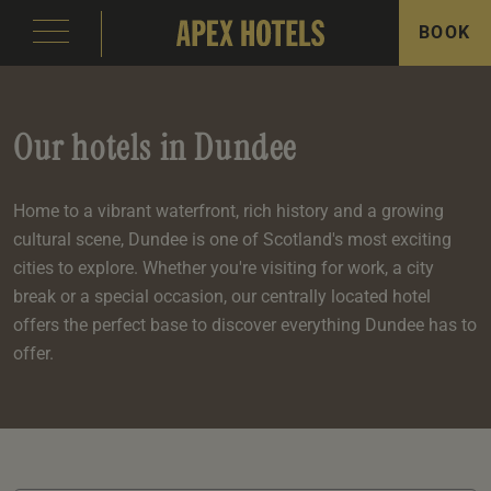
BOOK
Our hotels in Dundee
Home to a vibrant waterfront, rich history and a growing
cultural scene, Dundee is one of Scotland's most exciting
emple Court Hotel
s
ity of London Hotel
s
cities to explore. Whether you're visiting for work, a city
break or a special occasion, our centrally located hotel
s
offers the perfect base to discover everything Dundee has to
offer.
e
e
aterloo Place Hotel
s
rassmarket Hotel
s
ty of Edinburgh Hotel
s
inas
om
om
s
Events
e
 Terrace
Events
om
om
e
serie
In Edinburgh
om
 Suite
s