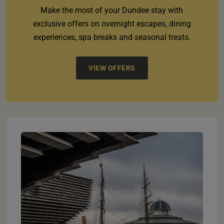
Make the most of your Dundee stay with
exclusive offers on overnight escapes, dining
experiences, spa breaks and seasonal treats.
VIEW OFFERS