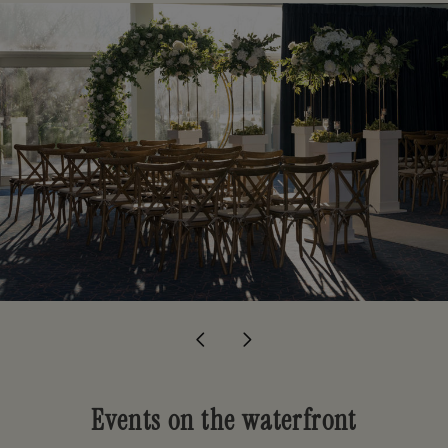
Events on the waterfront