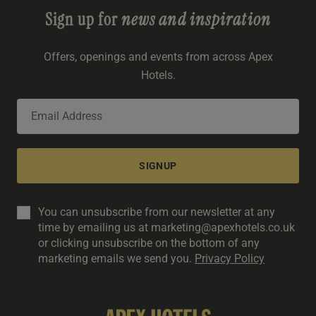
Sign up for
news and inspiration
Offers, openings and events from across Apex
Hotels.
SIGNUP
You can unsubscribe from our newsletter at any
time by emailing us at marketing@apexhotels.co.uk
or clicking unsubscribe on the bottom of any
marketing emails we send you.
Privacy Policy