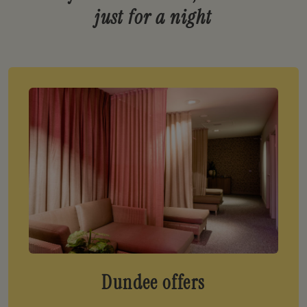
just for a night
Dundee offers