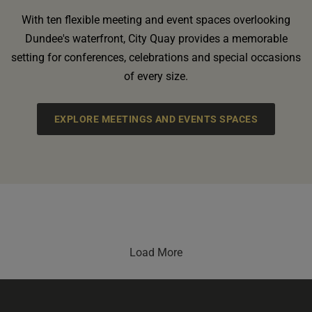
With ten flexible meeting and event spaces overlooking
Dundee's waterfront, City Quay provides a memorable
setting for conferences, celebrations and special occasions
of every size.
EXPLORE MEETINGS AND EVENTS SPACES
Load More