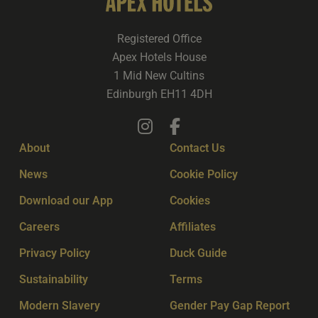
Registered Office
Apex Hotels House
1 Mid New Cultins
Edinburgh EH11 4DH
About
Contact Us
News
Cookie Policy
Download our App
Cookies
Careers
Affiliates
Privacy Policy
Duck Guide
Sustainability
Terms
Modern Slavery
Gender Pay Gap Report