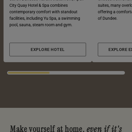
City Quay Hotel & Spa combines
suites, many overl
contemporary comfort with standout
offering a comforta
facilities, including Yu Spa, a swimming
of Dundee.
pool, sauna, steam room and gym.
EXPLORE HOTEL
EXPLORE 
Make yourself at home,
even if it's