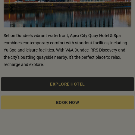
Set on Dundee's vibrant waterfront, Apex City Quay Hotel & Spa
combines contemporary comfort with standout facilities, including
Yu Spa and leisure facilities. With V&A Dundee, RRS Discovery and
the city's bustling quayside nearby, it's the perfect place to relax,
recharge and explore.
EXPLORE HOTEL
BOOK NOW