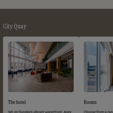
City Quay
The hotel
Rooms
Set on Dundee's vibrant waterfront, Apex
Choose from a ran