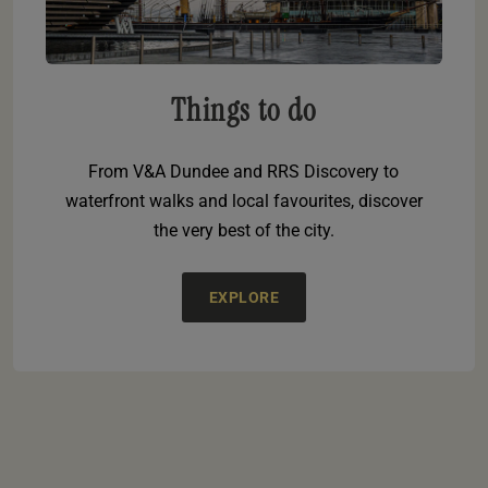
Things to do
From V&A Dundee and RRS Discovery to
waterfront walks and local favourites, discover
the very best of the city.
EXPLORE