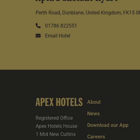
Perth Road, Dunblane, United Kingdom, FK15 
01786 822551
Email Hotel
About
News
Registered Office
Download our App
Apex Hotels House
1 Mid New Cultins
Careers