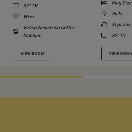
King Size
32" TV
Wi-Fi
Wi-Fi
Separate 
Vertuo Nespresso Coffee
Machine
32" TV
VIEW ROOM
VIEW ROO