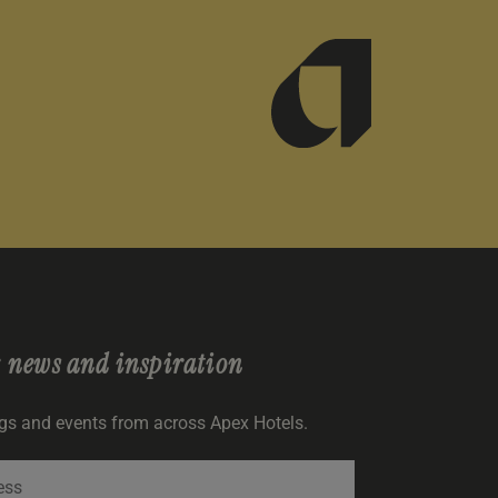
r
news and inspiration
ngs and events from across Apex Hotels.
SIGNUP