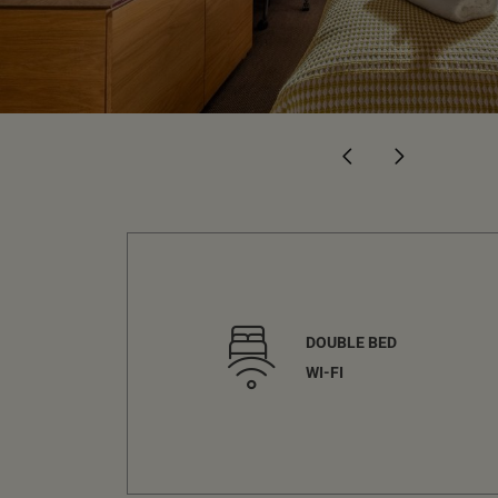
DOUBLE BED
WI-FI