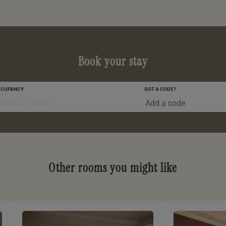
Book your stay
CCUPANCY
GOT A CODE?
0-5 YRS
 Room, 1 Adult
Other rooms you might like