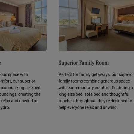
e
Superior Family Room
ous space with
Perfect for family getaways, our superior
mfort, our superior
family rooms combine generous space
luxurious king-size bed
with contemporary comfort. Featuring a
oundings, creating the
king-size bed, sofa bed and thoughtful
o relax and unwind at
touches throughout, they're designed to
ydro.
help everyone relax and unwind.