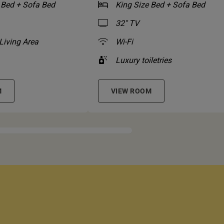
 Bed + Sofa Bed
King Size Bed + Sofa Bed
32" TV
Living Area
Wi-Fi
Luxury toiletries
M
VIEW ROOM