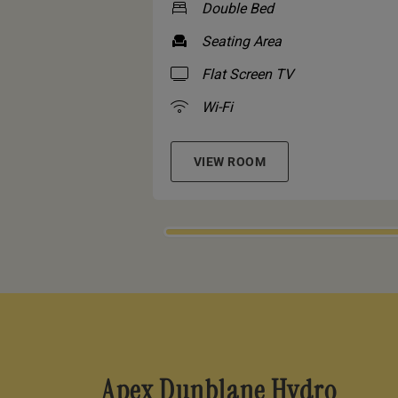
Double Bed
Seating Area
Flat Screen TV
Wi-Fi
VIEW ROOM
Apex Dunblane Hydro