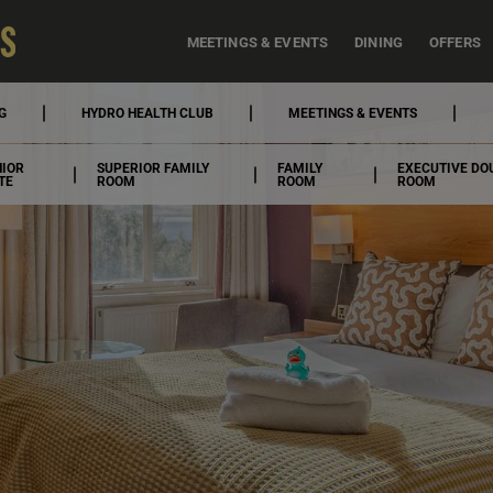
MEETINGS & EVENTS
DINING
OFFERS
G
HYDRO HEALTH CLUB
MEETINGS & EVENTS
NIOR
SUPERIOR FAMILY
FAMILY
EXECUTIVE DO
TE
ROOM
ROOM
ROOM