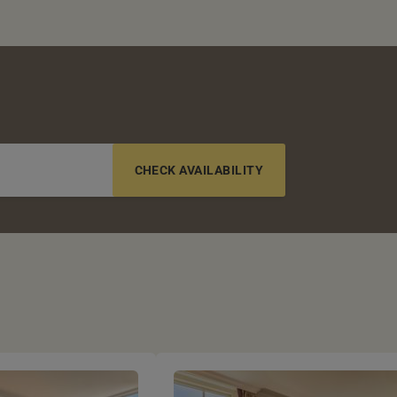
6-12 YRS
13-17 YRS