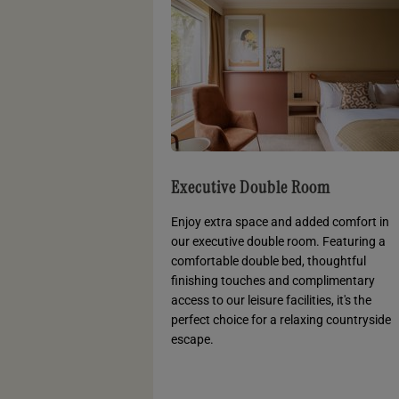
Executive Double Room
Enjoy extra space and added comfort in
our executive double room. Featuring a
comfortable double bed, thoughtful
finishing touches and complimentary
access to our leisure facilities, it's the
perfect choice for a relaxing countryside
escape.