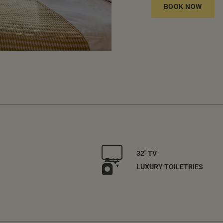
BOOK NOW
32" TV
LUXURY TOILETRIES