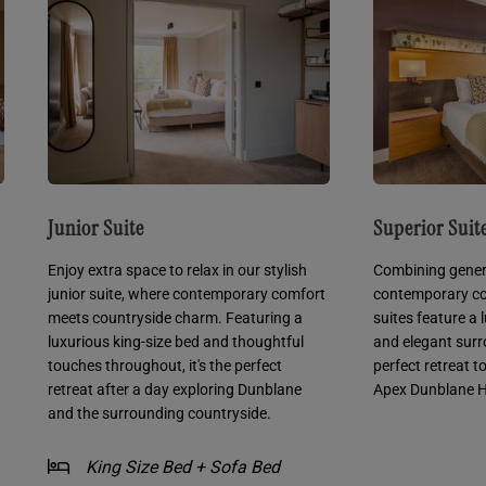
Junior Suite
Superior Suit
Enjoy extra space to relax in our stylish
Combining gener
junior suite, where contemporary comfort
contemporary co
meets countryside charm. Featuring a
suites feature a 
luxurious king-size bed and thoughtful
and elegant surr
touches throughout, it's the perfect
perfect retreat t
retreat after a day exploring Dunblane
Apex Dunblane H
and the surrounding countryside.
King Size Bed + Sofa Bed