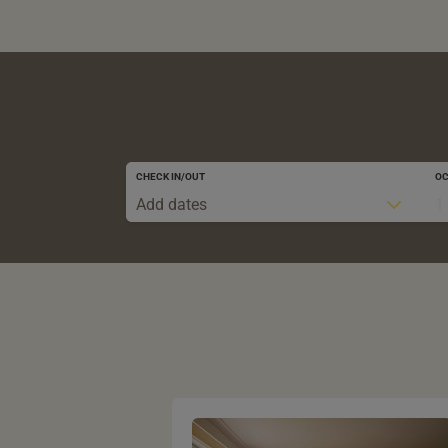
CHECK IN/OUT
O
Add dates
1