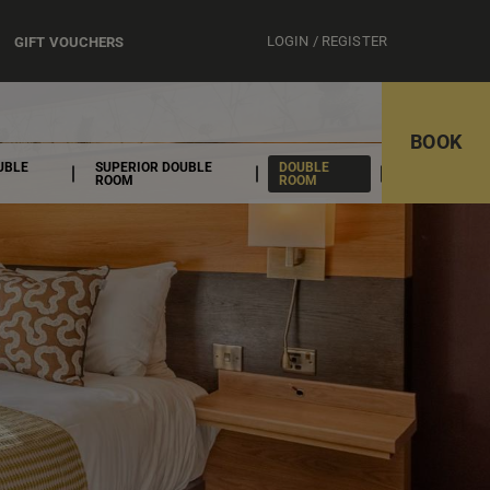
LOGIN / REGISTER
GIFT VOUCHERS
BOOK
UBLE
SUPERIOR DOUBLE
DOUBLE
ROOM
ROOM