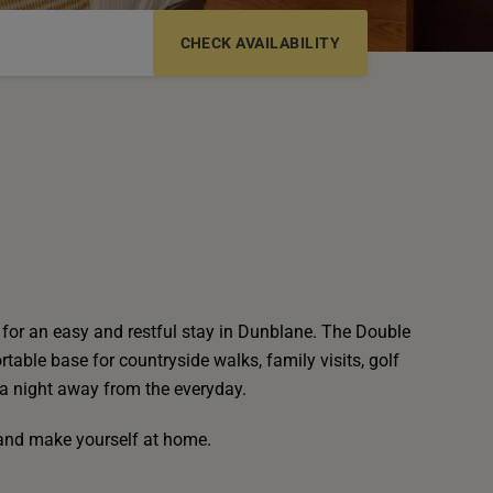
6-12 YRS
13-17 YRS
for an easy and restful stay in Dunblane. The Double
table base for countryside walks, family visits, golf
a night away from the everyday.
f and make yourself at home.