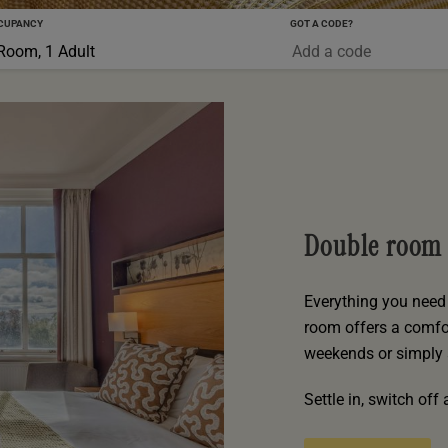
CUPANCY
GOT A CODE?
0-5 YRS
Room, 1 Adult
Double room
Everything you need 
room offers a comfor
weekends or simply 
Settle in, switch of