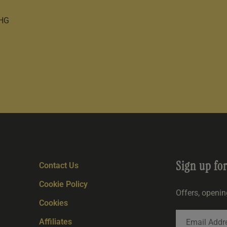
0HG
Sign up fo
Contact Us
Cookie Policy
Offers, openi
Cookies
Affiliates