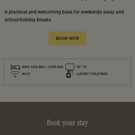
A practical and welcoming base for weekends away and
school-holiday breaks.
BOOK NOW
KING SIZE BED + SOFA BED
32" TV
WI-FI
LUXURY TOILETRIES
Book your stay