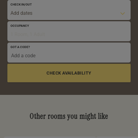
CHECK IN/OUT
Add dates
OCCUPANCY
1 Room, 1 Adult
GOT A CODE?
0-5 YRS
6-12 YRS
13-17 YRS
Other rooms you might like