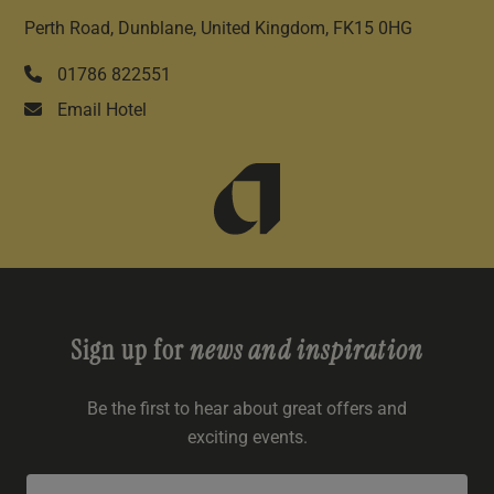
Perth Road, Dunblane, United Kingdom, FK15 0HG
01786 822551
Email Hotel
Sign up for
news and inspiration
Be the first to hear about great offers and
exciting events.