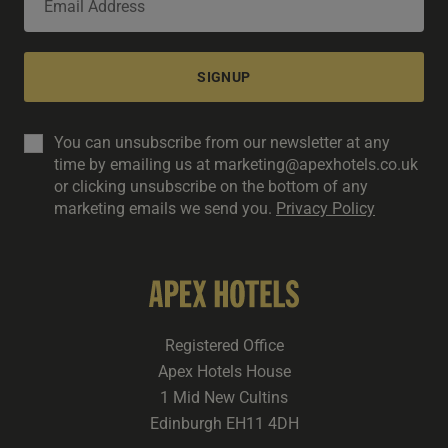
SIGNUP
You can unsubscribe from our newsletter at any
time by emailing us at marketing@apexhotels.co.uk
or clicking unsubscribe on the bottom of any
marketing emails we send you.
Privacy Policy
Registered Office
Apex Hotels House
1 Mid New Cultins
Edinburgh EH11 4DH