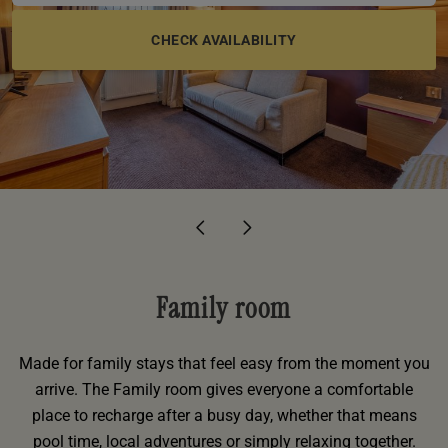
e
oom
oom
e
es
 Deluxe Room with Balcony
w King Room
e
s
om
om
Events
 Superior Room
w Twin Room
om
e
 In Dundee
oom
ith Balcony
Events
om
s
om
oom
e
es
ite
oom
Room
Room
om
e
Room
Superior Room
p
amily Room
 Room
om
oom
s
Family room
Double Room
alth
ouble Room
Made for family stays that feel easy from the moment you
arrive. The Family room gives everyone a comfortable
om
place to recharge after a busy day, whether that means
pool time, local adventures or simply relaxing together.