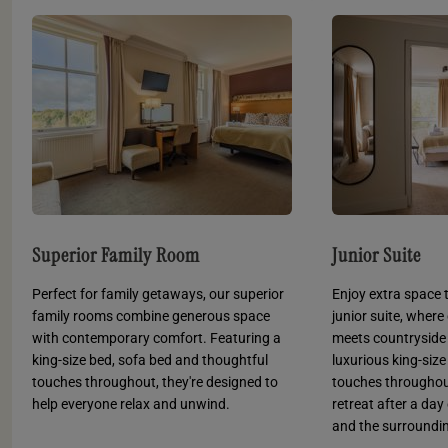
Superior Family Room
Junior Suite
Perfect for family getaways, our superior
Enjoy extra space t
family rooms combine generous space
junior suite, wher
with contemporary comfort. Featuring a
meets countryside
king-size bed, sofa bed and thoughtful
luxurious king-siz
touches throughout, they're designed to
touches throughout,
help everyone relax and unwind.
retreat after a da
and the surroundin