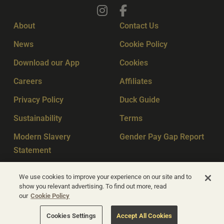
About
Contact Us
News
Cookie Policy
Download our App
Cookies
Careers
Affiliates
Privacy Policy
Duck Guide
Sustainability
Terms
Modern Slavery
Gender Pay Gap Report
Statement
Sitemap
Key Workers
We use cookies to improve your experience on our site and to
show you relevant advertising. To find out more, read
our
Cookie Policy
© Apex Hotels 2026
Cookies Settings
Accept All Cookies