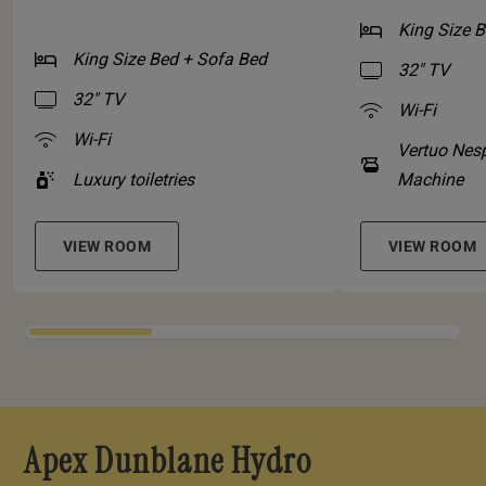
King Size 
King Size Bed + Sofa Bed
32" TV
32" TV
Wi-Fi
Wi-Fi
Vertuo Nes
Luxury toiletries
Machine
VIEW ROOM
VIEW ROOM
Apex Dunblane Hydro