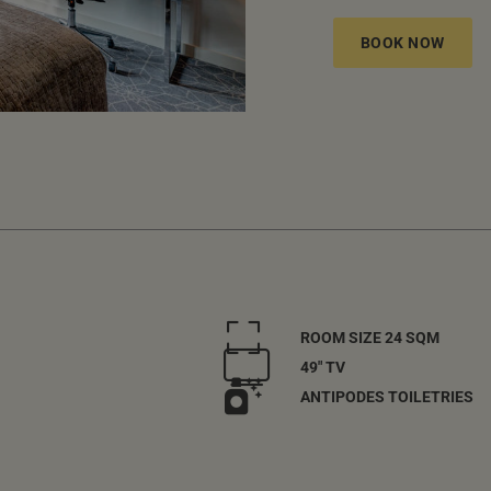
BOOK NOW
ROOM SIZE 24 SQM
49" TV
ANTIPODES TOILETRIES