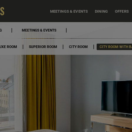
MEETINGS & EVENTS
DINING
OFFERS
G
MEETINGS & EVENTS
UXE ROOM
SUPERIOR ROOM
CITY ROOM
CITY ROOM WITH 