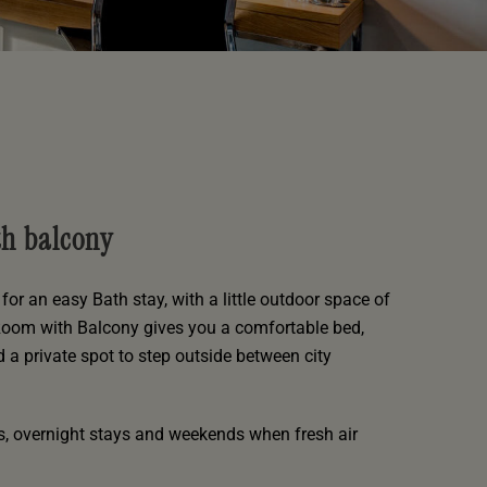
th balcony
for an easy Bath stay, with a little outdoor space of
Room with Balcony gives you a comfortable bed,
d a private spot to step outside between city
ks, overnight stays and weekends when fresh air