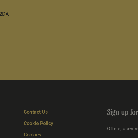
 2DA
Sign up fo
Contact Us
Cookie Policy
Offers, openi
Cookies