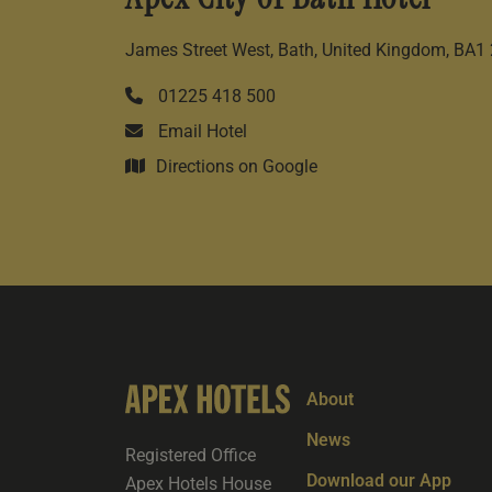
James Street West, Bath, United Kingdom, BA1
01225 418 500
Email Hotel
Directions on Google
About
News
Registered Office
Download our App
Apex Hotels House