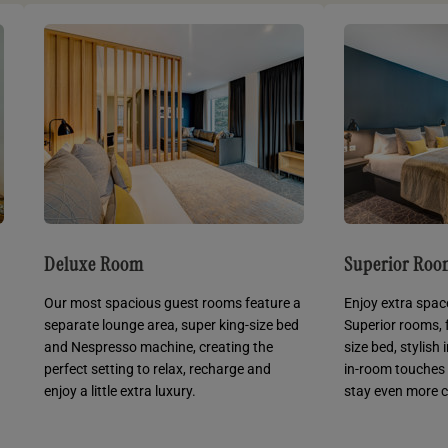
Deluxe Room
Superior Ro
Our most spacious guest rooms feature a
Enjoy extra spac
separate lounge area, super king-size bed
Superior rooms, 
and Nespresso machine, creating the
size bed, stylish
perfect setting to relax, recharge and
in-room touches
enjoy a little extra luxury.
stay even more 