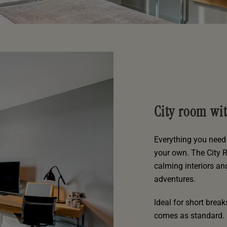
City room wi
Everything you need 
your own. The City 
calming interiors an
adventures.
Ideal for short brea
comes as standard.