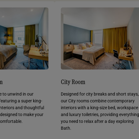
om
City Room
e to unwind in our
Designed for city breaks and short stays,
featuring a super king-
our City rooms combine contemporary
 interiors and thoughtful
interiors with a king-size bed, workspace
 designed to make your
and luxury toiletries, providing everythin
comfortable.
you need to relax after a day exploring
Bath.