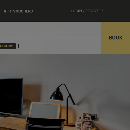
LOGIN / REGISTER
GIFT VOUCHERS
BOOK
BALCONY