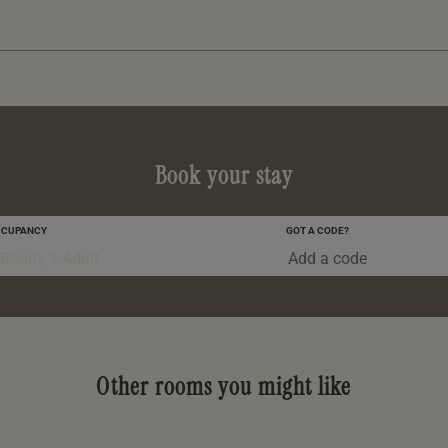
Book your stay
CCUPANCY
GOT A CODE?
0-5 YRS
 Room, 1 Adult
Other rooms you might like