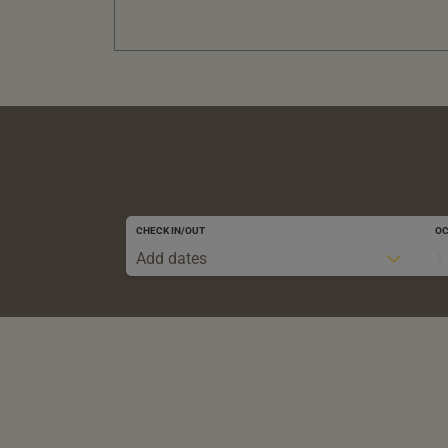
CHECK IN/OUT
O
Add dates
1