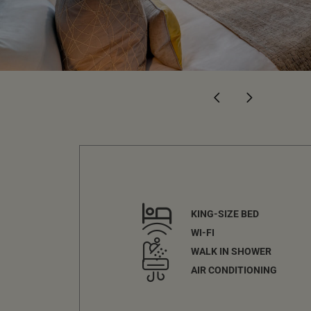
KING-SIZE BED
WI-FI
WALK IN SHOWER
AIR CONDITIONING