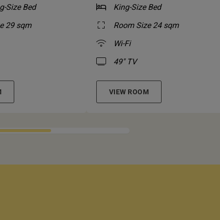
g-Size Bed
King-Size Bed
e 29 sqm
Room Size 24 sqm
Wi-Fi
49" TV
M
VIEW ROOM