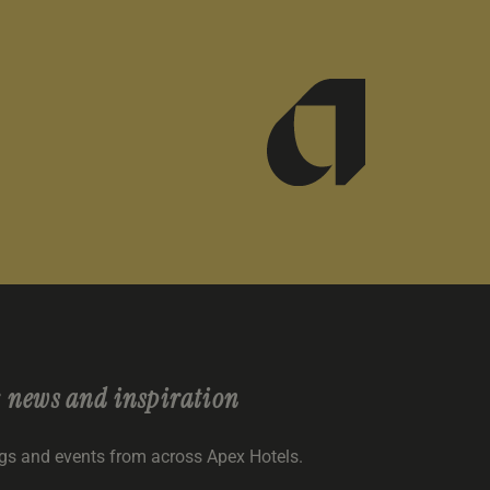
r
news and inspiration
ngs and events from across Apex Hotels.