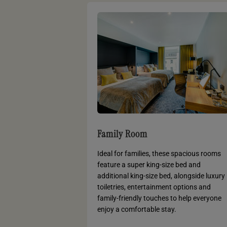
Family Room
Ideal for families, these spacious rooms
feature a super king-size bed and
additional king-size bed, alongside luxury
toiletries, entertainment options and
family-friendly touches to help everyone
enjoy a comfortable stay.