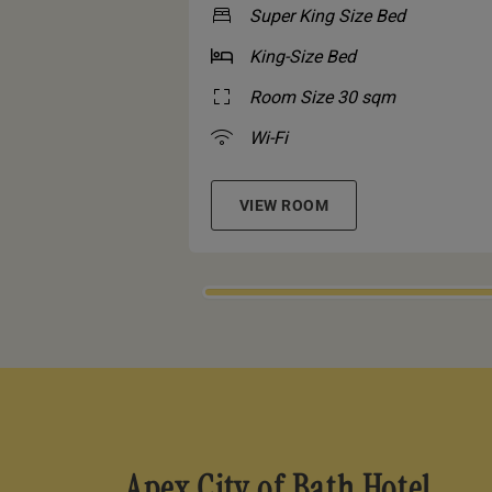
Super King Size Bed
King-Size Bed
Room Size 30 sqm
Wi-Fi
VIEW ROOM
Apex City of Bath Hotel