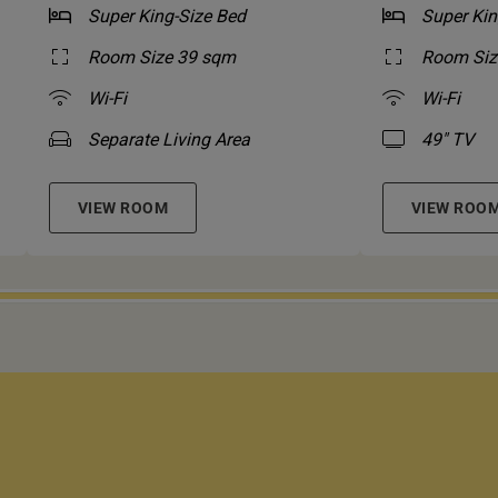
Super King-Size Bed
Super Kin
Room Size 39 sqm
Room Siz
Wi-Fi
Wi-Fi
Separate Living Area
49" TV
VIEW ROOM
VIEW ROO