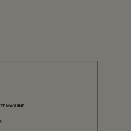
FEE MACHINE
S