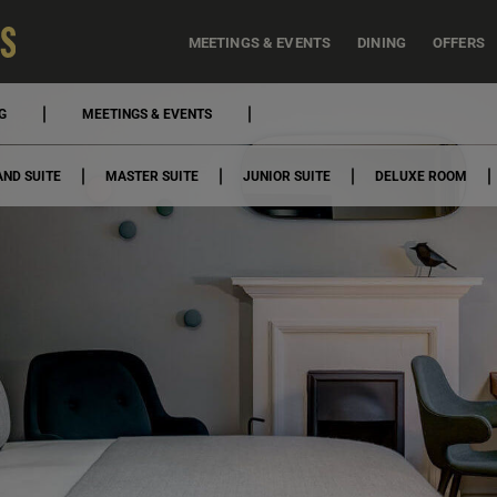
MEETINGS & EVENTS
DINING
OFFERS
G
MEETINGS & EVENTS
ND SUITE
MASTER SUITE
JUNIOR SUITE
DELUXE ROOM