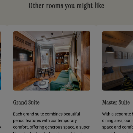
Other rooms you might like
Grand Suite
Master Suite
Each grand suite combines beautiful
With a separate 
period features with contemporary
dining area, our
y
comfort, offering generous space, a super
space and comfor