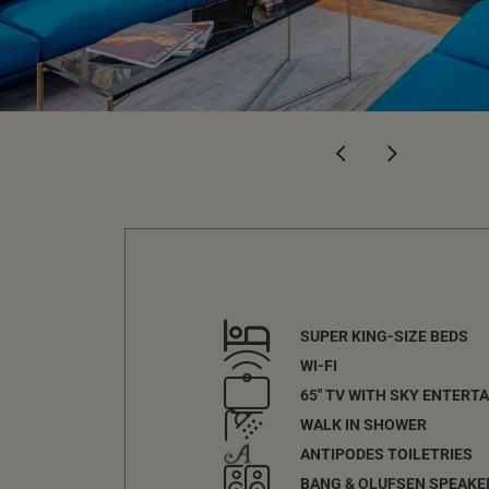
SUPER KING-SIZE BEDS
WI-FI
65" TV WITH SKY ENTERT
WALK IN SHOWER
ANTIPODES TOILETRIES
BANG & OLUFSEN SPEAKE