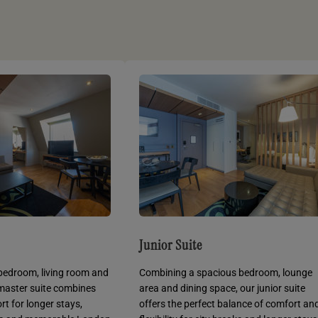
Junior Suite
bedroom, living room and
Combining a spacious bedroom, lounge
 master suite combines
area and dining space, our junior suite
t for longer stays,
offers the perfect balance of comfort an