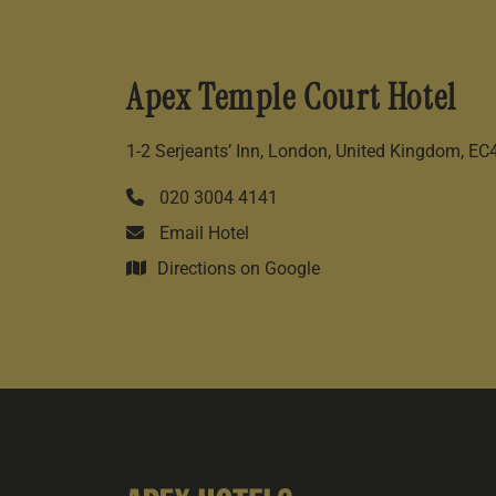
Apex Temple Court Hotel
1-2 Serjeants’ Inn, London, United Kingdom, E
020 3004 4141
Email Hotel
Directions on Google