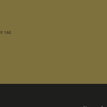
C4Y 1AG