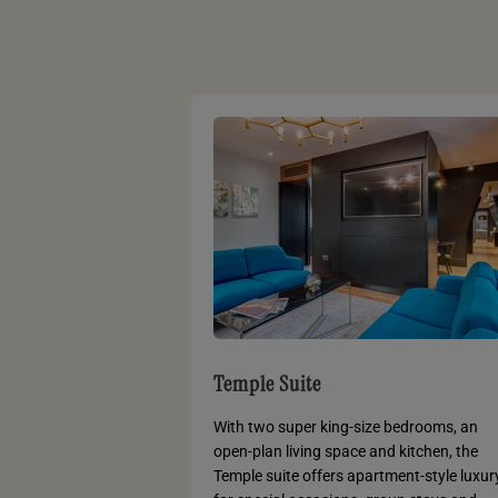
Temple Suite
With two super king-size bedrooms, an
open-plan living space and kitchen, the
Temple suite offers apartment-style luxur