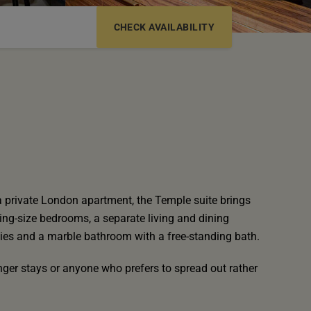
6-12 YRS
13-17 YRS
a private London apartment, the Temple suite brings
ing-size bedrooms, a separate living and dining
ities and a marble bathroom with a free-standing bath.
longer stays or anyone who prefers to spread out rather