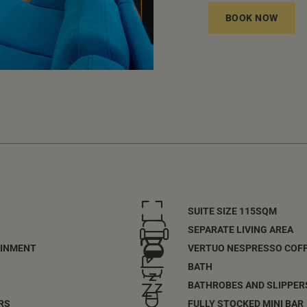
BOOK NOW
SUITE SIZE 115SQM
SEPARATE LIVING AREA
AINMENT
VERTUO NESPRESSO COF
BATH
BATHROBES AND SLIPPER
RS
FULLY STOCKED MINI BAR