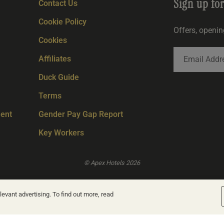
Sign up fo
Contact Us
Cookie Policy
Offers, openi
Cookies
Affiliates
Duck Guide
Terms
ent
Gender Pay Gap Report
Key Workers
© Apex Hotels 2026
evant advertising. To find out more, read