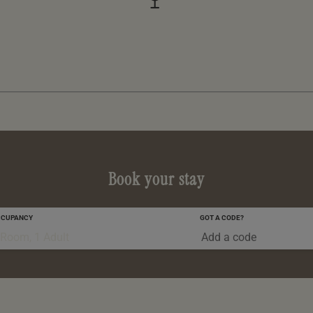
Book your stay
CCUPANCY
GOT A CODE?
0-5 YRS
 Room, 1 Adult