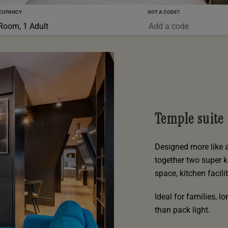
CUPANCY
GOT A CODE?
0-5 YRS
Room, 1 Adult
Temple suite
Designed more like 
together two super k
space, kitchen facil
Ideal for families, 
than pack light.