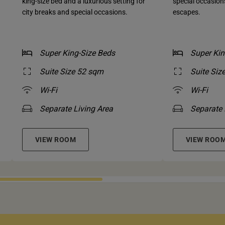
king-size bed and a luxurious setting for
special occasio
city breaks and special occasions.
escapes.
Super King-Size Beds
Super Kin
Suite Size 52 sqm
Suite Siz
Wi-Fi
Wi-Fi
Separate Living Area
Separate 
VIEW ROOM
VIEW ROO