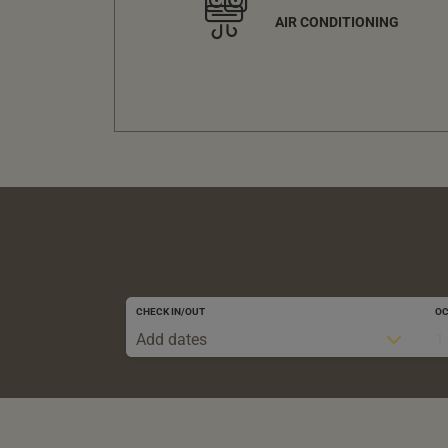
AIR CONDITIONING
CHECK IN/OUT
O
Add dates
1