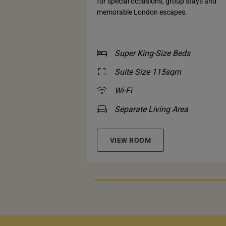
for special occasions, group stays and
memorable London escapes.
Super King-Size Beds
Suite Size 115sqm
Wi-Fi
Separate Living Area
VIEW ROOM