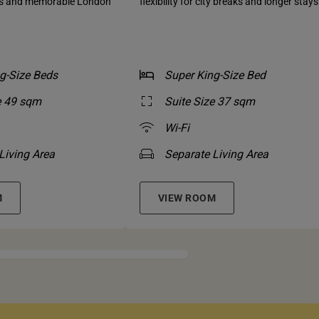
ns and memorable London
flexibility for city breaks and longer stays
g-Size Beds
Super King-Size Bed
e 49 sqm
Suite Size 37 sqm
Wi-Fi
Living Area
Separate Living Area
M
VIEW ROOM