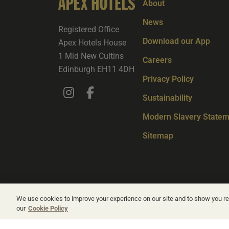
About
News
Registered Office
Download our App
Apex Hotels House
1 Mid New Cultins
Careers
Edinburgh EH11 4DH
Privacy Policy
Sustainability
Modern Slavery Statem
Sitemap
We use cookies to improve your experience on our site and to show you rel
our
Cookie Policy