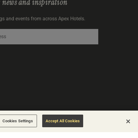
r
news and inspiration
ngs and events from across Apex Hotels.
SIGNUP
Cookies Settings
Accept All Cookies