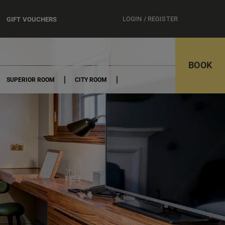
LOGIN / REGISTER
GIFT VOUCHERS
BOOK
SUPERIOR ROOM
CITY ROOM