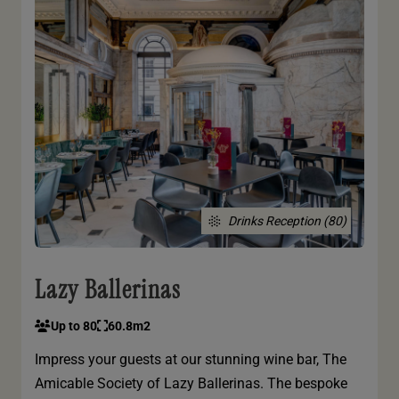
Drinks Reception (80)
Lazy Ballerinas
Up to 80
60.8m2
Impress your guests at our stunning wine bar, The
Amicable Society of Lazy Ballerinas. The bespoke