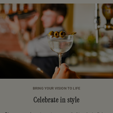
BRING YOUR VISION TO LIFE
Celebrate in style