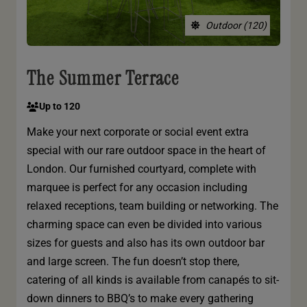
Outdoor (120)
The Summer Terrace
Up to 120
Make your next corporate or social event extra
special with our rare outdoor space in the heart of
London. Our furnished courtyard, complete with
marquee is perfect for any occasion including
relaxed receptions, team building or networking. The
charming space can even be divided into various
sizes for guests and also has its own outdoor bar
and large screen. The fun doesn’t stop there,
catering of all kinds is available from canapés to sit-
down dinners to BBQ’s to make every gathering