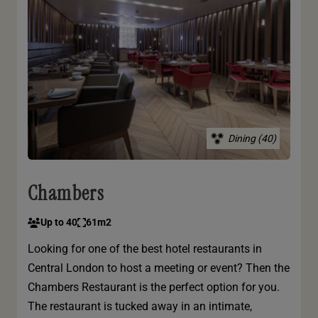
Dining (40)
Chambers
Up to 40
61m2
Looking for one of the best hotel restaurants in
Central London to host a meeting or event? Then the
Chambers Restaurant is the perfect option for you.
The restaurant is tucked away in an intimate,