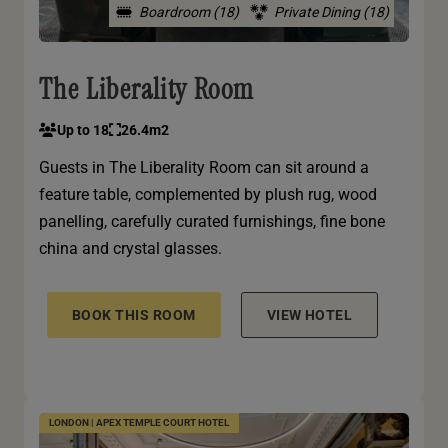
Boardroom (18)
Private Dining (18)
The Liberality Room
Up to 18
26.4m2
Guests in The Liberality Room can sit around a
feature table, complemented by plush rug, wood
panelling, carefully curated furnishings, fine bone
china and crystal glasses.
BOOK THIS ROOM
VIEW HOTEL
LONDON | APEX TEMPLE COURT HOTEL