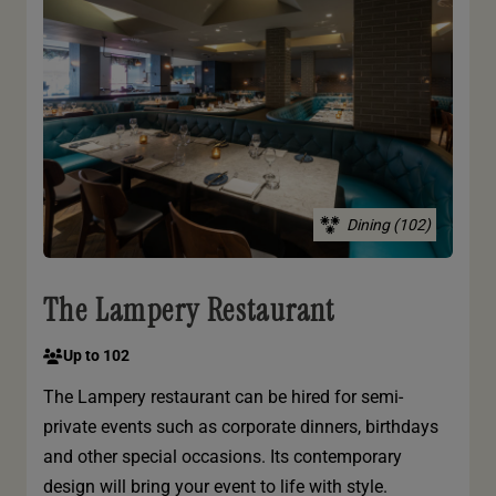
Dining (102)
The Lampery Restaurant
Up to 102
The Lampery restaurant can be hired for semi-
private events such as corporate dinners, birthdays
and other special occasions. Its contemporary
design will bring your event to life with style.