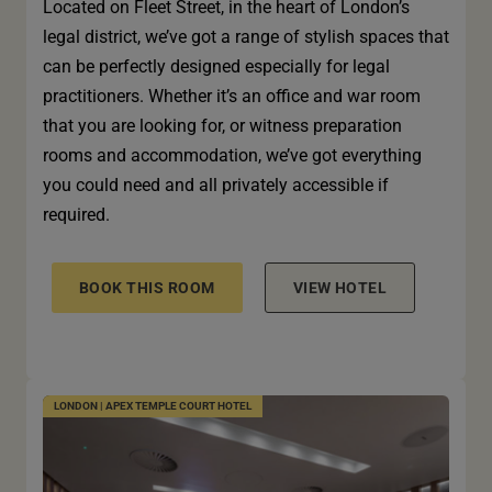
Located on Fleet Street, in the heart of London’s
legal district, we’ve got a range of stylish spaces that
can be perfectly designed especially for legal
practitioners. Whether it’s an office and war room
that you are looking for, or witness preparation
rooms and accommodation, we’ve got everything
you could need and all privately accessible if
required.
BOOK THIS ROOM
VIEW HOTEL
LONDON | APEX TEMPLE COURT HOTEL