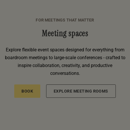
FOR MEETINGS THAT MATTER
Meeting spaces
Explore flexible event spaces designed for everything from
boardroom meetings to large-scale conferences - crafted to
inspire collaboration, creativity, and productive
conversations.
BOOK
EXPLORE MEETING ROOMS