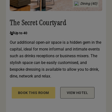
Dining (40)
The Secret Courtyard
Up to 40
Our additional open-air space is a hidden gem in the
capital, ideal for more informal and intimate events
such as drinks receptions or business mixers. The
stylish space can be easily customised, and
bespoke dressing is available to allow you to drink,
dine, network and relax.
BOOK THIS ROOM
VIEW HOTEL