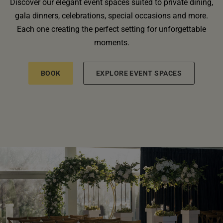
Discover our elegant event spaces suited to private dining,
gala dinners, celebrations, special occasions and more.
Each one creating the perfect setting for unforgettable
moments.
BOOK
EXPLORE EVENT SPACES