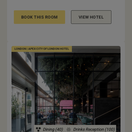
BOOK THIS ROOM
VIEW HOTEL
LONDON | APEX CITY OF LONDON HOTEL
Dining (40)
Drinks Reception (100)