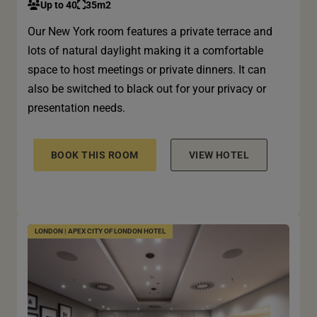
Up to 40
35m2
Our New York room features a private terrace and
lots of natural daylight making it a comfortable
space to host meetings or private dinners. It can
also be switched to black out for your privacy or
presentation needs.
BOOK THIS ROOM
VIEW HOTEL
LONDON | APEX CITY OF LONDON HOTEL