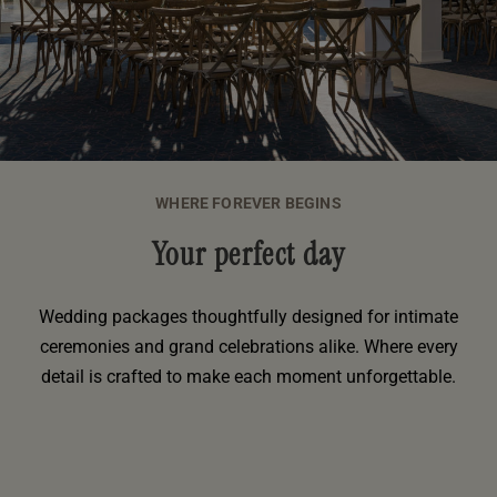
WHERE FOREVER BEGINS
Your perfect day
Wedding packages thoughtfully designed for intimate
ceremonies and grand celebrations alike. Where every
detail is crafted to make each moment unforgettable.