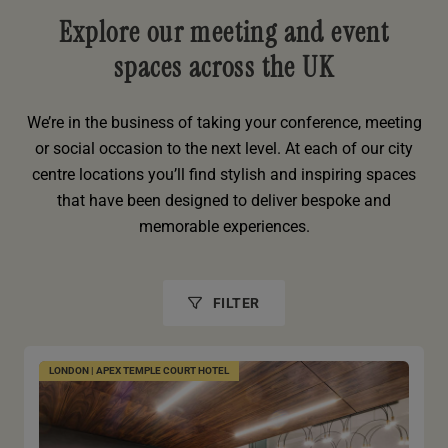
Explore our meeting and event
spaces across the UK
We’re in the business of taking your conference, meeting
or social occasion to the next level. At each of our city
centre locations you’ll find stylish and inspiring spaces
that have been designed to deliver bespoke and
memorable experiences.
FILTER
LONDON | APEX TEMPLE COURT HOTEL