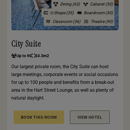
Dining (63)
Cabaret (50)
U-Shape (35)
Boardroom (30)
Classroom (36)
Theatre (90)
City Suite
Up to 90
63.3m2
Our largest private room, the City Suite can host
large meetings, corporate events or social occasions
for up to 100 people and benefits from a break-out
area in the Hart Street Lounge, as well as plenty of
natural daylight.
BOOK THIS ROOM
VIEW HOTEL