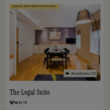
LONDON | APEX TEMPLE COURT HOTEL
Boardroom (13)
The Legal Suite
Up to 13