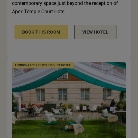
contemporary space just beyond the reception of
Apex Temple Court Hotel.
BOOK THIS ROOM
VIEW HOTEL
LONDON | APEX TEMPLE COURT HOTEL