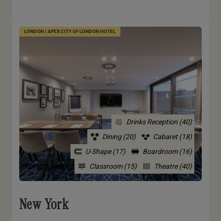
LONDON | APEX CITY OF LONDON HOTEL
Drinks Reception (40)
Dining (20)
Cabaret (18)
U-Shape (17)
Boardroom (16)
Classroom (15)
Theatre (40)
New York