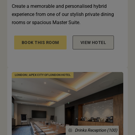
Create a memorable and personalised hybrid
experience from one of our stylish private dining
rooms or spacious Master Suite.
BOOK THIS ROOM
VIEW HOTEL
LONDON | APEX CITY OF LONDON HOTEL
Drinks Reception (100)