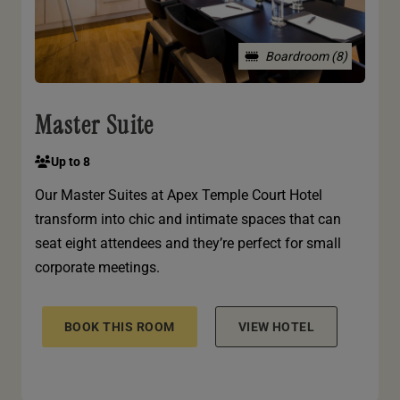
Boardroom (8)
Master Suite
Up to 8
Our Master Suites at Apex Temple Court Hotel
transform into chic and intimate spaces that can
seat eight attendees and they’re perfect for small
corporate meetings.
BOOK THIS ROOM
VIEW HOTEL