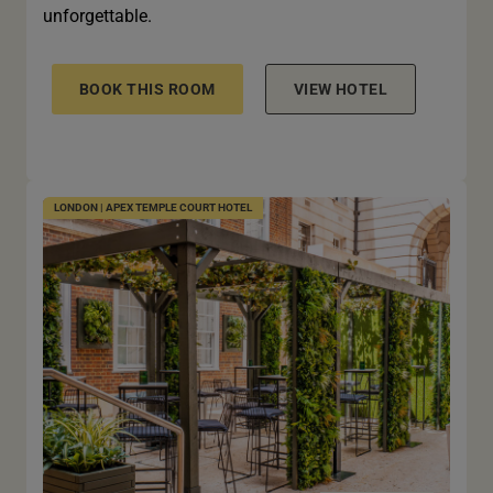
unforgettable.
BOOK THIS ROOM
VIEW HOTEL
LONDON | APEX TEMPLE COURT HOTEL