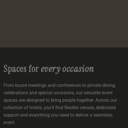
e
oom
oom
e
es
 Deluxe Room with Balcony
w King Room
e
s
om
om
Events
 Superior Room
w Twin Room
om
e
 In Dundee
oom
ith Balcony
Events
om
s
om
oom
e
es
ite
oom
Room
Room
om
e
Room
Superior Room
p
amily Room
Spaces for
every occasion
 Room
om
oom
s
From board meetings and conferences to private dining,
Double Room
celebrations and special occasions, our versatile event
alth
ouble Room
spaces are designed to bring people together. Across our
collection of hotels, you'll find flexible venues, dedicated
om
support and everything you need to deliver a seamless
event.