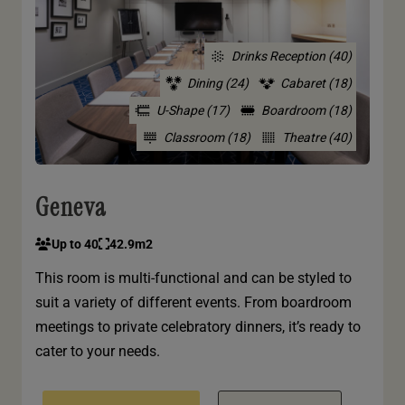
Drinks Reception (40)
Dining (24)
Cabaret (18)
U-Shape (17)
Boardroom (18)
Classroom (18)
Theatre (40)
Geneva
Up to 40
42.9m2
This room is multi-functional and can be styled to
suit a variety of different events. From boardroom
meetings to private celebratory dinners, it’s ready to
cater to your needs.