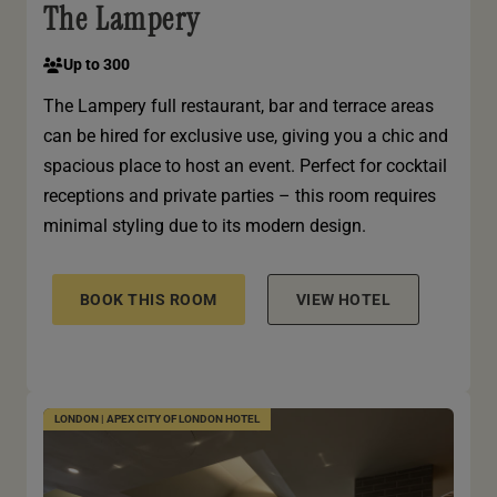
The Lampery
Up to 300
The Lampery full restaurant, bar and terrace areas
can be hired for exclusive use, giving you a chic and
spacious place to host an event. Perfect for cocktail
receptions and private parties – this room requires
minimal styling due to its modern design.
BOOK THIS ROOM
VIEW HOTEL
LONDON | APEX CITY OF LONDON HOTEL