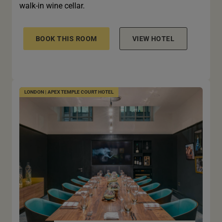
walk-in wine cellar.
BOOK THIS ROOM
VIEW HOTEL
LONDON | APEX TEMPLE COURT HOTEL