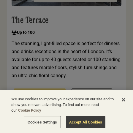
The Terrace
Up to 100
The stunning, light-filled space is perfect for dinners
and drinks receptions in the heart of London. It’s
available for up to 40 guests seated or 100 standing
and features marble floors, stylish furnishings and
an ultra chic floral canopy.
BOOK THIS ROOM
VIEW HOTEL
We use cookies to improve your experience on our site and to
show you relevant advertising. To find out more, read
our
Cookie Policy
Cookies Settings
Accept All Cookies
LONDON | APEX CITY OF LONDON HOTEL