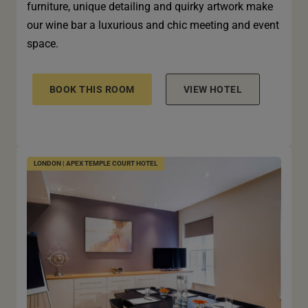
furniture, unique detailing and quirky artwork make
our wine bar a luxurious and chic meeting and event
space.
BOOK THIS ROOM
VIEW HOTEL
LONDON | APEX TEMPLE COURT HOTEL