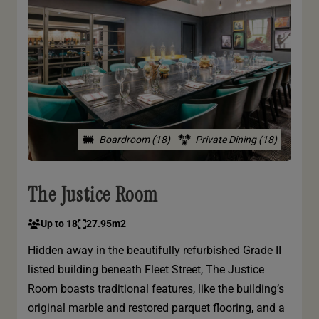
Boardroom (18)
Private Dining (18)
The Justice Room
Up to 18
27.95m2
Hidden away in the beautifully refurbished Grade II
listed building beneath Fleet Street, The Justice
Room boasts traditional features, like the building’s
original marble and restored parquet flooring, and a