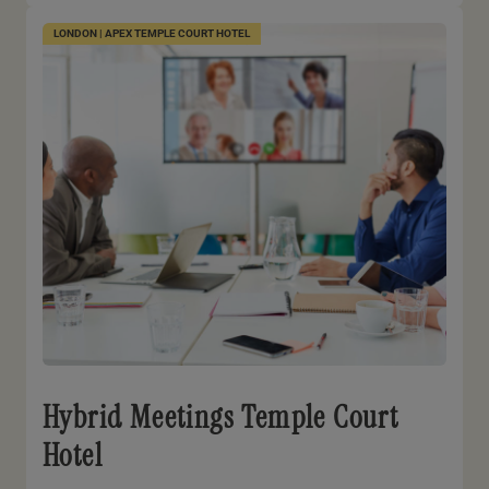
LONDON | APEX TEMPLE COURT HOTEL
Hybrid Meetings Temple Court
Hotel