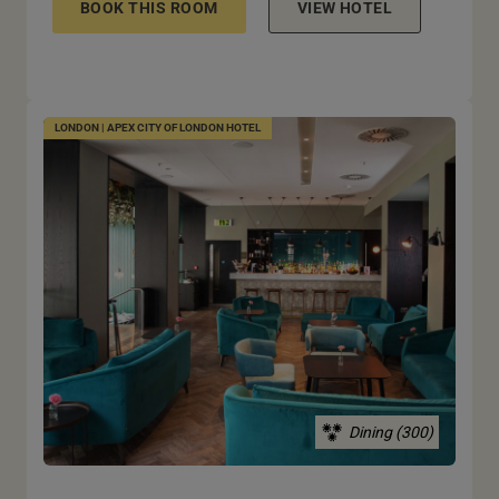
BOOK THIS ROOM
VIEW HOTEL
LONDON | APEX CITY OF LONDON HOTEL
Dining (300)