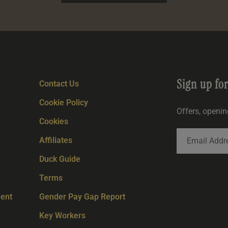
Sign up fo
Contact Us
Cookie Policy
Offers, openi
Cookies
Affiliates
Duck Guide
Terms
ent
Gender Pay Gap Report
Key Workers