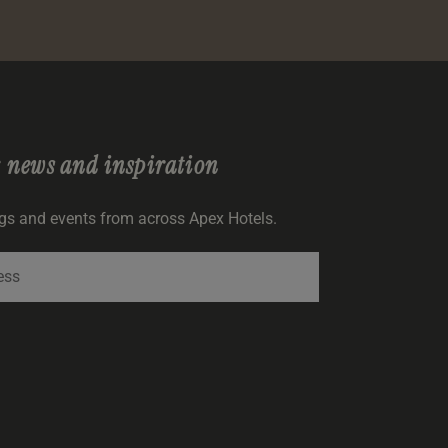
r
news and inspiration
ngs and events from across Apex Hotels.
SIGNUP