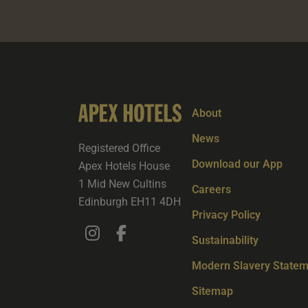
About
News
Registered Office
Download our App
Apex Hotels House
1 Mid New Cultins
Careers
Edinburgh EH11 4DH
Privacy Policy
Sustainability
Modern Slavery Statem
Sitemap