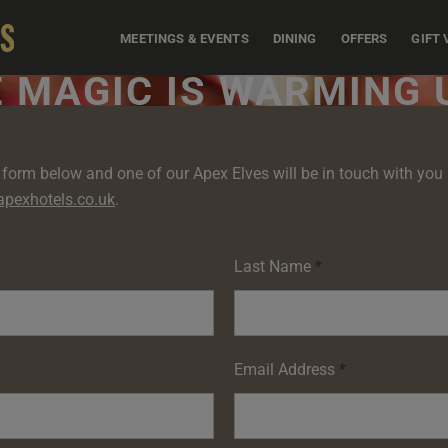
MEETINGS & EVENTS
DINING
OFFERS
GIFT
 MAGIC IS WARMING U
form below and one of our Apex Elves will be in touch with you s
pexhotels.co.uk
.
Last Name
*
Email Address
*