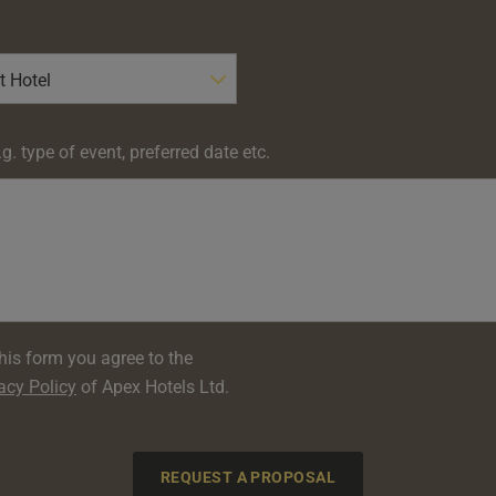
g. type of event, preferred date etc.
his form you agree to the
acy Policy
of Apex Hotels Ltd.
REQUEST A PROPOSAL