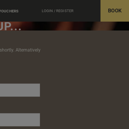
BOOK
LOGIN / REGISTER
 VOUCHERS
P...
hortly. Alternatively