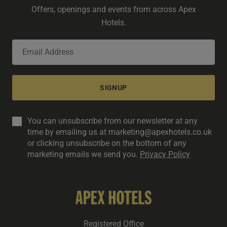
Offers, openings and events from across Apex
Hotels.
SIGNUP
You can unsubscribe from our newsletter at any
time by emailing us at marketing@apexhotels.co.uk
or clicking unsubscribe on the bottom of any
marketing emails we send you.
Privacy Policy
Registered Office