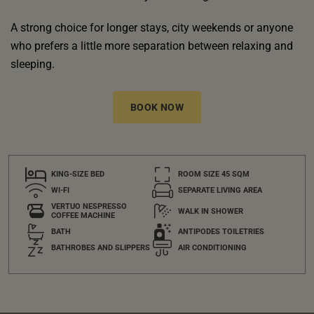
A strong choice for longer stays, city weekends or anyone
who prefers a little more separation between relaxing and
sleeping.
BOOK NOW
KING-SIZE BED
ROOM SIZE 45 SQM
WI-FI
SEPARATE LIVING AREA
VERTUO NESPRESSO
WALK IN SHOWER
COFFEE MACHINE
BATH
ANTIPODES TOILETRIES
BATHROBES AND SLIPPERS
AIR CONDITIONING