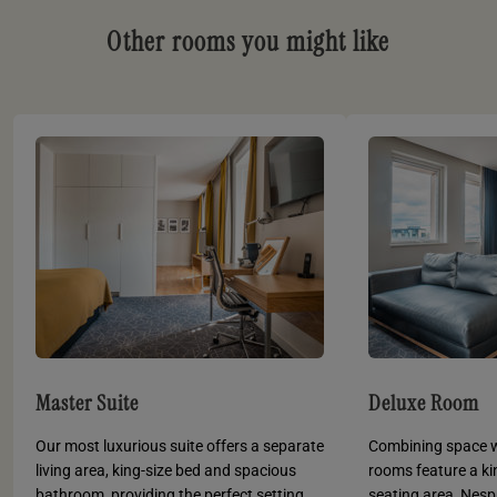
Other rooms you might like
Master Suite
Deluxe Room
Our most luxurious suite offers a separate
Combining space wi
living area, king-size bed and spacious
rooms feature a ki
bathroom, providing the perfect setting
seating area, Nes