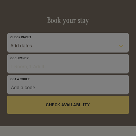
Book your stay
CHECK IN/OUT
Add dates
OCCUPANCY
1 Room, 1 Adult
GOT A CODE?
0-5 YRS
6-12 YRS
13-17 YRS