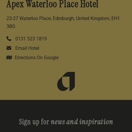
Apex Waterloo Place Hotel
23-27 Waterloo Place, Edinburgh, United Kingdom, EH1
3BG
0131 523 1819
Email Hotel
Directions On Google
Sign up for
news and inspiration