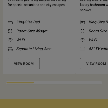
for special occasions and city escapes.
luxury bathroom w
shower.
King-Size Bed
King-Size 
Room Size 40sqm
Room Size
Wi-Fi
Wi-Fi
Separate Living Area
42" TV with
VIEW ROOM
VIEW ROOM