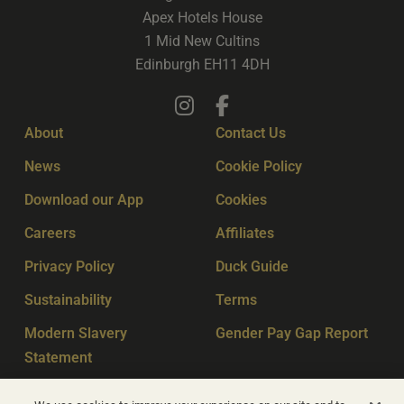
Apex Hotels House
1 Mid New Cultins
Edinburgh EH11 4DH
About
Contact Us
News
Cookie Policy
Download our App
Cookies
Careers
Affiliates
Privacy Policy
Duck Guide
Sustainability
Terms
Modern Slavery
Gender Pay Gap Report
Statement
Sitemap
Key Workers