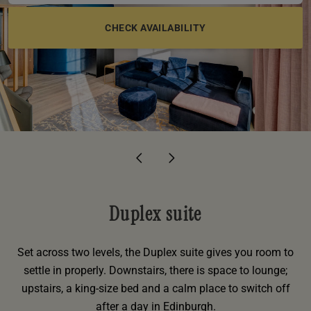
e
oom
oom
e
es
 Deluxe Room with Balcony
w King Room
e
s
om
om
Events
 Superior Room
w Twin Room
om
e
 In Dundee
oom
ith Balcony
Events
om
s
om
oom
e
es
ite
oom
Room
Room
om
e
Room
Superior Room
p
amily Room
 Room
om
oom
s
Duplex suite
Double Room
alth
ouble Room
Set across two levels, the Duplex suite gives you room to
settle in properly. Downstairs, there is space to lounge;
om
upstairs, a king-size bed and a calm place to switch off
after a day in Edinburgh.