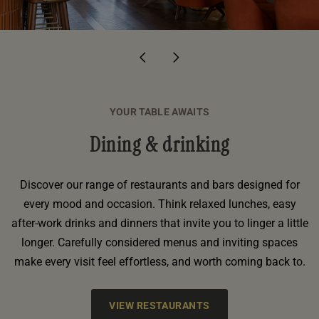
DUNBLANE
YOUR TABLE AWAITS
Dining & drinking
Discover our range of restaurants and bars designed for
every mood and occasion. Think relaxed lunches, easy
after-work drinks and dinners that invite you to linger a little
longer. Carefully considered menus and inviting spaces
make every visit feel effortless, and worth coming back to.
VIEW RESTAURANTS