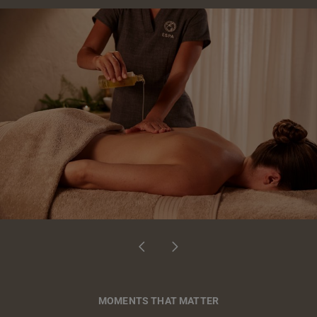
MOMENTS THAT MATTER