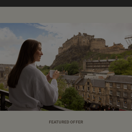
FEATURED OFFER