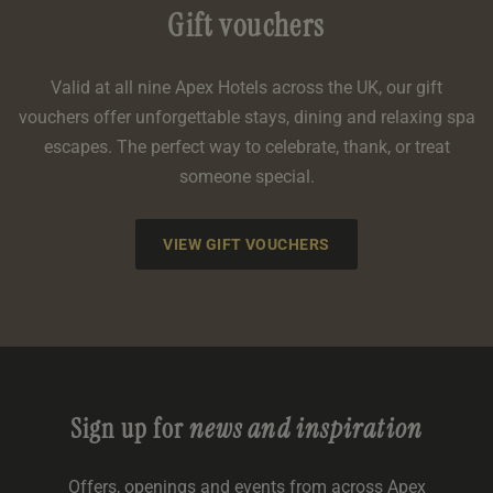
Gift vouchers
Valid at all nine Apex Hotels across the UK, our gift
vouchers offer unforgettable stays, dining and relaxing spa
escapes. The perfect way to celebrate, thank, or treat
someone special.
VIEW GIFT VOUCHERS
Sign up for
news and inspiration
Offers, openings and events from across Apex