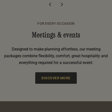
FOR EVERY OCCASION
Meetings & events
Designed to make planning effortless, our meeting
packages combine flexibility, comfort, great hospitality and
everything required for a successful event.
DISCOVER MORE