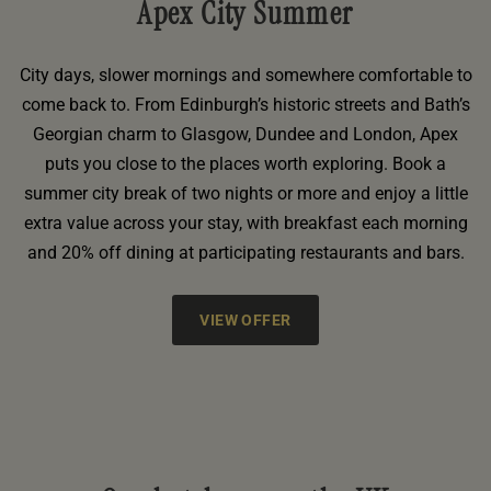
Apex City Summer
City days, slower mornings and somewhere comfortable to
come back to. From Edinburgh’s historic streets and Bath’s
Georgian charm to Glasgow, Dundee and London, Apex
puts you close to the places worth exploring. Book a
summer city break of two nights or more and enjoy a little
extra value across your stay, with breakfast each morning
and 20% off dining at participating restaurants and bars.
VIEW OFFER