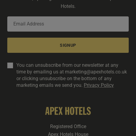
Hotels.
SIGNUP
You can unsubscribe from our newsletter at any
time by emailing us at marketing@apexhotels.co.uk
or clicking unsubscribe on the bottom of any
marketing emails we send you.
Privacy Policy
Registered Office
Apex Hotels House