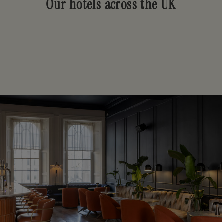
Our hotels across the UK
Our locations
LONDON
BATH
EDINBURGH
GLASGOW
DUNDEE