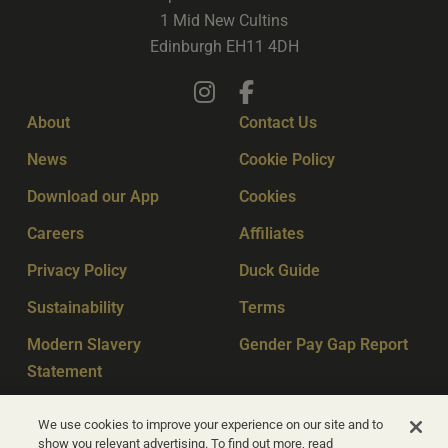
1 Mid New Cultins
Edinburgh EH11 4DH
About
Contact Us
News
Cookie Policy
Download our App
Cookies
Careers
Affiliates
Privacy Policy
Duck Guide
Sustainability
Terms
Modern Slavery
Gender Pay Gap Report
Statement
Sitemap
Key Workers
We use cookies to improve your experience on our site and to
show you relevant advertising. To find out more, read