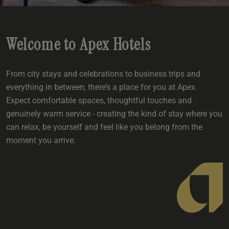
e
oom
oom
e
es
 Deluxe Room with Balcony
w King Room
e
s
om
om
Events
 Superior Room
w Twin Room
om
Welcome to Apex Hotels
e
 In Dundee
oom
ith Balcony
Events
om
s
om
oom
e
es
ite
From city stays and celebrations to business trips and
oom
Room
Room
om
everything in between, there’s a place for you at Apex.
e
Expect comfortable spaces, thoughtful touches and
Room
Superior Room
p
amily Room
genuinely warm service - creating the kind of stay where you
can relax, be yourself and feel like you belong from the
 Room
om
moment you arrive.
oom
s
Double Room
alth
ouble Room
om