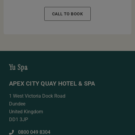
CALL TO BOOK
Yu Spa
APEX CITY QUAY HOTEL & SPA
1 West Victoria Dock Road
Dundee
United Kingdom
DD1 3JP
0800 049 8304