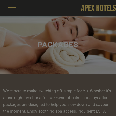
PACKAGES
emple Court Hotel
s
ity of London Hotel
s
s
e
e
aterloo Place Hotel
s
rassmarket Hotel
s
ty of Edinburgh Hotel
s
We’re here to make switching off simple for Yu. Whether it’s
inas
om
om
a one-night reset or a full weekend of calm, our staycation
s
packages are designed to help you slow down and savour
Events
e
 Terrace
Events
om
om
e
serie
In Edinburgh
om
 Suite
the moment. Enjoy soothing spa access, indulgent ESPA
s