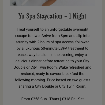
Yu Spa Staycation – 1 Night
Treat yourself to an unforgettable overnight
escape for two. Arrive from 3pm and slip into
serenity with 2 hours of spa access, followed
by a luxurious 50-minute ESPA treatment to
ease away tension. In the evening, enjoy a
delicious dinner before retreating to your City
Double or City Twin Room. Wake refreshed and
restored, ready to savour breakfast the
following morning. Price based on two guests
sharing a City Double or City Twin Room.
From £258 Sun–Thurs | £318 Fri–Sat