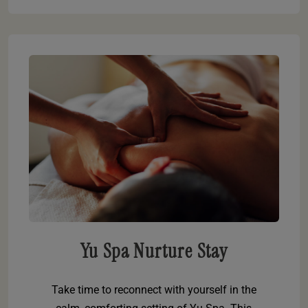
Yu Spa Nurture Stay
Take time to reconnect with yourself in the