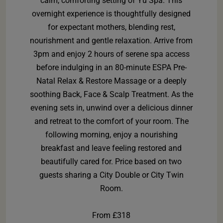
calm, comforting setting of Yu Spa. This
overnight experience is thoughtfully designed
for expectant mothers, blending rest,
nourishment and gentle relaxation. Arrive from
3pm and enjoy 2 hours of serene spa access
before indulging in an 80-minute ESPA Pre-
Natal Relax & Restore Massage or a deeply
soothing Back, Face & Scalp Treatment. As the
evening sets in, unwind over a delicious dinner
and retreat to the comfort of your room. The
following morning, enjoy a nourishing
breakfast and leave feeling restored and
beautifully cared for. Price based on two
guests sharing a City Double or City Twin
Room.
From £318