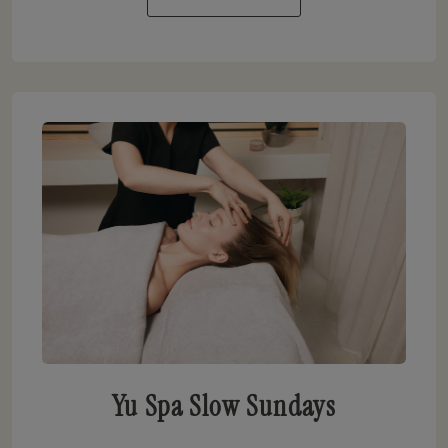
Yu Spa Slow Sundays