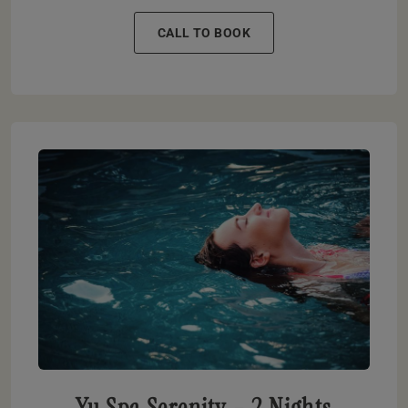
CALL TO BOOK