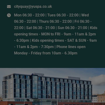
cityquay@yuspa.co.uk
Mon 06:30 - 22:00 | Tues 06:30 - 22:00 | Wed
06:30 - 22:00 | Thurs 06:30 - 22:00 | Fri 06:30 -
22:00 | Sat 06:30 - 21:00 | Sun 06:30 - 21:00 | Kids
opening times - MON to FRI - 9am - 11am & 2pm
- 6:30pm | Kids opening times - SAT & SUN - 9am
- 11am & 2pm - 7:30pm | Phone lines open
Monday - Friday from 10am - 6.30pm