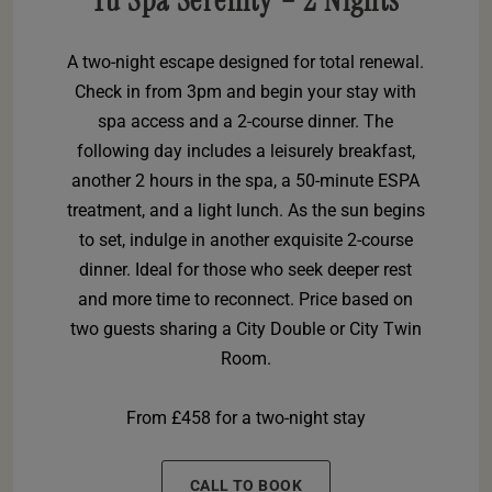
Yu Spa Serenity – 2 Nights
A two-night escape designed for total renewal.
Check in from 3pm and begin your stay with
spa access and a 2-course dinner. The
following day includes a leisurely breakfast,
another 2 hours in the spa, a 50-minute ESPA
treatment, and a light lunch. As the sun begins
to set, indulge in another exquisite 2-course
dinner. Ideal for those who seek deeper rest
and more time to reconnect. Price based on
two guests sharing a City Double or City Twin
Room.
From £458 for a two-night stay
CALL TO BOOK