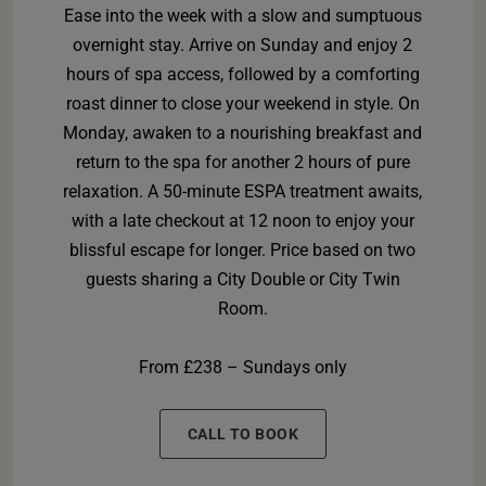
Ease into the week with a slow and sumptuous
overnight stay. Arrive on Sunday and enjoy 2
hours of spa access, followed by a comforting
roast dinner to close your weekend in style. On
Monday, awaken to a nourishing breakfast and
return to the spa for another 2 hours of pure
relaxation. A 50-minute ESPA treatment awaits,
with a late checkout at 12 noon to enjoy your
blissful escape for longer. Price based on two
guests sharing a City Double or City Twin
Room.
From £238 – Sundays only
CALL TO BOOK