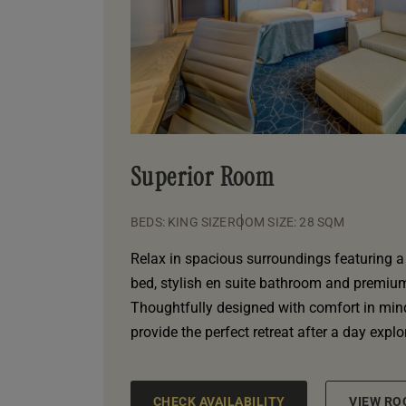
Superior Room
BEDS: KING SIZE
ROOM SIZE: 28 SQM
Relax in spacious surroundings featuring a 
bed, stylish en suite bathroom and premium 
Thoughtfully designed with comfort in min
provide the perfect retreat after a day expl
CHECK AVAILABILITY
VIEW RO