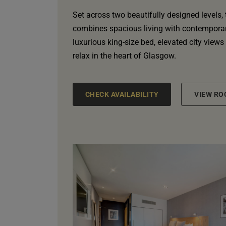
Set across two beautifully designed levels,
combines spacious living with contemporary
luxurious king-size bed, elevated city views
relax in the heart of Glasgow.
CHECK AVAILABILITY
VIEW RO