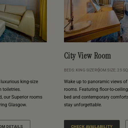
City View Room
BEDS: KING SIZE
ROOM SIZE: 25 S
luxurious king-size
Wake up to panoramic views of 
toiletries.
rooms. Featuring floor-to-ceilin
d, our Superior rooms
bed and contemporary comforts,
oring Glasgow.
stay unforgettable.
OM DETAILS
CHECK AVAILABILITY