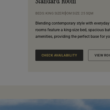
Standard Room
BEDS: KING SIZE
ROOM SIZE: 25 SQM
Blending contemporary style with everyday
rooms feature a king-size bed, spacious b
amenities, providing the perfect base for y
CHECK AVAILABILITY
VIEW RO