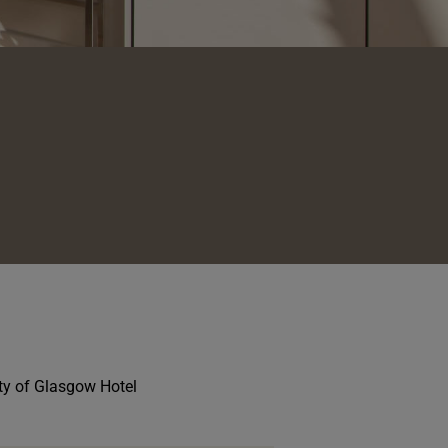
ity of Glasgow Hotel