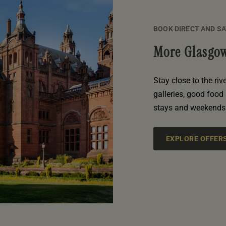
BOOK DIRECT AND S
More Glasgow
Stay close to the riv
galleries, good food 
stays and weekends 
EXPLORE OFFER