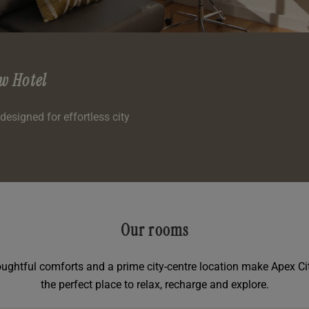
w Hotel
esigned for effortless city
Our rooms
thoughtful comforts and a prime city-centre location make Apex C
the perfect place to relax, recharge and explore.