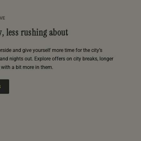
AVE
, less rushing about
erside and give yourself more time for the city’s
and nights out. Explore offers on city breaks, longer
with a bit more in them.
S