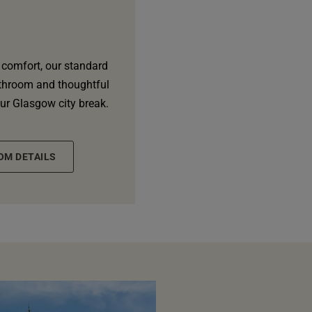
 comfort, our standard
athroom and thoughtful
our Glasgow city break.
OM DETAILS