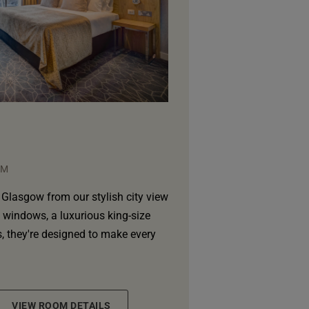
QM
Glasgow from our stylish city view
g windows, a luxurious king-size
 they're designed to make every
VIEW ROOM DETAILS