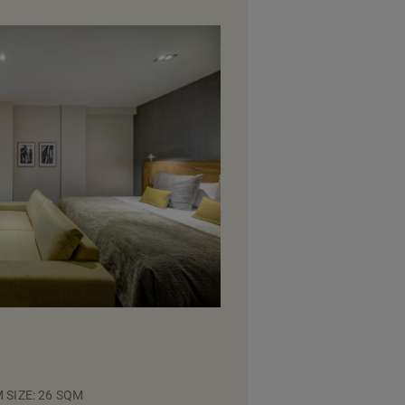
 SIZE: 26 SQM