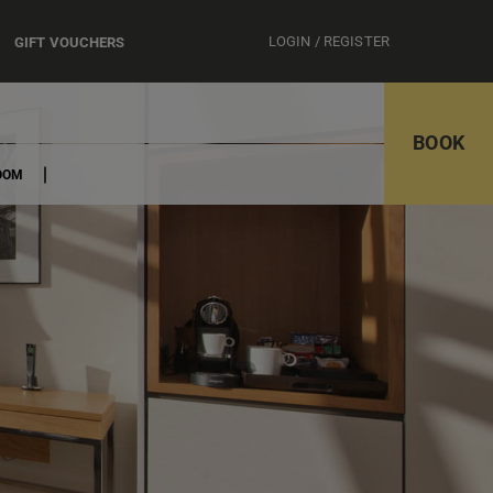
LOGIN / REGISTER
GIFT VOUCHERS
BOOK
OOM