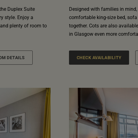
 the Duplex Suite
Designed with families in mind,
 style. Enjoy a
comfortable king-size bed, sofa
 and plenty of room to
together. Cots are also availabl
in Glasgow even more comforta
OM DETAILS
CHECK AVAILABILITY