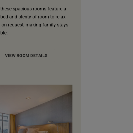
 these spacious rooms feature a
 bed and plenty of room to relax
e on request, making family stays
ble.
VIEW ROOM DETAILS