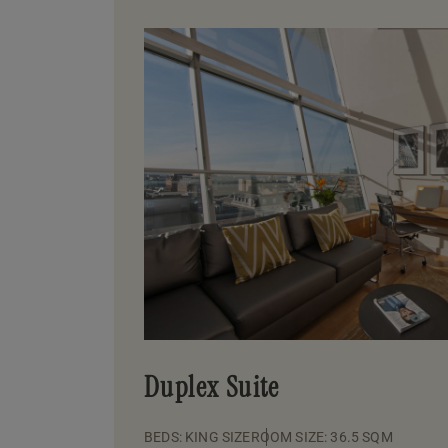
Duplex Suite
BEDS: KING SIZE
ROOM SIZE: 36.5 SQM