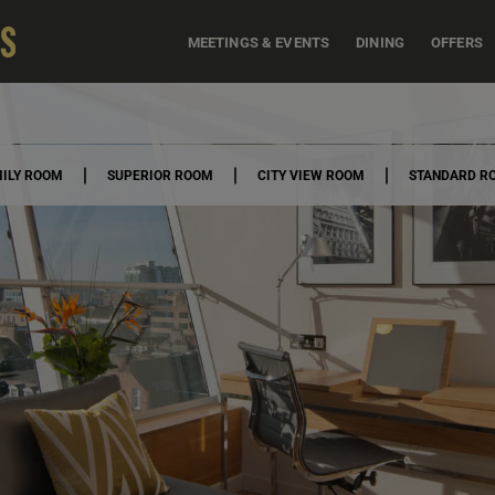
MEETINGS & EVENTS
DINING
OFFERS
ILY ROOM
SUPERIOR ROOM
CITY VIEW ROOM
STANDARD R