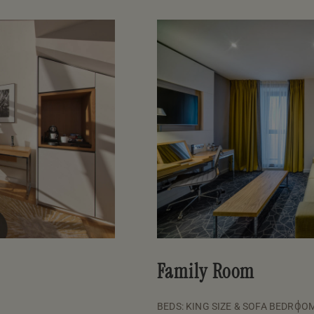
Family Room
BEDS: KING SIZE & SOFA BED
ROOM