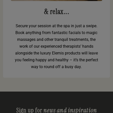
& relax...
Secure your session at the spa in just a swipe.
Book anything from fantastic facials to magic
massages and other tranquil treatments, the
work of our experienced therapists’ hands
alongside the luxury Elemis products will leave
you feeling happy and healthy – it’s the perfect
way to round off a busy day.
Sign up for
news and inspiration