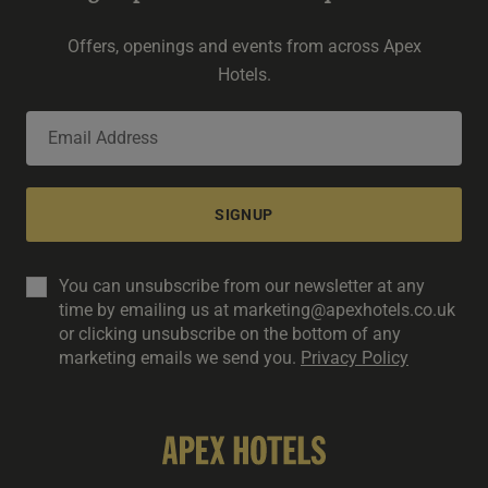
Offers, openings and events from across Apex
Hotels.
SIGNUP
You can unsubscribe from our newsletter at any
time by emailing us at marketing@apexhotels.co.uk
or clicking unsubscribe on the bottom of any
marketing emails we send you.
Privacy Policy