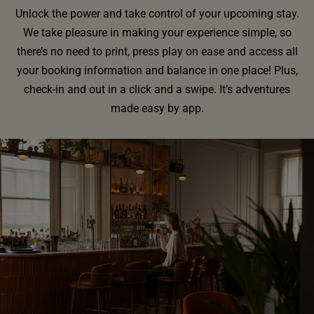
Unlock the power and take control of your upcoming stay.
We take pleasure in making your experience simple, so
there’s no need to print, press play on ease and access all
your booking information and balance in one place! Plus,
check-in and out in a click and a swipe. It’s adventures
made easy by app.