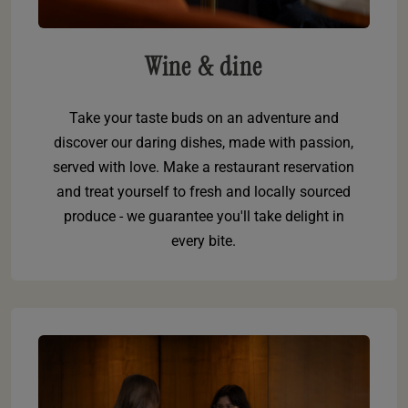
Wine & dine
Take your taste buds on an adventure and
discover our daring dishes, made with passion,
served with love. Make a restaurant reservation
and treat yourself to fresh and locally sourced
produce - we guarantee you'll take delight in
every bite.