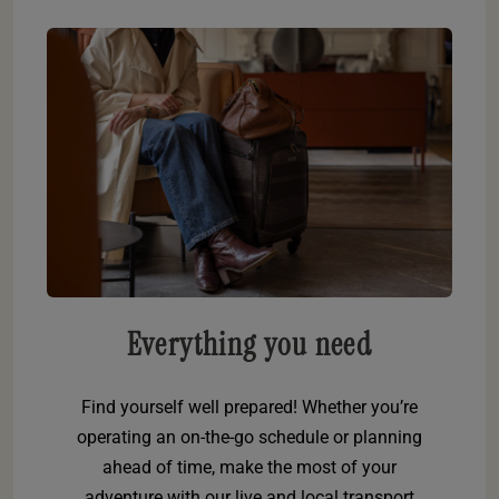
Everything you need
Find yourself well prepared! Whether you’re
operating an on-the-go schedule or planning
ahead of time, make the most of your
adventure with our live and local transport