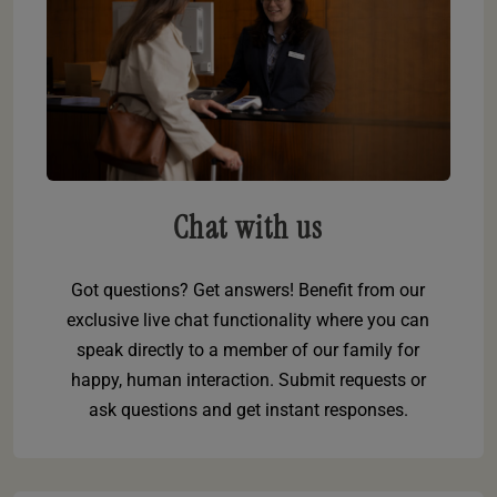
Chat with us
Got questions? Get answers! Benefit from our
exclusive live chat functionality where you can
speak directly to a member of our family for
happy, human interaction. Submit requests or
ask questions and get instant responses.