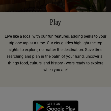
Play
Live like a local with our fun features, adding perks to your
trip one tap at a time. Our city guides highlight the top
sights to explore, no matter the destination. Save time
searching and plan in the palm of your hand, uncover all
things food, culture, and history - we’re ready to explore
when you are!