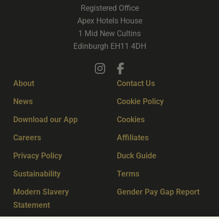
Registered Office
Apex Hotels House
1 Mid New Cultins
Edinburgh EH11 4DH
About
Contact Us
News
Cookie Policy
Download our App
Cookies
Careers
Affiliates
Privacy Policy
Duck Guide
Sustainability
Terms
Modern Slavery
Gender Pay Gap Report
Statement