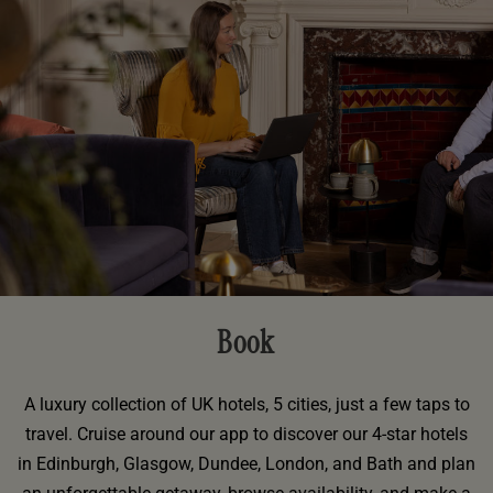
Book
A luxury collection of UK hotels, 5 cities, just a few taps to
travel. Cruise around our app to discover our 4-star hotels
in Edinburgh, Glasgow, Dundee, London, and Bath and plan