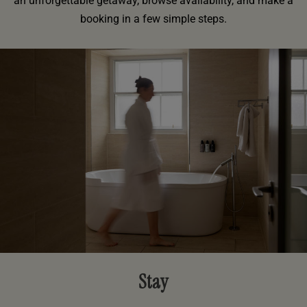
an unforgettable getaway, browse availability, and make a
booking in a few simple steps.
Stay