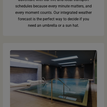
schedules because every minute matters, and
every moment counts. Our integrated weather
forecast is the perfect way to decide if you
need an umbrella or a sun hat.