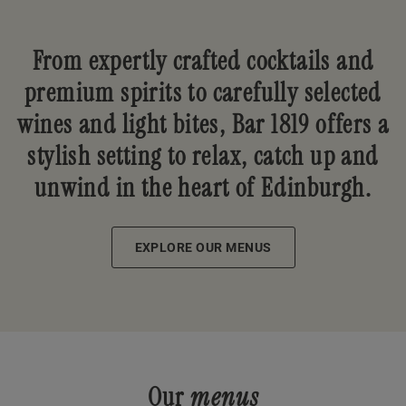
From expertly crafted cocktails and
premium spirits to carefully selected
wines and light bites, Bar 1819 offers a
stylish setting to relax, catch up and
unwind in the heart of Edinburgh.
EXPLORE OUR MENUS
Our
menus