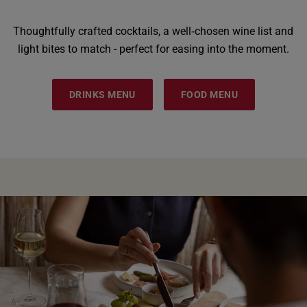
Thoughtfully crafted cocktails, a well‑chosen wine list and
light bites to match - perfect for easing into the moment.
DRINKS MENU
FOOD MENU