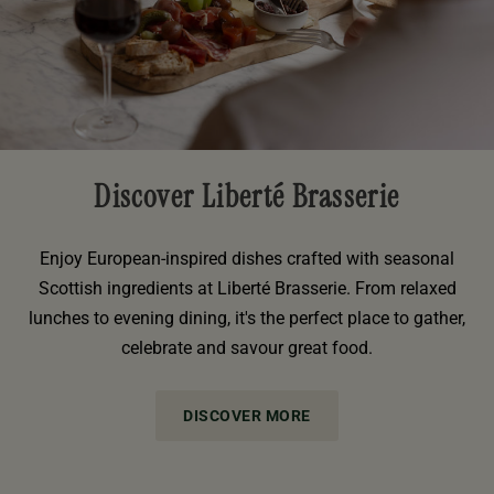
Discover Liberté Brasserie
Enjoy European-inspired dishes crafted with seasonal
Scottish ingredients at Liberté Brasserie. From relaxed
lunches to evening dining, it's the perfect place to gather,
celebrate and savour great food.
DISCOVER MORE