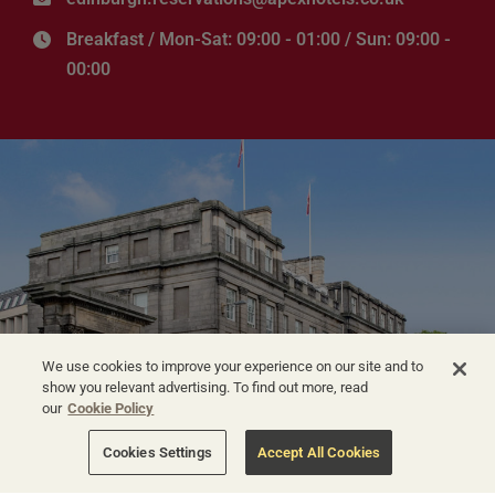
Breakfast / Mon-Sat: 09:00 - 01:00 / Sun: 09:00 -
00:00
We use cookies to improve your experience on our site and to
show you relevant advertising. To find out more, read
our
Cookie Policy
Cookies Settings
Accept All Cookies