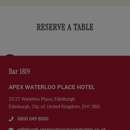
RESERVE A TABLE
Bar 1819
APEX WATERLOO PLACE HOTEL
23-27 Waterloo Place, Edinburgh
Edinburgh, City of, United Kingdom, EH1 3BG
0800 049 8000
edinburgh.reservations@apexhotels.co.uk