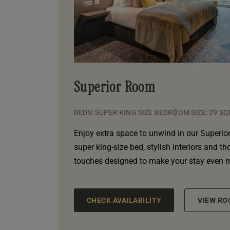
Superior Room
BEDS: SUPER KING SIZE BED
ROOM SIZE: 29 S
Enjoy extra space to unwind in our Superior
super king-size bed, stylish interiors and t
touches designed to make your stay even 
CHECK AVAILABILITY
VIEW RO