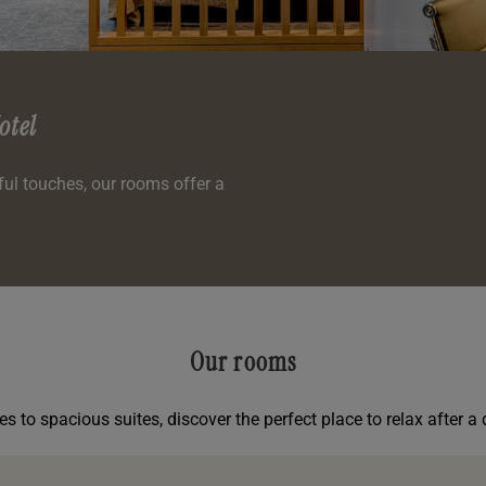
otel
l touches, our rooms offer a
Our rooms
s to spacious suites, discover the perfect place to relax after a