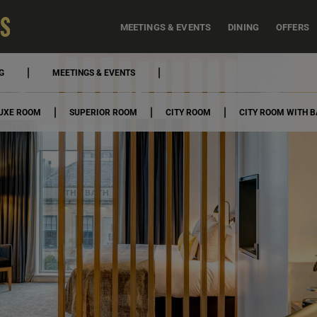
MEETINGS & EVENTS
DINING
OFFERS
G
MEETINGS & EVENTS
UXE ROOM
SUPERIOR ROOM
CITY ROOM
CITY ROOM WITH 