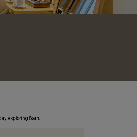
 day exploring Bath.