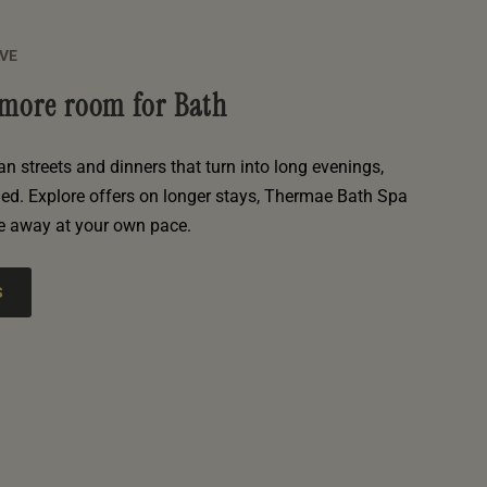
AVE
e more room for Bath
an streets and dinners that turn into long evenings,
hed. Explore offers on longer stays, Thermae Bath Spa
e away at your own pace.
S