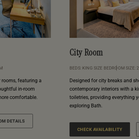
City Room
QM
BEDS: KING SIZE BED
ROOM SIZE: 
 rooms, featuring a
Designed for city breaks and sh
houghtful in-room
contemporary interiors with a k
more comfortable.
toiletries, providing everything 
exploring Bath.
OM DETAILS
CHECK AVAILABILITY