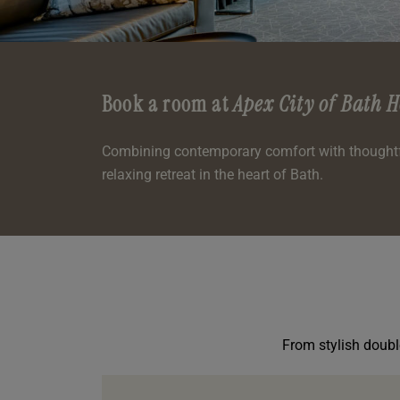
oom
oom
e
es
 Deluxe Room with Balcony
 King Room
e
m
m
Events
 Superior Room
 Twin Room
m
e
In Dundee
oom
ith Balcony
Events
m
m
Book a room at
Apex City of Bath H
oom
es
te
oom
oom
oom
m
Combining contemporary comfort with thoughtfu
relaxing retreat in the heart of Bath.
oom
uperior Room
mily Room
Room
m
oom
ouble Room
alth
uble Room
From stylish double
m