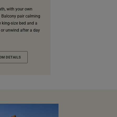
ath, with your own
h Balcony pair calming
e king-size bed and a
 or unwind after a day
OM DETAILS