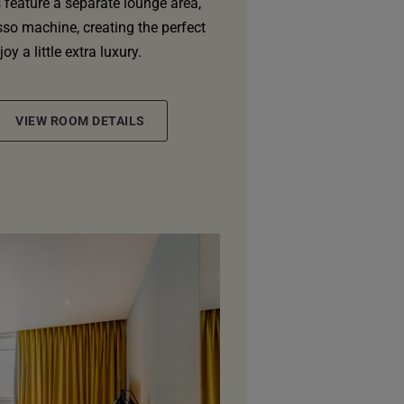
feature a separate lounge area,
so machine, creating the perfect
oy a little extra luxury.
VIEW ROOM DETAILS