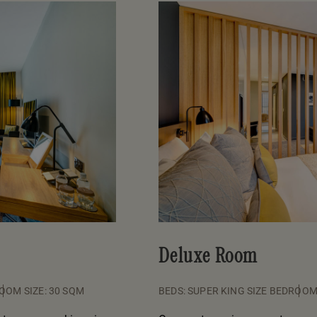
Deluxe Room
OOM SIZE: 30 SQM
BEDS: SUPER KING SIZE BED
ROOM 