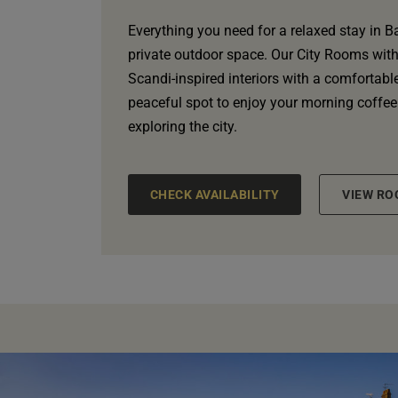
Everything you need for a relaxed stay in B
private outdoor space. Our City Rooms wit
Scandi-inspired interiors with a comfortabl
peaceful spot to enjoy your morning coffee
exploring the city.
CHECK AVAILABILITY
VIEW RO