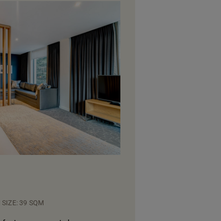
SIZE: 39 SQM