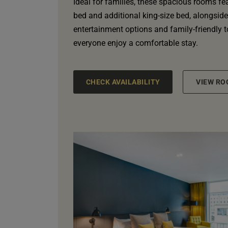
Ideal for families, these spacious rooms fe
bed and additional king-size bed, alongside l
entertainment options and family-friendly 
everyone enjoy a comfortable stay.
CHECK AVAILABILITY
VIEW RO