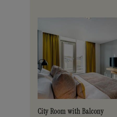
City Room with Balcony