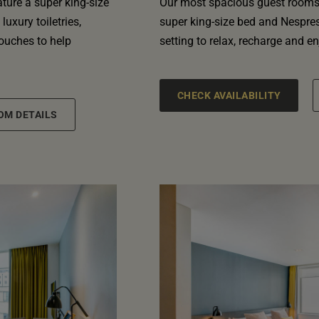
ature a super king-size
Our most spacious guest rooms 
uxury toiletries,
super king-size bed and Nespres
touches to help
setting to relax, recharge and enj
CHECK AVAILABILITY
OM DETAILS