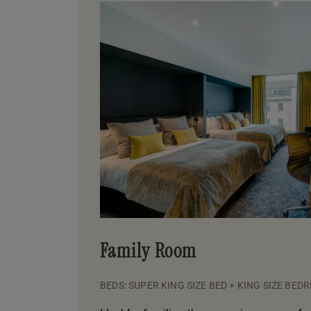
Family Room
BEDS: SUPER KING SIZE BED + KING SIZE BED
R