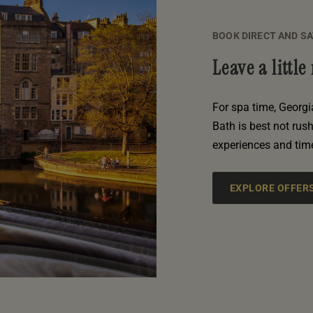
BOOK DIRECT AND S
Leave a littl
For spa time, Georgi
Bath is best not rus
experiences and tim
EXPLORE OFFER