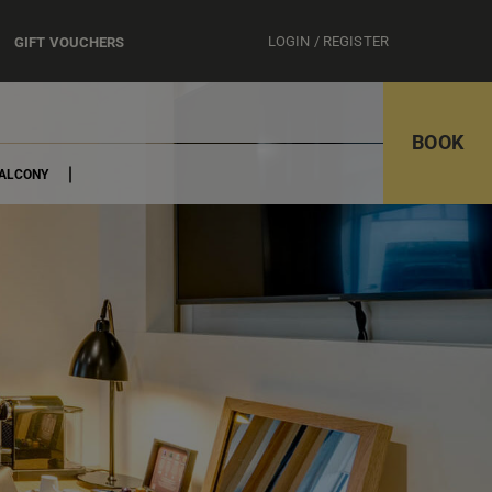
LOGIN / REGISTER
GIFT VOUCHERS
BOOK
BALCONY