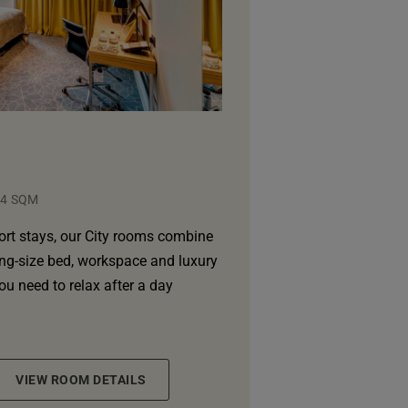
24 SQM
ort stays, our City rooms combine
ing-size bed, workspace and luxury
you need to relax after a day
VIEW ROOM DETAILS