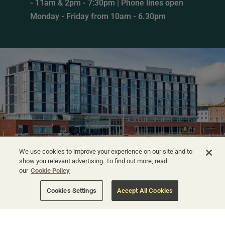
- 11am & 2pm - 7:30pm | Phone lines open
Monday - Friday from 10am - 6.30pm
We use cookies to improve your experience on our site and to
show you relevant advertising. To find out more, read
our
Cookie Policy
Cookies Settings
Accept All Cookies