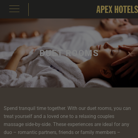
DUET ROOMS
emple Court Hotel
s
ity of London Hotel
s
s
e
e
aterloo Place Hotel
s
rassmarket Hotel
s
ty of Edinburgh Hotel
s
Spend tranquil time together. With our duet rooms, you can
inas
om
om
treat yourself and a loved one to a relaxing couples
s
massage side-by-side. These experiences are ideal for any
Events
e
 Terrace
Events
om
om
e
serie
In Edinburgh
om
 Suite
duo – romantic partners, friends or family members –
s