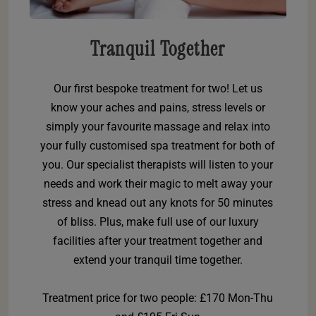
Tranquil Together
Our first bespoke treatment for two! Let us
know your aches and pains, stress levels or
simply your favourite massage and relax into
your fully customised spa treatment for both of
you. Our specialist therapists will listen to your
needs and work their magic to melt away your
stress and knead out any knots for 50 minutes
of bliss. Plus, make full use of our luxury
facilities after your treatment together and
extend your tranquil time together.
Treatment price for two people: £170 Mon-Thu