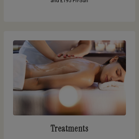
and £195 Fri-Sun
Treatments