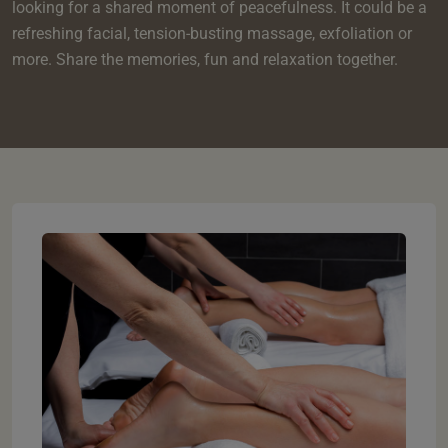
e
oom
looking for a shared moment of peacefulness. It could be a
oom
e
es
 Deluxe Room with Balcony
w King Room
e
refreshing facial, tension-busting massage, exfoliation or
s
om
more. Share the memories, fun and relaxation together.
om
Events
 Superior Room
w Twin Room
om
e
 In Dundee
oom
ith Balcony
Events
om
s
om
oom
e
es
ite
oom
Room
Room
om
e
Room
Superior Room
p
amily Room
 Room
om
oom
s
Double Room
alth
ouble Room
om