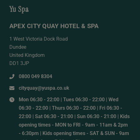
Yu Spa
APEX CITY QUAY HOTEL & SPA
1 West Victoria Dock Road
Dundee
United Kingdom
DD1 3JP
0800 049 8304
cityquay@yuspa.co.uk
Mon 06:30 - 22:00 | Tues 06:30 - 22:00 | Wed
06:30 - 22:00 | Thurs 06:30 - 22:00 | Fri 06:30 -
22:00 | Sat 06:30 - 21:00 | Sun 06:30 - 21:00 | Kids
opening times - MON to FRI - 9am - 11am & 2pm
- 6:30pm | Kids opening times - SAT & SUN - 9am