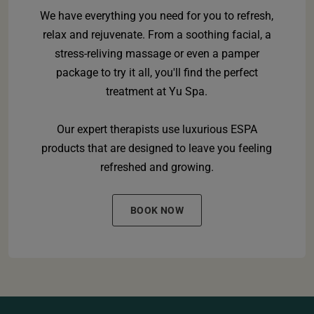
We have everything you need for you to refresh,
relax and rejuvenate. From a soothing facial, a
stress-reliving massage or even a pamper
package to try it all, you'll find the perfect
treatment at Yu Spa.
Our expert therapists use luxurious ESPA
products that are designed to leave you feeling
refreshed and growing.
BOOK NOW