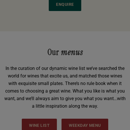
ENQUIRE
Our
menus
In the curation of our dynamic wine list we’ve searched the
world for wines that excite us, and matched those wines
with exquisite small plates. There’s no rule book when it
comes to choosing a great wine. What you like is what you
want, and we’ll always aim to give you what you want…with
a little inspiration along the way.
WINE LIST
WEEKDAY MENU