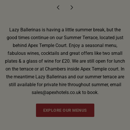
Lazy Ballerinas is having a little summer break, but the
good times continue on our Summer Terrace, located just
behind Apex Temple Court. Enjoy a seasonal menu,
fabulous wines, cocktails and great offers like two small
plates & a glass of wine for £20. We are still open for lunch
on the terrace or at Chambers inside Apex Temple court. In
the meantime Lazy Ballerinas and our summer terrace are
still available for private hire throughout summer, email
sales@apexhotels.co.uk to book.
EXPLORE OUR MENUS