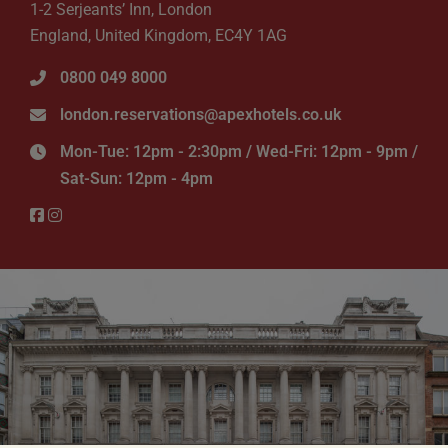
1-2 Serjeants’ Inn, London
England, United Kingdom, EC4Y 1AG
0800 049 8000
london.reservations@apexhotels.co.uk
Mon-Tue: 12pm - 2:30pm / Wed-Fri: 12pm - 9pm /
Sat-Sun: 12pm - 4pm