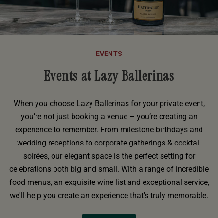
EVENTS
Events at Lazy Ballerinas
When you choose Lazy Ballerinas for your private event,
you’re not just booking a venue – you’re creating an
experience to remember. From milestone birthdays and
wedding receptions to corporate gatherings & cocktail
soirées, our elegant space is the perfect setting for
celebrations both big and small. With a range of incredible
food menus, an exquisite wine list and exceptional service,
we'll help you create an experience that's truly memorable.