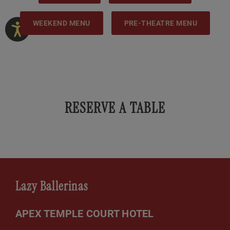
WEEKEND MENU
PRE-THEATRE MENU
RESERVE A TABLE
Lazy Ballerinas
APEX TEMPLE COURT HOTEL