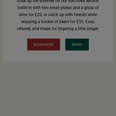
Soak up the summer on our sun‑filled terrace.
Settle in with two small plates and a glass of
wine for £20, or catch up with friends while
enjoying a bucket of beers for £32. Easy,
relaxed, and made for lingering a little longer.
BOOK NOW
MENU