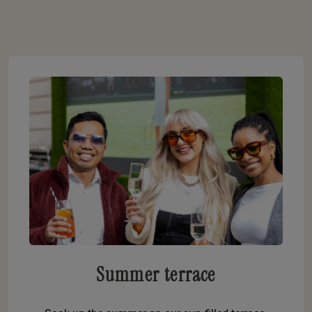
Summer terrace