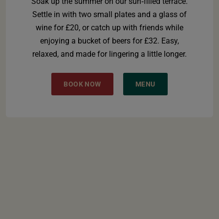
Soak up the summer on our sun‑filled terrace.
Settle in with two small plates and a glass of
wine for £20, or catch up with friends while
enjoying a bucket of beers for £32. Easy,
relaxed, and made for lingering a little longer.
BOOK NOW
MENU