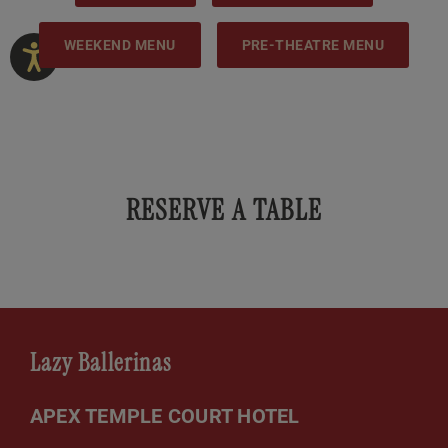
WEEKEND MENU
PRE-THEATRE MENU
RESERVE A TABLE
Lazy Ballerinas
APEX TEMPLE COURT HOTEL