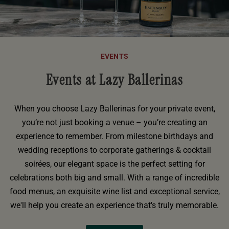
EVENTS
Events at Lazy Ballerinas
When you choose Lazy Ballerinas for your private event,
you’re not just booking a venue – you’re creating an
experience to remember. From milestone birthdays and
wedding receptions to corporate gatherings & cocktail
soirées, our elegant space is the perfect setting for
celebrations both big and small. With a range of incredible
food menus, an exquisite wine list and exceptional service,
we'll help you create an experience that's truly memorable.