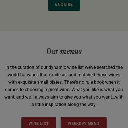
ENQUIRE
Our
menus
In the curation of our dynamic wine list we’ve searched the
world for wines that excite us, and matched those wines
with exquisite small plates. There’s no rule book when it
comes to choosing a great wine. What you like is what you
want, and we’ll always aim to give you what you want…with
a little inspiration along the way.
WINE LIST
WEEKDAY MENU