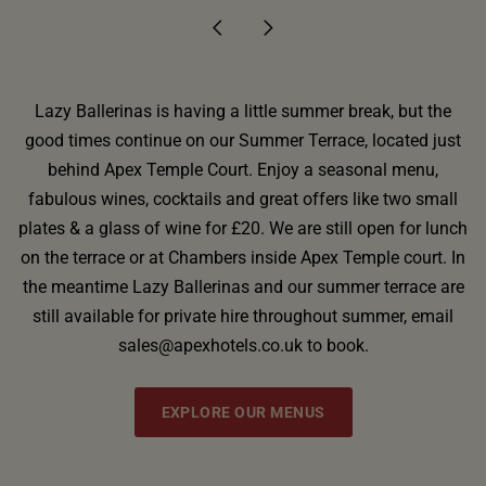
Lazy Ballerinas is having a little summer break, but the
good times continue on our Summer Terrace, located just
behind Apex Temple Court. Enjoy a seasonal menu,
fabulous wines, cocktails and great offers like two small
plates & a glass of wine for £20. We are still open for lunch
on the terrace or at Chambers inside Apex Temple court. In
the meantime Lazy Ballerinas and our summer terrace are
still available for private hire throughout summer, email
sales@apexhotels.co.uk to book.
EXPLORE OUR MENUS