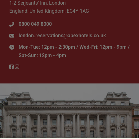
1-2 Serjeants’ Inn, London
England, United Kingdom, EC4Y 1AG
0800 049 8000
london.reservations@apexhotels.co.uk
Mon-Tue: 12pm - 2:30pm / Wed-Fri: 12pm - 9pm /
Sat-Sun: 12pm - 4pm