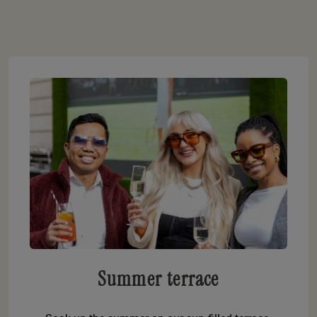
Summer terrace