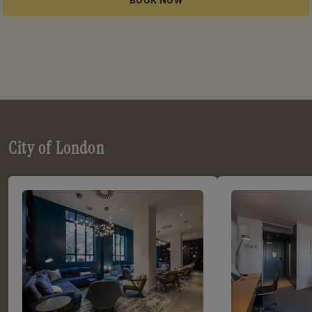
City of London