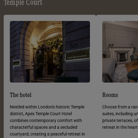
Temple Court
The hotel
Rooms
Nestled within London's historic Temple
Choose from a ran
district, Apex Temple Court Hotel
suites, including u
combines contemporary comfort with
private terraces, o
characterful spaces and a secluded
retreat in the hear
courtyard, creating a peaceful retreat in