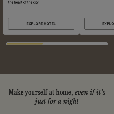
the heart of the city.
EXPLORE HOTEL
EXPL
Make yourself at home,
even if it's
just for a night