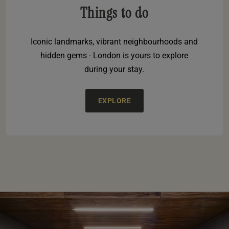
Things to do
Iconic landmarks, vibrant neighbourhoods and
hidden gems - London is yours to explore
during your stay.
EXPLORE