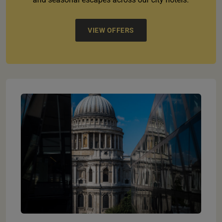
VIEW OFFERS