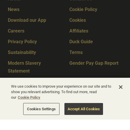
News
Cookie Policy
Download our App
Cookies
Careers
Affiliates
Privacy Policy
Duck Guide
Sustainability
Terms
Modern Slavery
Gender Pay Gap Report
Statement
Sitemap
Key Workers
We use cookies to improve your experience on our site and to
show you relevant advertising. To find out more, read
our
Cookie Policy
© Apex Hotels 2026
Cookies Settings
Accept All Cookies