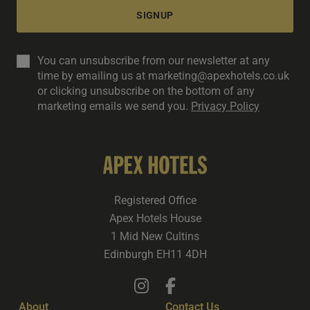
SIGNUP
You can unsubscribe from our newsletter at any
time by emailing us at marketing@apexhotels.co.uk
or clicking unsubscribe on the bottom of any
marketing emails we send you.
Privacy Policy
Registered Office
Apex Hotels House
1 Mid New Cultins
Edinburgh EH11 4DH
About
Contact Us