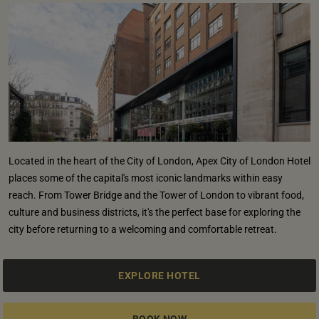
Located in the heart of the City of London, Apex City of London Hotel
places some of the capital's most iconic landmarks within easy
reach. From Tower Bridge and the Tower of London to vibrant food,
culture and business districts, it's the perfect base for exploring the
city before returning to a welcoming and comfortable retreat.
EXPLORE HOTEL
BOOK NOW