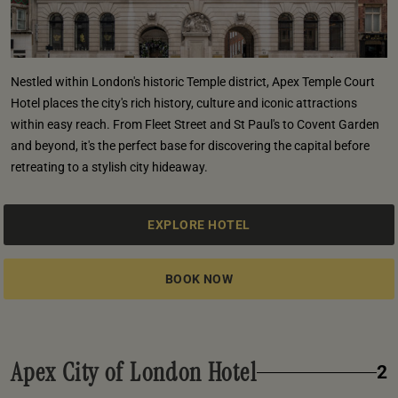
Nestled within London's historic Temple district, Apex Temple Court
Hotel places the city's rich history, culture and iconic attractions
within easy reach. From Fleet Street and St Paul's to Covent Garden
and beyond, it's the perfect base for discovering the capital before
retreating to a stylish city hideaway.
EXPLORE HOTEL
BOOK NOW
Apex City of London Hotel
2