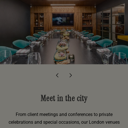
Meet in the city
From client meetings and conferences to private
celebrations and special occasions, our London venues