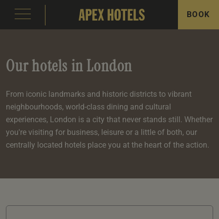
BOOK
Our hotels in London
From iconic landmarks and historic districts to vibrant
neighbourhoods, world-class dining and cultural
emple Court Hotel
s
ity of London Hotel
s
experiences, London is a city that never stands still. Whether
you're visiting for business, leisure or a little of both, our
s
centrally located hotels place you at the heart of the action.
e
e
aterloo Place Hotel
s
rassmarket Hotel
s
ty of Edinburgh Hotel
s
inas
om
om
s
Events
e
 Terrace
Events
om
om
e
serie
In Edinburgh
om
 Suite
s