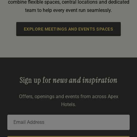
combine flexible spaces, central locations and dedicated
team to help every event run seamlessly.
EXPLORE MEETINGS AND EVENTS SPACES
Sign up for
news and inspiration
Offers, openings and events from across Apex
Hotels.