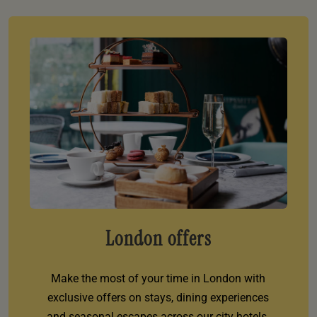
London offers
Make the most of your time in London with
exclusive offers on stays, dining experiences
and seasonal escapes across our city hotels.