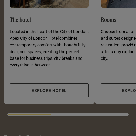
The hotel
Rooms
Located in the heart of the City of London,
Choose from a ra
Apex City of London Hotel combines
and suites designe
contemporary comfort with thoughtfully
relaxation, provid
designed spaces, creating the perfect
after a day explori
base for business trips, city breaks and
city.
everything in between.
EXPLORE HOTEL
EXPL