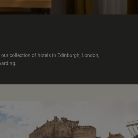
our collection of hotels in Edinburgh, London,
warding.