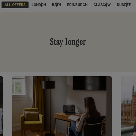
ALL OFFERS
LONDON
BATH
EDINBURGH
GLASGOW
DUNDEE
Stay longer