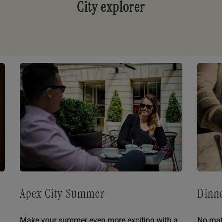
City explorer
Apex City Summer
Dinne
Make your summer even more exciting with a
No mat