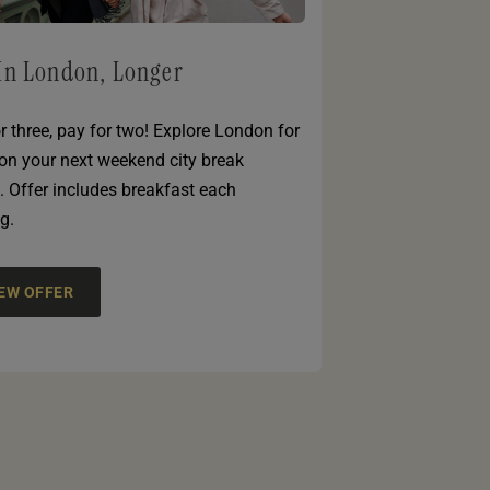
In London, Longer
r three, pay for two! Explore London for
 on your next weekend city break
. Offer includes breakfast each
g.
IEW OFFER