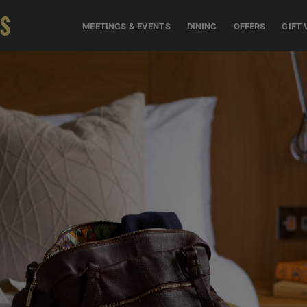
MEETINGS & EVENTS
DINING
OFFERS
GIFT