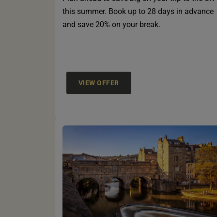
this summer. Book up to 28 days in advance
and save 20% on your break.
VIEW OFFER