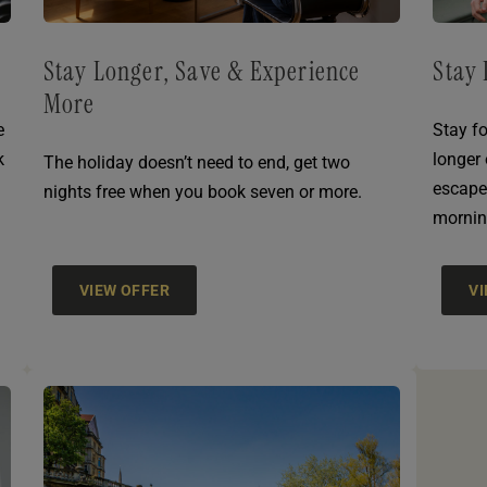
Stay Longer, Save & Experience
Stay 
More
e
Stay fo
k
longer
The holiday doesn’t need to end, get two
escape
nights free when you book seven or more.
mornin
VIEW OFFER
V