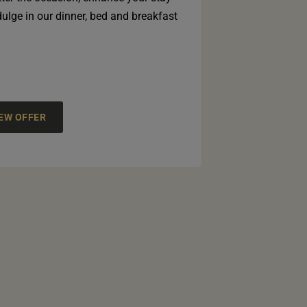
ulge in our dinner, bed and breakfast
IEW OFFER