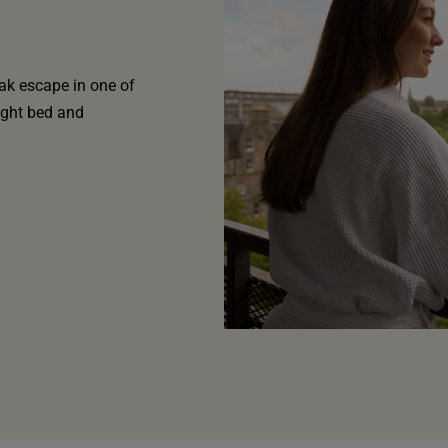
ak escape in one of
ight bed and