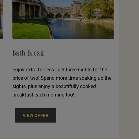
Bath Break
Enjoy extra for less - get three nights for the
price of two! Spend more time soaking up the
sights, plus enjoy a beautifully cooked
breakfast each morning too!
VIEW OFFER