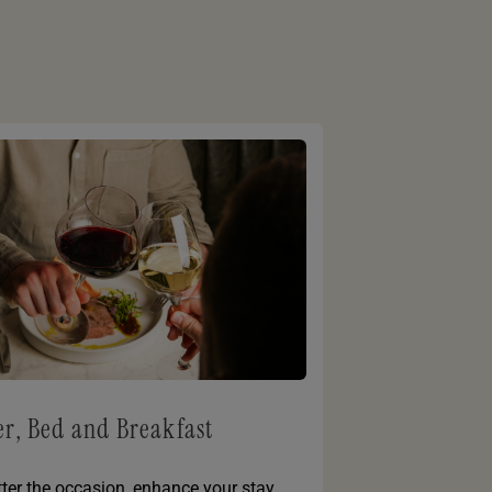
r, Bed and Breakfast
ter the occasion, enhance your stay