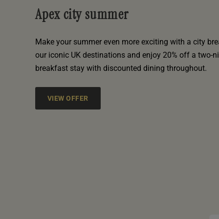
Apex city summer
Make your summer even more exciting with a city bre
our iconic UK destinations and enjoy 20% off a two-n
breakfast stay with discounted dining throughout.
VIEW OFFER