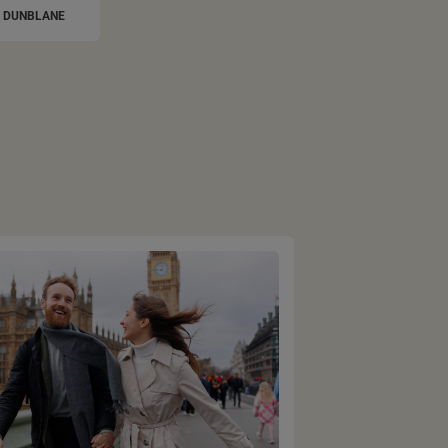
DUNBLANE