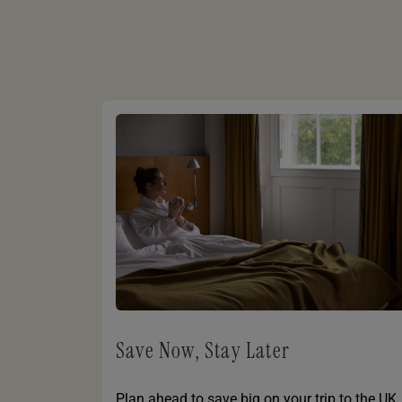
Save Now, Stay Later
Plan ahead to save big on your trip to the UK