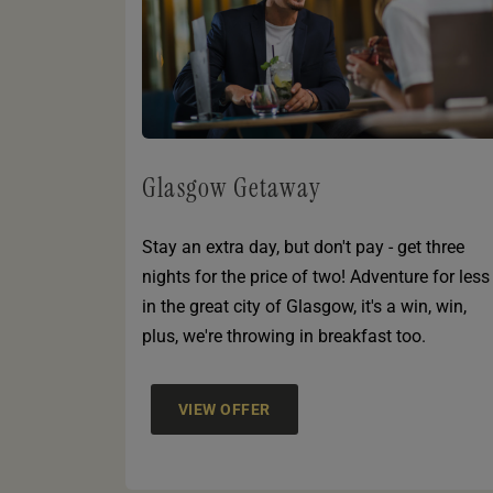
Glasgow Getaway
Stay an extra day, but don't pay - get three
nights for the price of two! Adventure for less
in the great city of Glasgow, it's a win, win,
plus, we're throwing in breakfast too.
VIEW OFFER