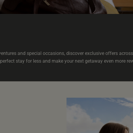
ntures and special occasions, discover exclusive offers across 
perfect stay for less and make your next getaway even more re