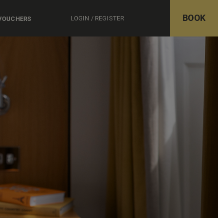
BOOK
LOGIN / REGISTER
 VOUCHERS