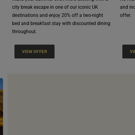
city break escape in one of our iconic UK
and ind
destinations and enjoy 20% off a two-night
offer.
bed and breakfast stay with discounted dining
throughout.
VIEW OFFER
V