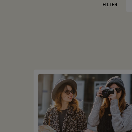
FILTER