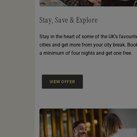
Stay, Save & Explore
Stay in the heart of some of the UK’s favourit
cities and get more from your city break. Boo
a minimum of four nights and get one free.
VIEW OFFER