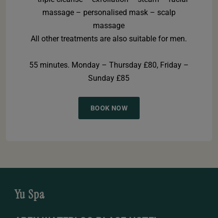
massage – personalised mask – scalp
massage
All other treatments are also suitable for men.
55 minutes. Monday – Thursday £80, Friday –
Sunday £85
BOOK NOW
Yu Spa