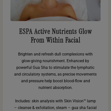
ESPA Active Nutrients Glow
From Within Facial
Brighten and refresh dull complexions with
glow-giving nourishment. Enhanced by
powerful Gua Sha to stimulate the lymphatic
and circulatory systems, as precise movements
and pressure help boost blood-flow and
nutrient absorption.
Includes: skin analysis with Skin Vision™ lamp
– cleanse & exfoliation, steam – gua sha facial