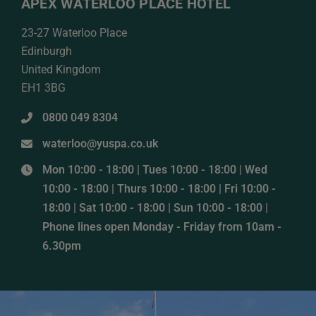
APEX WATERLOO PLACE HOTEL
23-27 Waterloo Place
Edinburgh
United Kingdom
EH1 3BG
0800 049 8304
waterloo@yuspa.co.uk
Mon 10:00 - 18:00 | Tues 10:00 - 18:00 | Wed
10:00 - 18:00 | Thurs 10:00 - 18:00 | Fri 10:00 -
18:00 | Sat 10:00 - 18:00 | Sun 10:00 - 18:00 |
Phone lines open Monday - Friday from 10am -
6.30pm