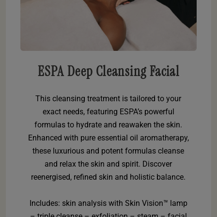
ESPA Deep Cleansing Facial
This cleansing treatment is tailored to your
exact needs, featuring ESPA’s powerful
formulas to hydrate and reawaken the skin.
Enhanced with pure essential oil aromatherapy,
these luxurious and potent formulas cleanse
and relax the skin and spirit. Discover
reenergised, refined skin and holistic balance.
Includes: skin analysis with Skin Vision™ lamp
– triple cleanse – exfoliation – steam – facial