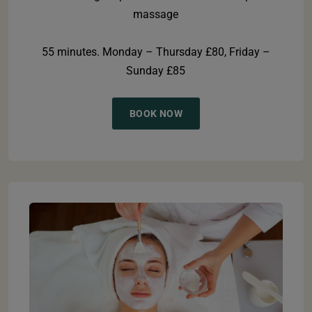
massage
55 minutes. Monday – Thursday £80, Friday –
Sunday £85
BOOK NOW