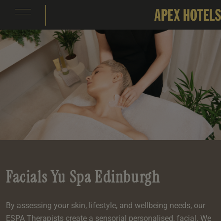
emple Court Hotel
s
ity of London Hotel
s
s
e
e
aterloo Place Hotel
s
rassmarket Hotel
s
ty of Edinburgh Hotel
s
Facials Yu Spa Edinburgh
inas
om
om
s
Events
e
 Terrace
Events
om
By assessing your skin, lifestyle, and wellbeing needs, our
om
e
serie
In Edinburgh
om
 Suite
s
ESPA Therapists create a sensorial personalised, facial. We