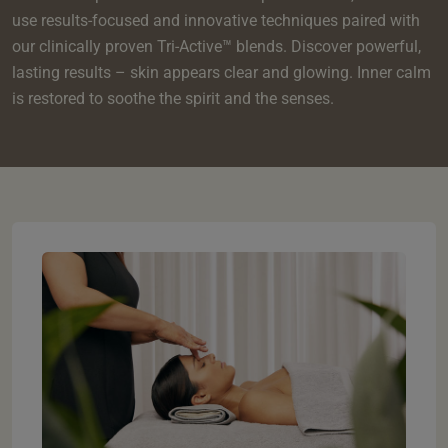
e
oom
oom
use results-focused and innovative techniques paired with
e
es
 Deluxe Room with Balcony
w King Room
e
s
our clinically proven Tri-Active™ blends. Discover powerful,
om
om
Events
 Superior Room
w Twin Room
lasting results – skin appears clear and glowing. Inner calm
om
e
 In Dundee
oom
is restored to soothe the spirit and the senses.
ith Balcony
Events
om
s
om
oom
e
es
ite
oom
Room
Room
om
e
Room
Superior Room
p
amily Room
 Room
om
oom
s
Double Room
alth
ouble Room
om