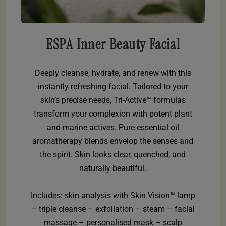
ESPA Inner Beauty Facial
Deeply cleanse, hydrate, and renew with this
instantly refreshing facial. Tailored to your
skin’s precise needs, Tri-Active™ formulas
transform your complexion with potent plant
and marine actives. Pure essential oil
aromatherapy blends envelop the senses and
the spirit. Skin looks clear, quenched, and
naturally beautiful.
Includes: skin analysis with Skin Vision™ lamp
– triple cleanse – exfoliation – steam – facial
massage – personalised mask – scalp