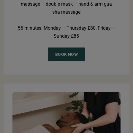
massage – double mask – hand & arm gua
sha massage
55 minutes. Monday – Thursday £80, Friday –
Sunday £85
BOOK NOW