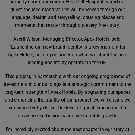
property communications, Heartfelt Hospitality and our
guest‑focused brand values will be woven through our
language, design and storytelling, creating places and
moments that matter throughout every Apex stay.
Averil Wilson, Managing Director, Apex Hotels, said:
“Launching our new brand identity is a key moment for
Apex Hotels, helping us underpin what we stand for, as a
leading hospitality operator in the UK.
This project, in partnership with our ongoing programme of
investment in our buildings is a strategic commitment to the
long‑term strength of Apex Hotels. By upgrading our spaces
and enhancing the quality of our product, we will ensure we
can consistently deliver the level of guest experience that
drives repeat business and sustainable growth.
I’m incredibly excited about the next chapter in our story at