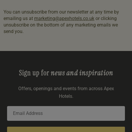
You can unsubscribe from our newsletter at any time by
emailing us at
marketing@apexhotels.co.uk
or clicking
unsubscribe on the bottom of any marketing emails we
send you.
Sign up for
news and inspiration
Offers, openings and events from across Apex
Hotels.