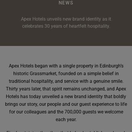
e
oom
NEWS
oom
e
es
 Deluxe Room with Balcony
w King Room
e
s
om
Apex Hotels unveils new brand identity as it
om
Events
 Superior Room
w Twin Room
om
e
 In Dundee
celebrates 30 years of heartfelt hospitality.
oom
ith Balcony
Events
om
s
om
oom
e
es
ite
oom
Room
Room
om
e
Room
Superior Room
p
amily Room
Apex Hotels began with a single property in Edinburgh’s
historic Grassmarket, founded on a simple belief in
 Room
om
traditional hospitality, and service with a genuine smile.
oom
s
Thirty years later, that spirit remains unchanged, and Apex
Double Room
Hotels has today unveiled a new brand identity that boldly
alth
ouble Room
brings our story, our people and our guest experience to life
for our colleagues and the 700,000 guests we welcome
om
each year.