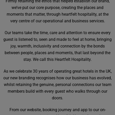
Firmly retaining the ethos that helped establish our brand,
we’ve put our core purpose, creating the places and
moments that matter, through heartfelt hospitality, at the
very centre of our operational and business services.
Our teams take the time, care and attention to ensure every
guest is listened to, seen and made to feel at home, bringing
joy, warmth, inclusivity and connection by the bonds
between people, places and moments, that last beyond the
stay. We call this Heartfelt Hospitality.
As we celebrate 30 years of operating great hotels in the UK,
our new branding recognises how our business has evolved,
whilst retaining the genuine, personal connections our team
members build with every guest who walks through our
doors.
From our website, booking journey and app to our on-