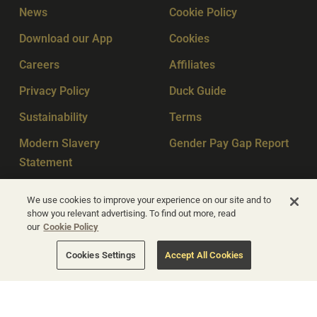
News
Cookie Policy
Download our App
Cookies
Careers
Affiliates
Privacy Policy
Duck Guide
Sustainability
Terms
Modern Slavery
Gender Pay Gap Report
Statement
Sitemap
Key Workers
We use cookies to improve your experience on our site and to
show you relevant advertising. To find out more, read
our
Cookie Policy
© Apex Hotels 2026
Cookies Settings
Accept All Cookies