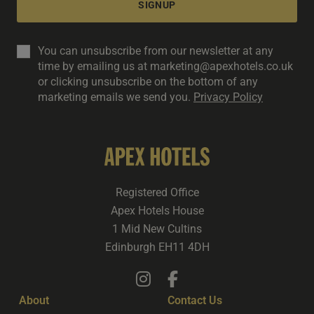
SIGNUP
You can unsubscribe from our newsletter at any
time by emailing us at marketing@apexhotels.co.uk
or clicking unsubscribe on the bottom of any
marketing emails we send you.
Privacy Policy
Registered Office
Apex Hotels House
1 Mid New Cultins
Edinburgh EH11 4DH
About
Contact Us