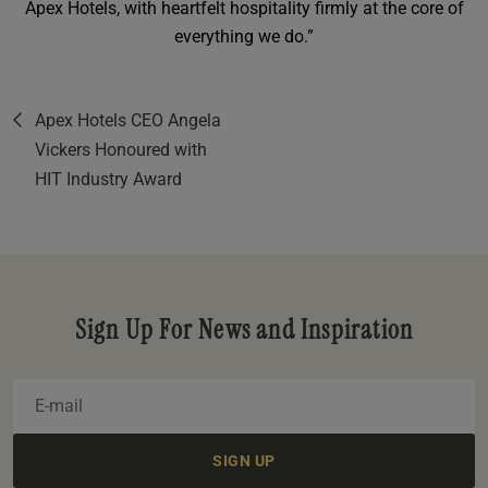
Apex Hotels, with heartfelt hospitality firmly at the core of
everything we do.”
Apex Hotels CEO Angela
Vickers Honoured with
HIT Industry Award
Sign Up For News and Inspiration