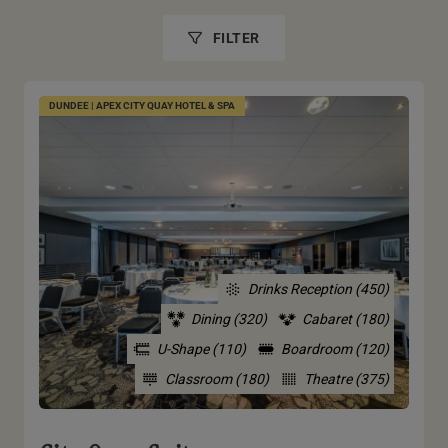
FILTER
DUNDEE | APEX CITY QUAY HOTEL & SPA
Drinks Reception (450)
Dining (320)
Cabaret (180)
U-Shape (110)
Boardroom (120)
Classroom (180)
Theatre (375)