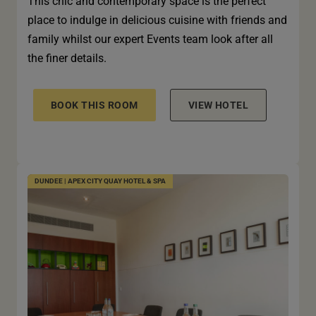
This chic and contemporary space is the perfect
place to indulge in delicious cuisine with friends and
family whilst our expert Events team look after all
the finer details.
BOOK THIS ROOM
VIEW HOTEL
DUNDEE | APEX CITY QUAY HOTEL & SPA