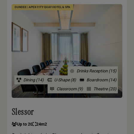
DUNDEE | APEX CITY QUAY HOTEL & SPA
Drinks Reception (15)
Dining (14)
U-Shape (8)
Boardroom (14)
Classroom (9)
Theatre (20)
Slessor
Up to 20
24m2