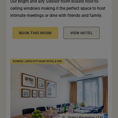
Our bright and airy Slessor room boasts floor-to-
ceiling windows making it the perfect space to host
intimate meetings or dine with friends and family.
BOOK THIS ROOM
VIEW HOTEL
DUNDEE | APEX CITY QUAY HOTEL & SPA
Drinks Reception (15)