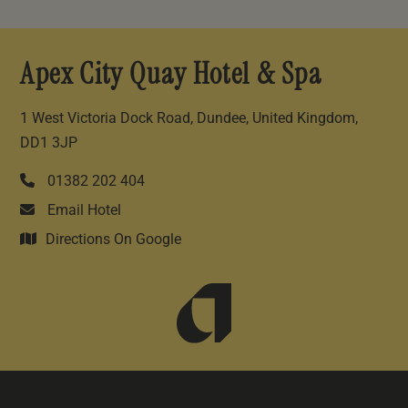
Apex City Quay Hotel & Spa
1 West Victoria Dock Road, Dundee, United Kingdom,
DD1 3JP
01382 202 404
Email Hotel
Directions On Google