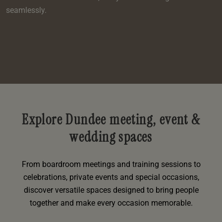
seamlessly.
Explore Dundee meeting, event &
wedding spaces
From boardroom meetings and training sessions to
celebrations, private events and special occasions,
discover versatile spaces designed to bring people
together and make every occasion memorable.