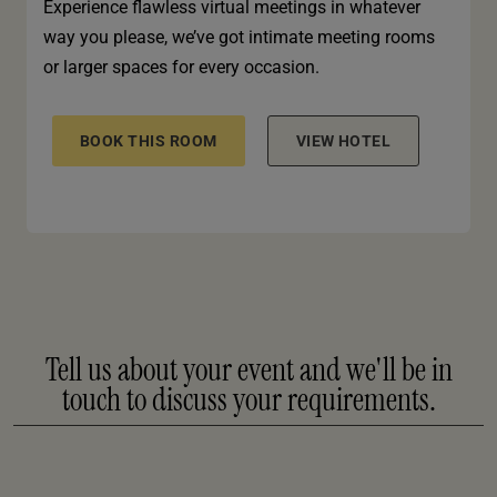
Experience flawless virtual meetings in whatever
way you please, we’ve got intimate meeting rooms
or larger spaces for every occasion.
BOOK THIS ROOM
VIEW HOTEL
Tell us about your event and we'll be in
touch to discuss your requirements.