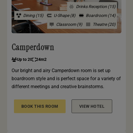
Drinks Reception (15)
Dining (15)
U-Shape (8)
Boardroom (14)
Classroom (9)
Theatre (20)
Camperdown
Up to 20
24m2
Our bright and airy Camperdown room is set up
boardroom style and is perfect space for a variety of
different meetings and creative brainstorms.
BOOK THIS ROOM
VIEW HOTEL