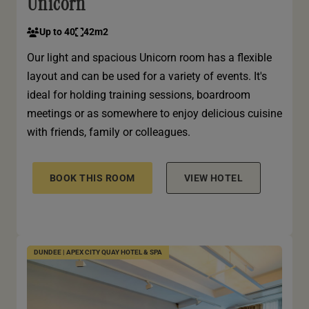
Unicorn
Up to 40
42m2
Our light and spacious Unicorn room has a flexible
layout and can be used for a variety of events. It's
ideal for holding training sessions, boardroom
meetings or as somewhere to enjoy delicious cuisine
with friends, family or colleagues.
BOOK THIS ROOM
VIEW HOTEL
DUNDEE | APEX CITY QUAY HOTEL & SPA