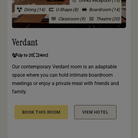
Drinks Reception (15)
Dining (14)
U-Shape (8)
Boardroom (14)
Classroom (9)
Theatre (20)
Verdant
Up to 20
24m2
Our contemporary Verdant room is an adaptable
space where you can hold intimate boardroom
meetings or enjoy a private meal with friends and
family.
BOOK THIS ROOM
VIEW HOTEL