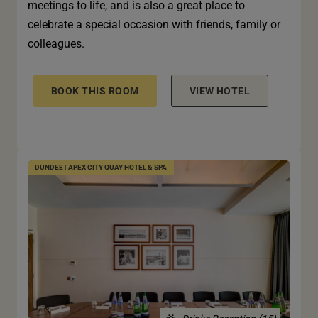
meetings to life, and is also a great place to
celebrate a special occasion with friends, family or
colleagues.
BOOK THIS ROOM
VIEW HOTEL
DUNDEE | APEX CITY QUAY HOTEL & SPA