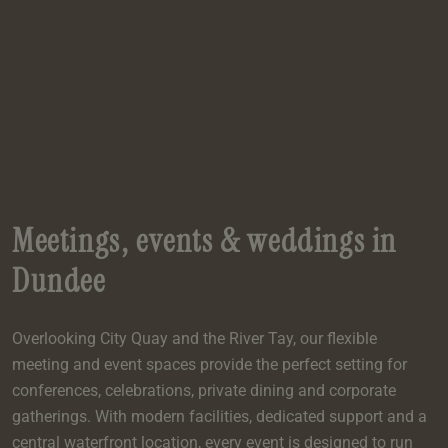
e
oom
oom
e
es
 Deluxe Room with Balcony
w King Room
e
s
om
om
Events
 Superior Room
w Twin Room
om
e
 In Dundee
oom
ith Balcony
Events
om
s
om
oom
e
es
ite
oom
Room
Room
om
e
Room
Superior Room
p
amily Room
Meetings, events & weddings in
 Room
om
Dundee
oom
s
Double Room
Overlooking City Quay and the River Tay, our flexible
alth
ouble Room
meeting and event spaces provide the perfect setting for
om
conferences, celebrations, private dining and corporate
gatherings. With modern facilities, dedicated support and a
central waterfront location, every event is designed to run