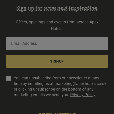
Sign up for
news and inspiration
Offers, openings and events from across Apex
Hotels.
SIGNUP
You can unsubscribe from our newsletter at any
time by emailing us at marketing@apexhotels.co.uk
or clicking unsubscribe on the bottom of any
marketing emails we send you.
Privacy Policy