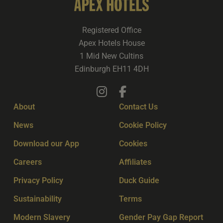
Registered Office
Apex Hotels House
1 Mid New Cultins
Edinburgh EH11 4DH
About
Contact Us
News
Cookie Policy
Download our App
Cookies
Careers
Affiliates
Privacy Policy
Duck Guide
Sustainability
Terms
Modern Slavery
Gender Pay Gap Report