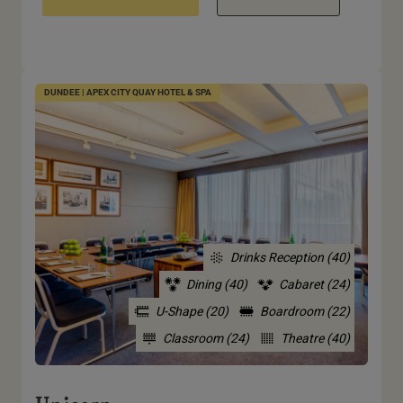
DUNDEE | APEX CITY QUAY HOTEL & SPA
Drinks Reception (40)
Dining (40)
Cabaret (24)
U-Shape (20)
Boardroom (22)
Classroom (24)
Theatre (40)