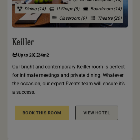
Dining (14)
U-Shape (8)
Boardroom (14)
Classroom (9)
Theatre (20)
Keiller
Up to 20
24m2
Our bright and contemporary Keiller room is perfect
for intimate meetings and private dining. Whatever
the occasion, our expert Events team will ensure it’s
a success.
BOOK THIS ROOM
VIEW HOTEL