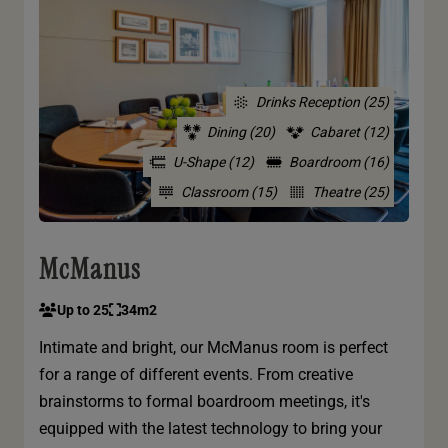
Drinks Reception (25)
Dining (20)
Cabaret (12)
U-Shape (12)
Boardroom (16)
Classroom (15)
Theatre (25)
McManus
Up to 25
34m2
Intimate and bright, our McManus room is perfect
for a range of different events. From creative
brainstorms to formal boardroom meetings, it's
equipped with the latest technology to bring your