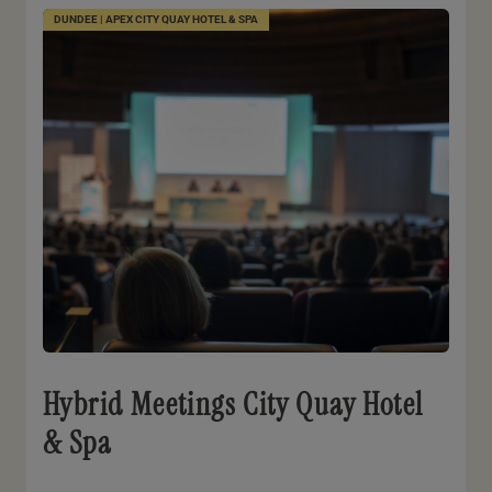
DUNDEE | APEX CITY QUAY HOTEL & SPA
Hybrid Meetings City Quay Hotel
& Spa