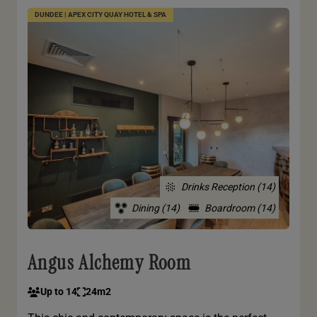
DUNDEE | APEX CITY QUAY HOTEL & SPA
Drinks Reception (14)
Dining (14)
Boardroom (14)
Angus Alchemy Room
Up to 14
24m2