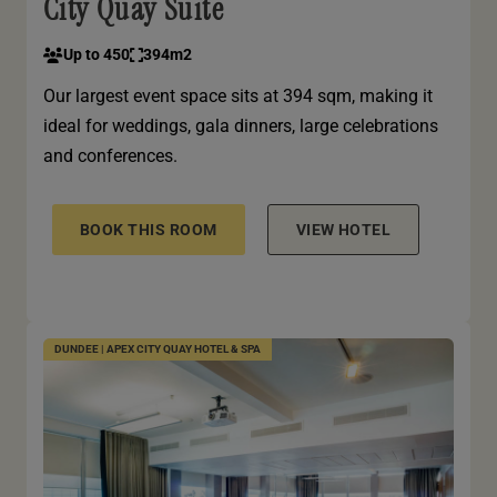
City Quay Suite
Up to 450
394m2
Our largest event space sits at 394 sqm, making it
ideal for weddings, gala dinners, large celebrations
and conferences.
BOOK THIS ROOM
VIEW HOTEL
DUNDEE | APEX CITY QUAY HOTEL & SPA