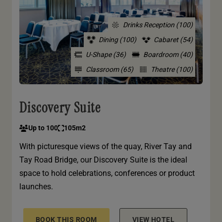
Drinks Reception (100)
Dining (100)
Cabaret (54)
U-Shape (36)
Boardroom (40)
Classroom (65)
Theatre (100)
Discovery Suite
Up to 100
105m2
With picturesque views of the quay, River Tay and
Tay Road Bridge, our Discovery Suite is the ideal
space to hold celebrations, conferences or product
launches.
BOOK THIS ROOM
VIEW HOTEL