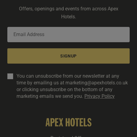
Offers, openings and events from across Apex
Hotels.
SIGNUP
You can unsubscribe from our newsletter at any
time by emailing us at marketing@apexhotels.co.uk
or clicking unsubscribe on the bottom of any
marketing emails we send you.
Privacy Policy