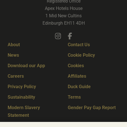
Registered Office
Apex Hotels House
1 Mid New Cultins
Edinburgh EH11 4DH
About
Contact Us
News
Cookie Policy
Download our App
Cookies
Careers
Affiliates
Privacy Policy
Duck Guide
Sustainability
Terms
Modern Slavery
Gender Pay Gap Report
Statement
Sitemap
Key Workers