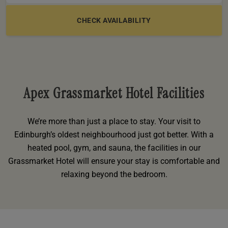
e
oom
oom
e
es
 Deluxe Room with Balcony
w King Room
e
s
om
om
Events
 Superior Room
w Twin Room
om
e
 In Dundee
oom
ith Balcony
Events
om
s
om
oom
e
es
ite
oom
Room
Room
om
Apex Grassmarket Hotel Facilities
e
Room
Superior Room
p
amily Room
We’re more than just a place to stay. Your visit to
 Room
om
Edinburgh’s oldest neighbourhood just got better. With a
heated pool, gym, and sauna, the facilities in our
oom
s
Double Room
Grassmarket Hotel will ensure your stay is comfortable and
alth
relaxing beyond the bedroom.
ouble Room
om