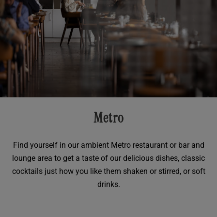
Metro
Find yourself in our ambient Metro restaurant or bar and
lounge area to get a taste of our delicious dishes, classic
cocktails just how you like them shaken or stirred, or soft
drinks.