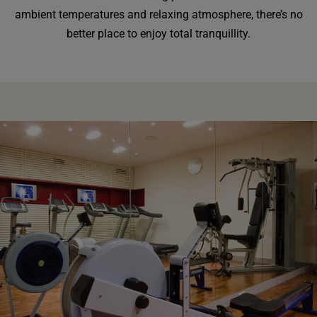
ambient temperatures and relaxing atmosphere, there’s no
better place to enjoy total tranquillity.