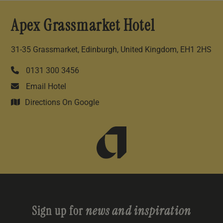
Apex Grassmarket Hotel
31-35 Grassmarket, Edinburgh, United Kingdom, EH1 2HS
0131 300 3456
Email Hotel
Directions On Google
Sign up for
news and inspiration