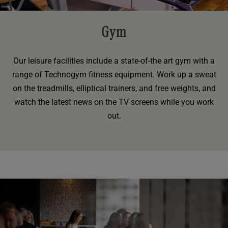
Gym
Our leisure facilities include a state-of-the art gym with a
range of Technogym fitness equipment. Work up a sweat
on the treadmills, elliptical trainers, and free weights, and
watch the latest news on the TV screens while you work
out.