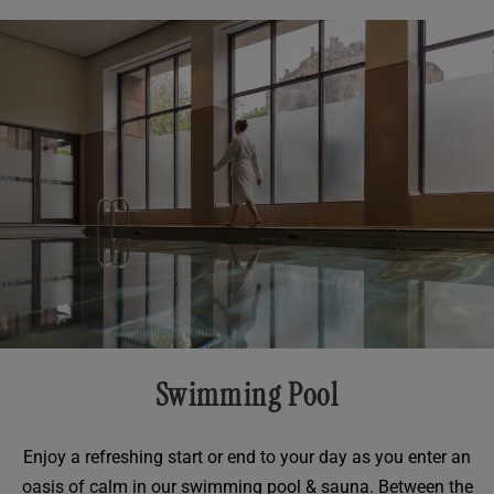
Swimming Pool
Enjoy a refreshing start or end to your day as you enter an
oasis of calm in our swimming pool & sauna. Between the