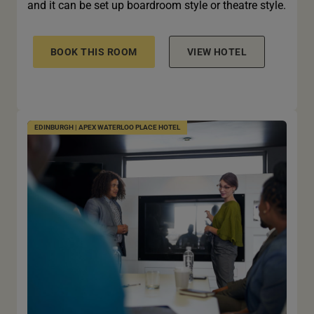
and it can be set up boardroom style or theatre style.
BOOK THIS ROOM
VIEW HOTEL
EDINBURGH | APEX WATERLOO PLACE HOTEL