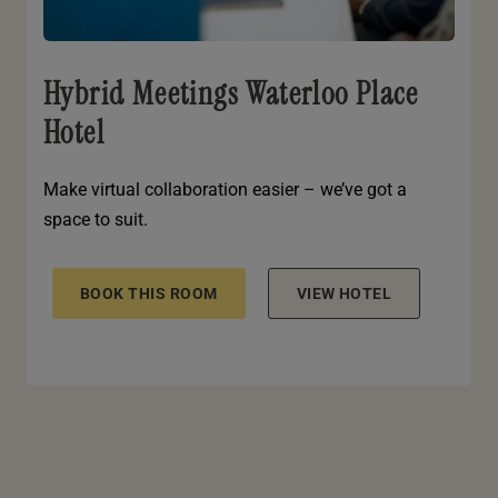
Hybrid Meetings Waterloo Place
Hotel
Make virtual collaboration easier – we’ve got a
space to suit.
BOOK THIS ROOM
VIEW HOTEL