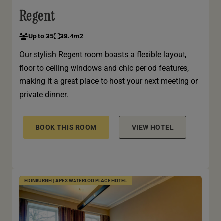
Regent
Up to 35
38.4m2
Our stylish Regent room boasts a flexible layout,
floor to ceiling windows and chic period features,
making it a great place to host your next meeting or
private dinner.
BOOK THIS ROOM
VIEW HOTEL
EDINBURGH | APEX WATERLOO PLACE HOTEL