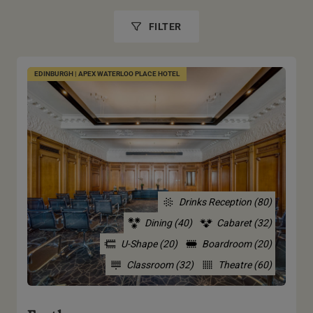
FILTER
EDINBURGH | APEX WATERLOO PLACE HOTEL
Drinks Reception (80)
Dining (40)
Cabaret (32)
U-Shape (20)
Boardroom (20)
Classroom (32)
Theatre (60)