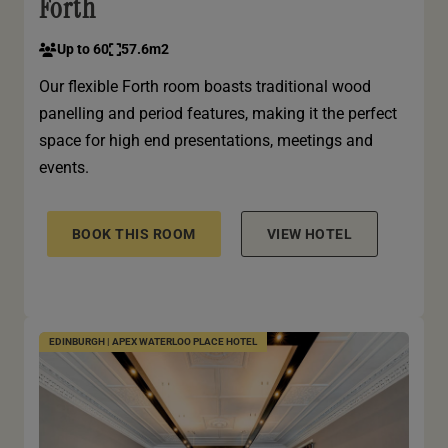
Forth
Up to 60
57.6m2
Our flexible Forth room boasts traditional wood
panelling and period features, making it the perfect
space for high end presentations, meetings and
events.
BOOK THIS ROOM
VIEW HOTEL
EDINBURGH | APEX WATERLOO PLACE HOTEL