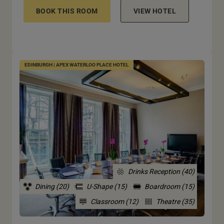
BOOK THIS ROOM
VIEW HOTEL
EDINBURGH | APEX WATERLOO PLACE HOTEL
Drinks Reception (40)
Dining (20)
U-Shape (15)
Boardroom (15)
Classroom (12)
Theatre (35)