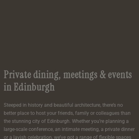
e
oom
oom
e
es
 Deluxe Room with Balcony
w King Room
e
s
om
om
Events
 Superior Room
w Twin Room
om
e
 In Dundee
oom
ith Balcony
Events
om
s
om
oom
e
es
ite
oom
Room
Room
om
e
Room
Superior Room
p
amily Room
Private dining, meetings & events
 Room
om
in Edinburgh
oom
s
Double Room
Steeped in history and beautiful architecture, there’s no
alth
ouble Room
better place to host your friends, family or colleagues than
om
the stunning city of Edinburgh. Whether you’re planning a
large-scale conference, an intimate meeting, a private dinner
or a lavish celebration, we’ve got a range of flexible spaces