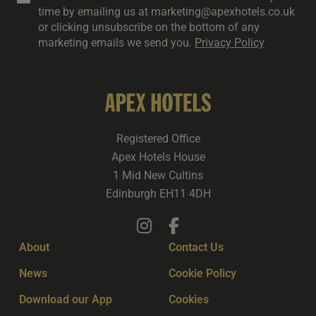
time by emailing us at marketing@apexhotels.co.uk
or clicking unsubscribe on the bottom of any
marketing emails we send you.
Privacy Policy
Registered Office
Apex Hotels House
1 Mid New Cultins
Edinburgh EH11 4DH
About
Contact Us
News
Cookie Policy
Download our App
Cookies