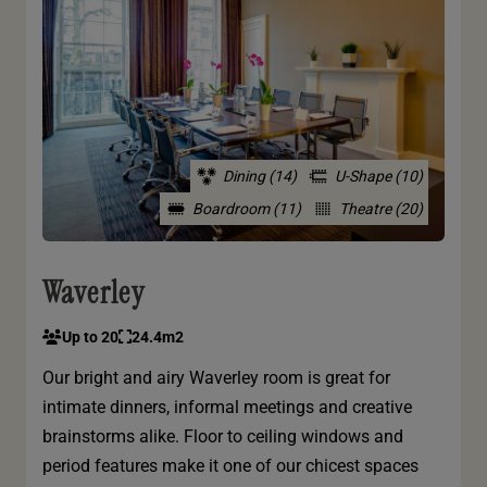
Dining (14)
U-Shape (10)
Boardroom (11)
Theatre (20)
Waverley
Up to 20
24.4m2
Our bright and airy Waverley room is great for
intimate dinners, informal meetings and creative
brainstorms alike. Floor to ceiling windows and
period features make it one of our chicest spaces