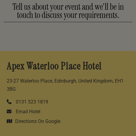
Tell us about your event and we'll be in
touch to discuss your requirements.
Apex Waterloo Place Hotel
23-27 Waterloo Place, Edinburgh, United Kingdom, EH1
3BG
0131 523 1819
Email Hotel
Directions On Google