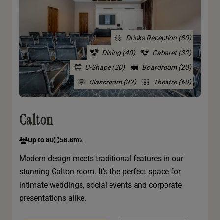
Drinks Reception (80)
Dining (40)
Cabaret (32)
U-Shape (20)
Boardroom (20)
Classroom (32)
Theatre (60)
Calton
Up to 80
58.8m2
Modern design meets traditional features in our
stunning Calton room. It’s the perfect space for
intimate weddings, social events and corporate
presentations alike.