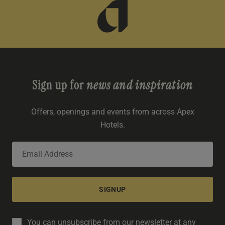
Sign up for
news and inspiration
Offers, openings and events from across Apex
Hotels.
SIGNUP
You can unsubscribe from our newsletter at any