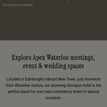
to suit your needs.
Explore Apex Waterloo meetings,
event & wedding spaces
Located in Edinburgh’s vibrant New Town, just moments
from Waverley station, our stunning Georgian hotel is the
perfect place for your next conference, event or special
occasion.