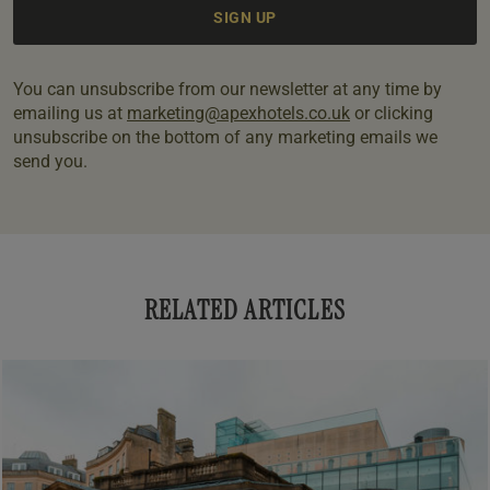
You can unsubscribe from our newsletter at any time by
emailing us at
marketing@apexhotels.co.uk
or clicking
unsubscribe on the bottom of any marketing emails we
send you.
RELATED ARTICLES