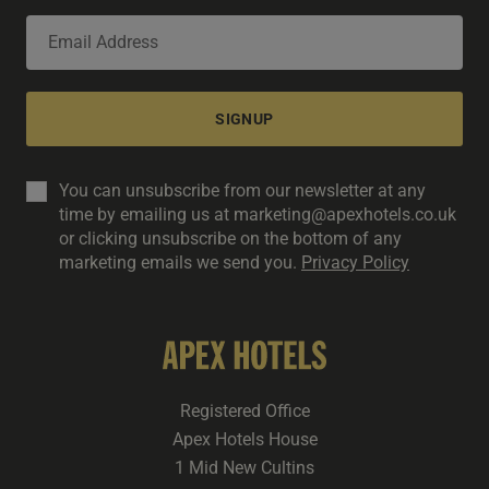
SIGNUP
You can unsubscribe from our newsletter at any
time by emailing us at marketing@apexhotels.co.uk
or clicking unsubscribe on the bottom of any
marketing emails we send you.
Privacy Policy
Registered Office
Apex Hotels House
1 Mid New Cultins