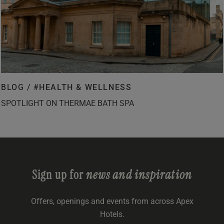
BLOG /
#HEALTH & WELLNESS
SPOTLIGHT ON THERMAE BATH SPA
Sign up for
news and inspiration
Offers, openings and events from across Apex
Hotels.