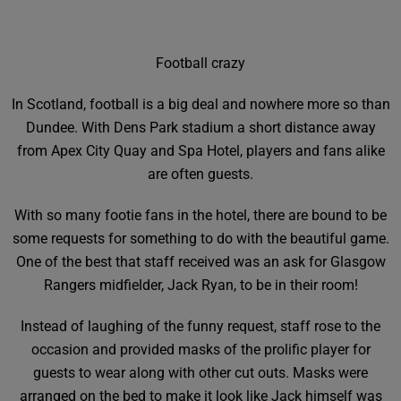
Football crazy
In Scotland, football is a big deal and nowhere more so than
Dundee. With Dens Park stadium a short distance away
from Apex City Quay and Spa Hotel, players and fans alike
are often guests.
With so many footie fans in the hotel, there are bound to be
some requests for something to do with the beautiful game.
One of the best that staff received was an ask for Glasgow
Rangers midfielder, Jack Ryan, to be in their room!
Instead of laughing of the funny request, staff rose to the
occasion and provided masks of the prolific player for
guests to wear along with other cut outs. Masks were
arranged on the bed to make it look like Jack himself was