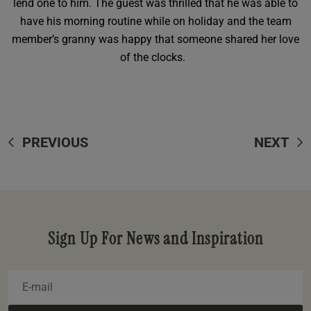
lend one to him. The guest was thrilled that he was able to
have his morning routine while on holiday and the team
member’s granny was happy that someone shared her love
of the clocks.
PREVIOUS
NEXT
Sign Up For News and Inspiration