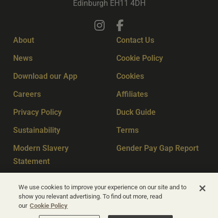
Edinburgh EH11 4DH
About
Contact Us
News
Cookie Policy
Download our App
Cookies
Careers
Affiliates
Privacy Policy
Duck Guide
Sustainability
Terms
Modern Slavery
Gender Pay Gap Report
Statement
Sitemap
Key Workers
We use cookies to improve your experience on our site and to
show you relevant advertising. To find out more, read
our
Cookie Policy
© Apex Hotels 2026