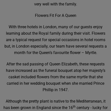
very well with the family.
Flowers Fit For A Queen
With three hotels in London, many of our guests enjoy
learning about the Royal family during their visit. Flowers
are a typical request for special occasions in hotel rooms
but, in London especially, our team have several requests a
month for the Queen’s favourite flower – Myrtle.
After the sad passing of Queen Elizabeth, these requests
have increased as the funeral bouquet atop her majesty’s
casket included flowers from the same myrtle that she
carried in her wedding bouquet when she married Prince
Phillip in 1947.
Although the pretty plant is native to the Mediterranean, it
th
has been grown in England since the 16
century - lucky for