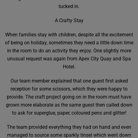
tucked in.
A Crafty Stay
When families stay with children, despite all the excitement
of being on holiday, sometimes they need a little down time
in the room to do an activity they enjoy. One slightly more
unusual request was again from Apex City Quay and Spa
Hotel.
Our team member explained that one guest first asked
reception for some scissors, which they were happy to
provide. The craft project going on in the room must have
grown more elaborate as the same guest then called down
to ask for superglue, paper, coloured pens and glitter!
The team provided everything they had on hand and even
managed to source some sparkly tinsel which went down