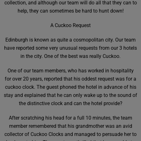
collection, and although our team will do all that they can to
help, they can sometimes be hard to hunt down!
A Cuckoo Request
Edinburgh is known as quite a cosmopolitan city. Our team
have reported some very unusual requests from our 3 hotels
in the city. One of the best was really Cuckoo.
One of our team members, who has worked in hospitality
for over 20 years, reported that his oddest request was for a
cuckoo clock. The guest phoned the hotel in advance of his
stay and explained that he can only wake up to the sound of
the distinctive clock and can the hotel provide?
After scratching his head for a full 10 minutes, the team
member remembered that his grandmother was an avid
collector of Cuckoo Clocks and managed to persuade her to