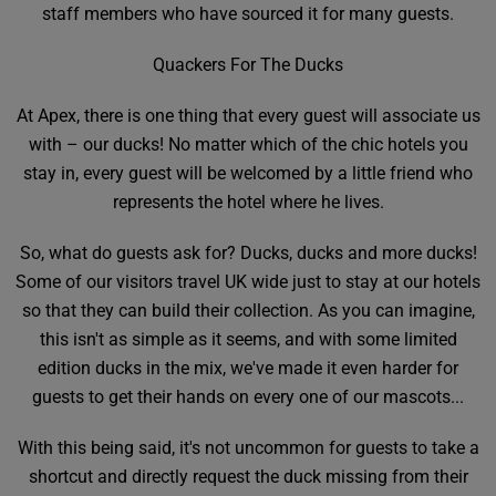
staff members who have sourced it for many guests.
Quackers For The Ducks
At Apex, there is one thing that every guest will associate us
with – our ducks! No matter which of the chic hotels you
stay in, every guest will be welcomed by a little friend who
represents the hotel where he lives.
So, what do guests ask for? Ducks, ducks and more ducks!
Some of our visitors travel UK wide just to stay at our hotels
so that they can build their collection. As you can imagine,
this isn't as simple as it seems, and with some limited
edition ducks in the mix, we've made it even harder for
guests to get their hands on every one of our mascots...
With this being said, it's not uncommon for guests to take a
shortcut and directly request the duck missing from their