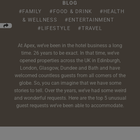
e
oom
BLOG
oom
e
es
 Deluxe Room with Balcony
w King Room
e
s
#FAMILY
#FOOD & DRINK
#HEALTH
om
& WELLNESS
#ENTERTAINMENT
om
Events
 Superior Room
w Twin Room
om
e
 In Dundee
#LIFESTYLE
#TRAVEL
oom
ith Balcony
Events
om
s
om
oom
e
es
ite
At Apex, we’ve been in the hotel business a long
oom
Room
Room
om
time. 26 years to be exact. In that time, we’ve
e
opened properties across the UK in Edinburgh,
Room
Superior Room
p
London, Glasgow, Dundee and Bath and have
amily Room
welcomed countless guests from all corners of the
 Room
om
globe. So, you can imagine that we have some
stories to tell. Over the years, we’ve had some weird
oom
s
Double Room
and wonderful requests. Here are the top 5 unusual
guest requests we’ve been able to accommodate.
alth
ouble Room
om