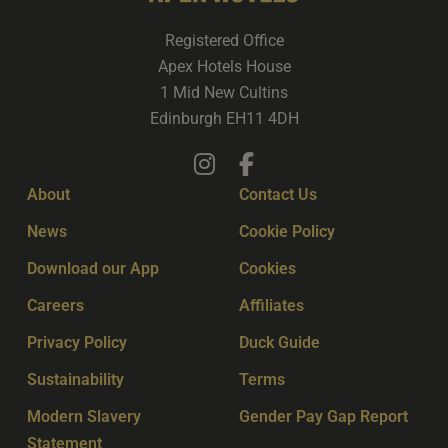
Registered Office
Apex Hotels House
1 Mid New Cultins
Edinburgh EH11 4DH
About
Contact Us
News
Cookie Policy
Download our App
Cookies
Careers
Affiliates
Privacy Policy
Duck Guide
Sustainability
Terms
Modern Slavery
Gender Pay Gap Report
Statement