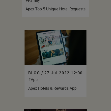
#Family
Apex Top 5 Unique Hotel Requests
BLOG /
27 Jul 2022 12:00
#App
Apex Hotels & Rewards App