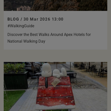
BLOG /
30 Mar 2026 13:00
#WalkingGuide
Discover the Best Walks Around Apex Hotels for
National Walking Day