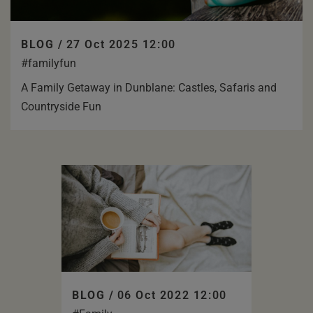
BLOG /
27 Oct 2025 12:00
#familyfun
A Family Getaway in Dunblane: Castles, Safaris and
Countryside Fun
BLOG /
06 Oct 2022 12:00