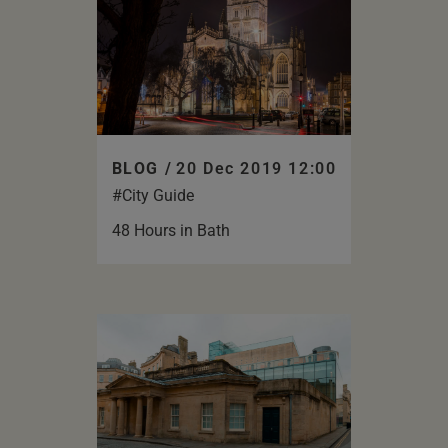
BLOG /
20 Dec 2019 12:00
#City Guide
48 Hours in Bath