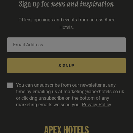
Sign up for
news and inspiration
Offers, openings and events from across Apex
Hotels.
SIGNUP
You can unsubscribe from our newsletter at any
time by emailing us at marketing@apexhotels.co.uk
or clicking unsubscribe on the bottom of any
marketing emails we send you.
Privacy Policy