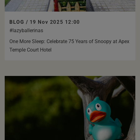
BLOG /
19 Nov 2025 12:00
#lazyballerinas
One More Sleep: Celebrate 75 Years of Snoopy at Apex
Temple Court Hotel