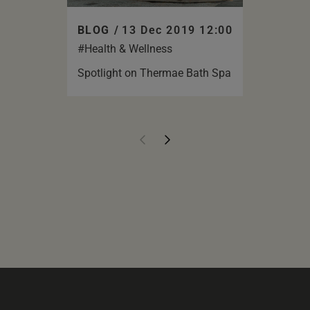
BLOG /
13 Dec 2019 12:00
#Health & Wellness
Spotlight on Thermae Bath Spa