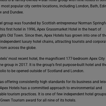
s most popular city centre locations, including London, Bath, Edi
w and Dundee.
el group was founded by Scottish entrepreneur Norman Spring
his first hotel in 1996, Apex Grassmarket Hotel in the heart of
gh’s Old Town. Since then, Apex Hotels has grown into one of th
 independent luxury hotel chains, attracting tourists and corpora
from across the globe.
tels’ most recent hotel, the magnificent 177-bedroom Apex City
he group in 2017. It is the group’s first purpose-built hotel and the
tfolio to be opened outside of Scotland and London.
 as offering consistently high standards for its business and leis
 Apex Hotels has a committed approach to environmental and
able tourism practices. It is one of few independent hotel groups
 Green Tourism award for all nine of its hotels.