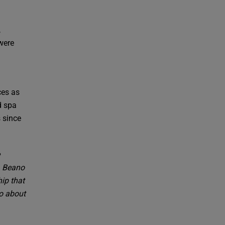
,
 were
ces as
d spa
 since
. Beano
ip that
so about