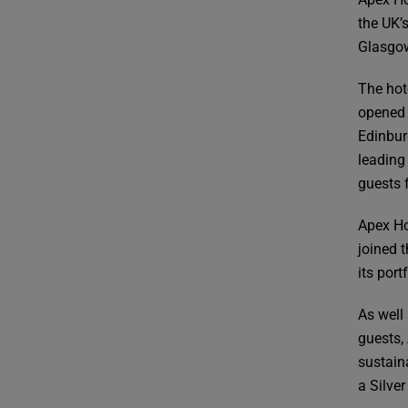
the UK’
Glasgo
The hot
opened 
Edinbur
leading
guests 
Apex Ho
joined t
its por
As well
guests,
sustain
a Silver