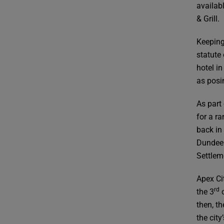
availab
& Grill.
Keeping
statute
hotel in
as posi
As part
for a r
back in
Dundee 
Settlem
Apex Ci
rd
the 3
o
then, t
the cit