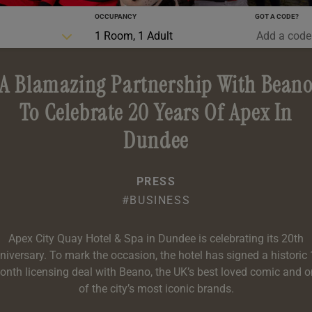
OCCUPANCY
GOT A CODE?
0-5 YRS
1 Room, 1 Adult
A Blamazing Partnership With Bean
To Celebrate 20 Years Of Apex In
Dundee
PRESS
#BUSINESS
Apex City Quay Hotel & Spa in Dundee is celebrating its 20th
niversary. To mark the occasion, the hotel has signed a historic 
nth licensing deal with Beano, the UK’s best loved comic and 
of the city’s most iconic brands.