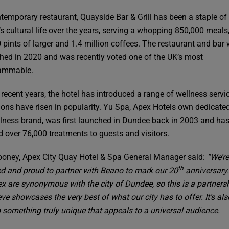
temporary restaurant, Quayside Bar & Grill has been a staple of
s cultural life over the years, serving a whopping 850,000 meals
 pints of larger and 1.4 million coffees. The restaurant and bar
shed in 2020 and was recently voted one of the UK’s most
rammable.
 recent years, the hotel has introduced a range of wellness servi
ions have risen in popularity. Yu Spa, Apex Hotels own dedicate
lness brand, was first launched in Dundee back in 2003 and has
d over 76,000 treatments to guests and visitors.
oney, Apex City Quay Hotel & Spa General Manager said:
“We’re
th
ed and proud to partner with Beano to mark our 20
anniversary
x are synonymous with the city of Dundee, so this is a partnersh
ve showcases the very best of what our city has to offer. It’s al
g something truly unique that appeals to a universal audience.