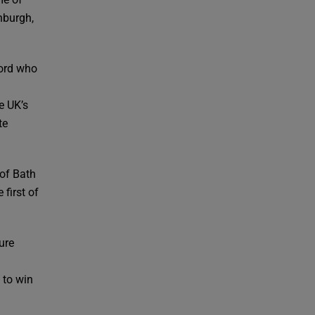
nburgh,
ford who
e UK’s
te
 of Bath
 first of
ure
 to win