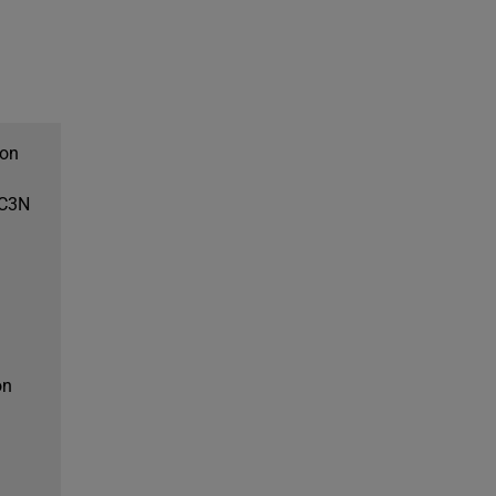
don
EC3N
on