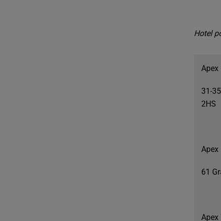
Hotel po
Apex 
31-35
2HS
Apex 
61 Gr
Apex 