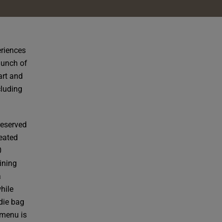
eriences
launch of
art and
cluding
reserved
reated
0
ining
a
hile
die bag
 menu is