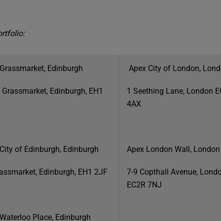
rtfolio:
Grassmarket, Edinburgh
Apex City of London, Lon
 Grassmarket, Edinburgh, EH1
1 Seething Lane, London 
4AX
City of Edinburgh, Edinburgh
Apex London Wall, London
assmarket, Edinburgh, EH1 2JF
7-9 Copthall Avenue, Lond
EC2R 7NJ
Waterloo Place, Edinburgh