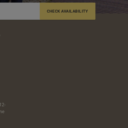
6-12 YRS
13-17 YRS
o
12-
one