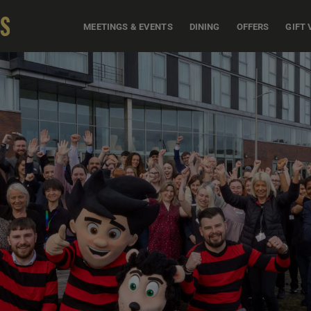
MEETINGS & EVENTS
DINING
OFFERS
GIFT