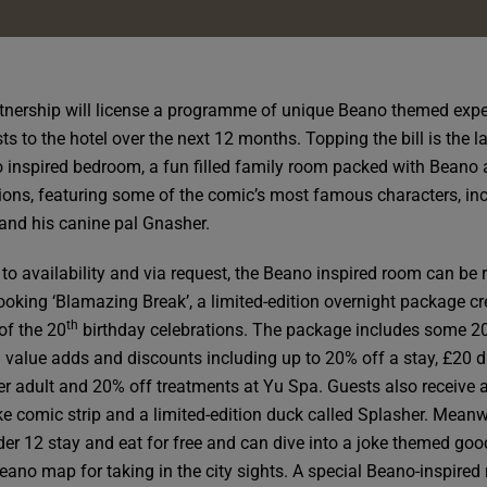
tnership will license a programme of unique Beano themed exp
ts to the hotel over the next 12 months. Topping the bill is the 
 inspired bedroom, a fun filled family room packed with Beano 
ions, featuring some of the comic’s most famous characters, in
and his canine pal Gnasher.
 to availability and via request, the Beano inspired room can be 
oking ‘Blamazing Break’, a limited-edition overnight package c
th
of the 20
birthday celebrations. The package includes some 2
d value adds and discounts including up to 20% off a stay, £20 d
per adult and 20% off treatments at Yu Spa. Guests also receive 
e comic strip and a limited-edition duck called Splasher. Meanw
der 12 stay and eat for free and can dive into a joke themed goo
eano map for taking in the city sights. A special Beano-inspired