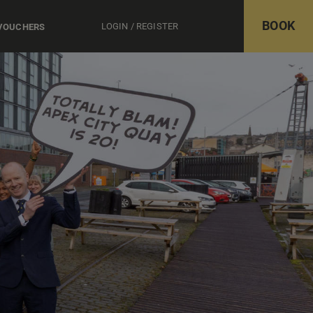
BOOK
LOGIN / REGISTER
 VOUCHERS