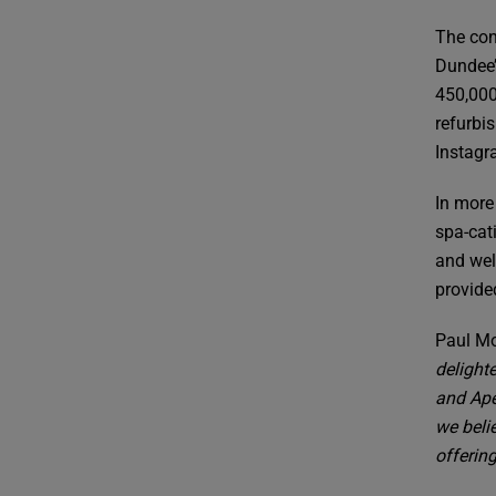
The con
Dundee’
450,000
refurbi
Instag
In more
spa-cat
and wel
provide
Paul Mo
delight
and Ape
we belie
offerin