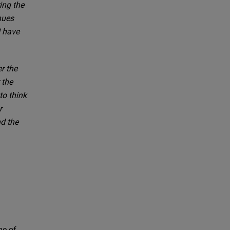
ing the
nues
I have
r the
 the
to think
r
d the
me of