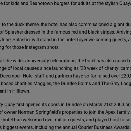
le for kids and Beanotown burgers for adults at the stylish Quay
 to the duck theme, the hotel has also commissioned a giant d
 of Splasher dressed in the famous red and black stripes. Arriving
 June, Splasher will stand in the hotel foyer welcoming guests, a
ng for those Instagram shots.
 of the wider anniversary celebrations, the hotel has also raised
ange of local causes since launching its ’20 week of charity’ ca
 December. Hotel staff and partners have so far raised over £20,
based charities Maggies, the Dundee Bairns and The Grey Lod
ent in Hilltown.
ty Quay first opened its doors in Dundee on March 21st 2003 a
f owner Norman Springfield’s properties to join the Apex family.
he hotel has welcomed over million guests, and played host to s
y’s biggest events, including the annual Courier Business Awards.