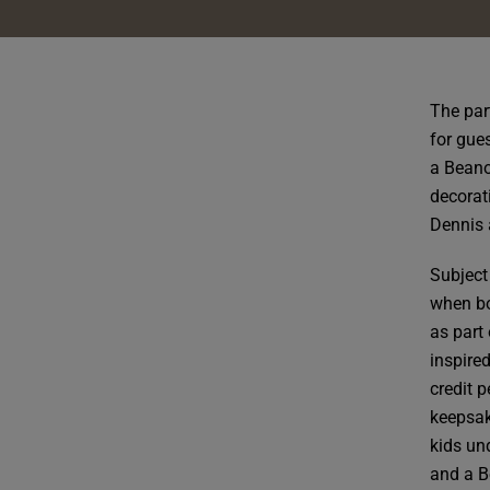
The par
for gues
a Beano
decorat
Dennis 
Subject
when bo
as part 
inspire
credit 
keepsak
kids un
and a B