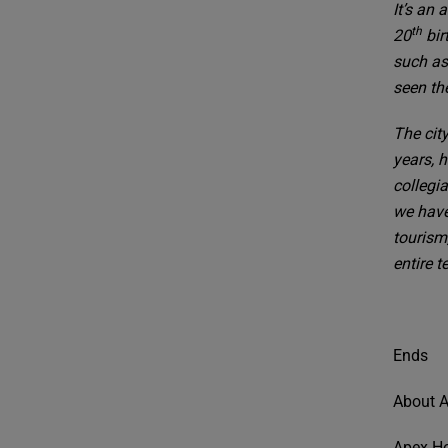
It’s an 
th
20
bir
such as
seen the
The cit
years, 
collegi
we have
tourism
entire t
Ends
About A
Apex Ho