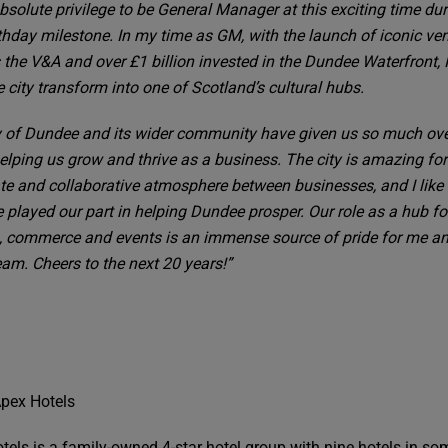
absolute privilege to be General Manager at this exciting time dur
thday milestone. In my time as GM, with the launch of iconic ve
 the V&A and over £1 billion invested in the Dundee Waterfront, 
 city transform into one of Scotland’s cultural hubs.
y of Dundee and its wider community have given us so much ove
helping us grow and thrive as a business. The city is amazing for
ate and collaborative atmosphere between businesses, and I like 
 played our part in helping Dundee prosper. Our role as a hub fo
, commerce and events is an immense source of pride for me an
eam. Cheers to the next 20 years!”
pex Hotels
tels is a family-owned 4-star hotel group with nine hotels in so