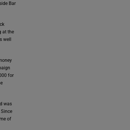
side Bar
uck
 at the
s well
 money
mpaign
000 for
ge
nd was
 Since
ome of