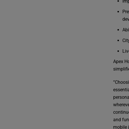
Imp
Pre
dev
Abi
Cit
Liv
Apex Ho
simplifi
“Choosi
essentia
persona
whereve
continu
and func
mobile 