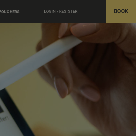
BOOK
LOGIN / REGISTER
 VOUCHERS