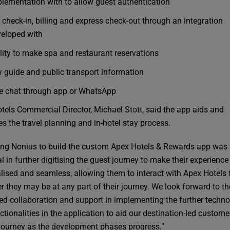
lementation with to allow guest authentication
 check-in, billing and express check-out through an integration
eloped with
lity to make spa and restaurant reservations
y guide and public transport information
e chat through app or WhatsApp
tels Commercial Director, Michael Stott, said the app aids and
es the travel planning and in-hotel stay process.
ng Nonius to build the custom Apex Hotels & Rewards app was
l in further digitising the guest journey to make their experienc
lised and seamless, allowing them to interact with Apex Hotels
r they may be at any part of their journey. We look forward to th
ed collaboration and support in implementing the further techno
tionalities in the application to aid our destination-led custome
journey as the development phases progress.”