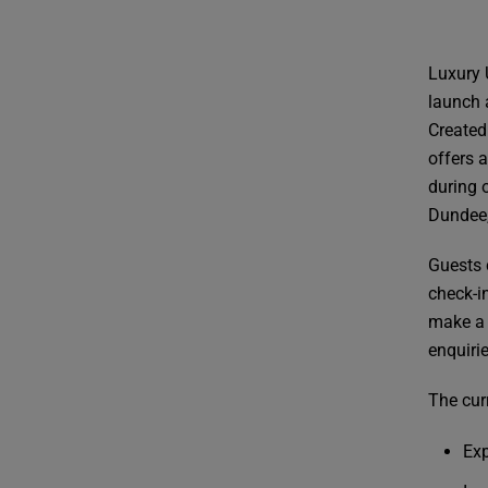
Luxury 
launch 
Created
offers 
during o
Dundee,
Guests c
check-i
make a 
enquiri
The curr
Exp