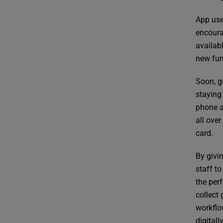
App use
encoura
availab
new fun
Soon, g
staying 
phone as
all ove
card.
By givi
staff to
the per
collect
workflo
digitall