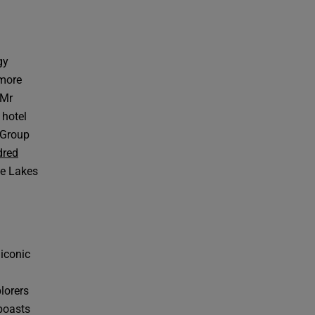
gy
 more
 Mr
 hotel
 Group
dred
he Lakes
 iconic
lorers
 boasts