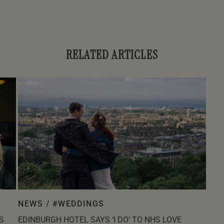
RELATED ARTICLES
NEWS /
#WEDDINGS
S
EDINBURGH HOTEL SAYS ‘I DO’ TO NHS LOVE