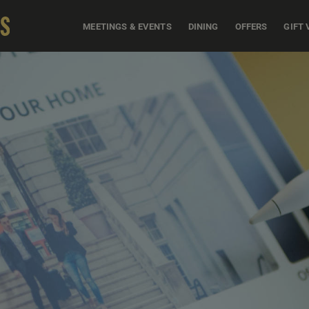
MEETINGS & EVENTS
DINING
OFFERS
GIFT