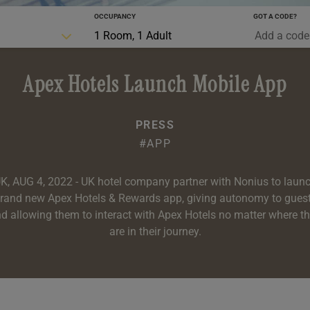
OCCUPANCY
GOT A CODE?
0-5 YRS
1 Room, 1 Adult
Apex Hotels Launch Mobile App
PRESS
#APP
K, AUG 4, 2022 - UK hotel company partner with Nonius to laun
rand new Apex Hotels & Rewards app, giving autonomy to gues
d allowing them to interact with Apex Hotels no matter where t
are in their journey.