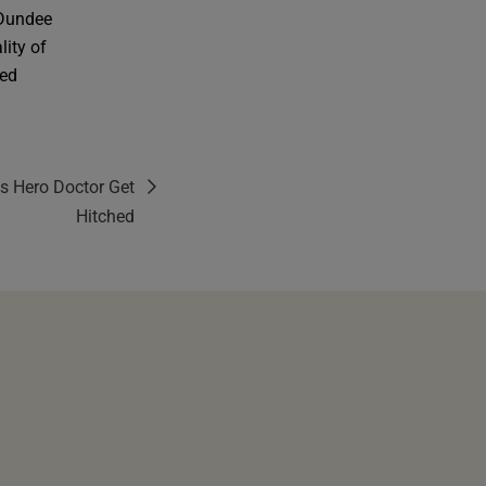
 Dundee
lity of
ted
s Hero Doctor Get
Hitched