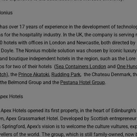
Nonius
has over 17 years of experience in the development of technolo
s for the hospitality industry. In the UK, the company is serving
0 hotels with offices in London and Newcastle, both directed by
Doyle. The Nonius mobile solution was chosen by iconic luxury
and boutique independent hotels in the region, such as the Lore
s for two of their hotels (
Sea Containers London
and
One Hun
tch
), the
Prince Akatoki
,
Rudding Park
, the Chateau Denmark, t
 the Belmond Group and the
Pestana Hotel Group
.
pex Hotels
Apex Hotels opened its first property, in the heart of Edinburgh’s
n, Apex Grassmarket Hotel. Developed by Scottish entrepreneur
Springford, Apex’s vision is to welcome the culture vultures, exp
vellers of the world. The group, which is still family-owned, now