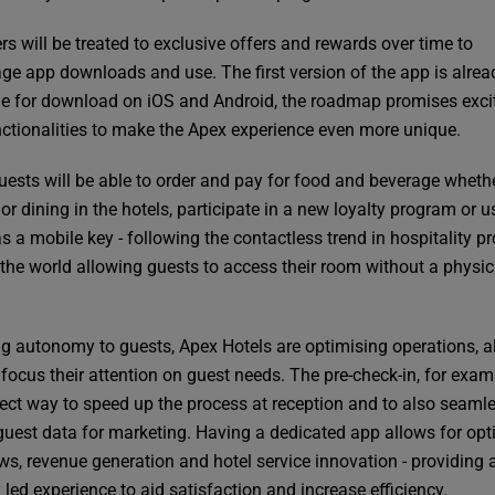
rs will be treated to exclusive offers and rewards over time to
ge app downloads and use. The first version of the app is alrea
le for download on iOS and Android, the roadmap promises exci
ctionalities to make the Apex experience even more unique.
uests will be able to order and pay for food and beverage wheth
or dining in the hotels, participate in a new loyalty program or u
 a mobile key - following the contactless trend in hospitality pr
r the world allowing guests to access their room without a physic
ng autonomy to guests, Apex Hotels are optimising operations, a
 focus their attention on guest needs. The pre-check-in, for examp
fect way to speed up the process at reception and to also seaml
 guest data for marketing. Having a dedicated app allows for op
ws, revenue generation and hotel service innovation - providing 
y led experience to aid satisfaction and increase efficiency.