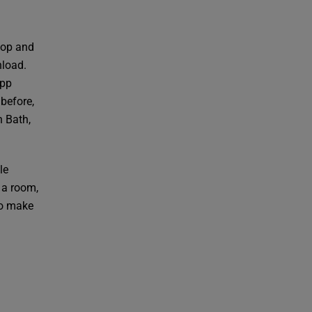
lop and
nload.
app
 before,
n Bath,
le
 a room,
to make