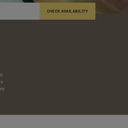
6-12 YRS
13-17 YRS
ch
ts
hey