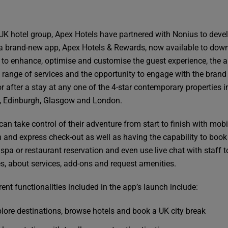
UK hotel group, Apex Hotels have partnered with Nonius to deve
a brand-new app, Apex Hotels & Rewards, now available to dow
 to enhance, optimise and customise the guest experience, the 
a range of services and the opportunity to engage with the brand
r after a stay at any one of the 4-star contemporary properties i
 Edinburgh, Glasgow and London.
an take control of their adventure from start to finish with mobi
n and express check-out as well as having the capability to book
spa or restaurant reservation and even use live chat with staff 
es, about services, add-ons and request amenities.
ent functionalities included in the app’s launch include:
lore destinations, browse hotels and book a UK city break