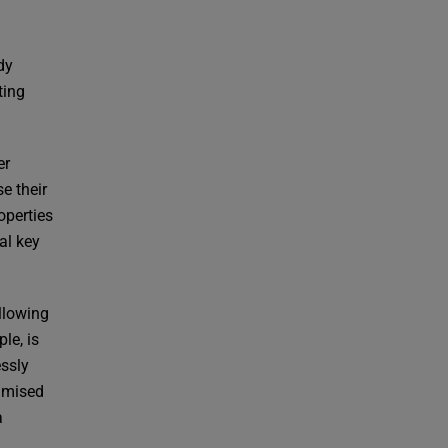
dy
ting
er
se their
operties
al key
llowing
le, is
essly
timised
a