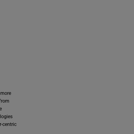
e more
 from
e
logies
r-centric