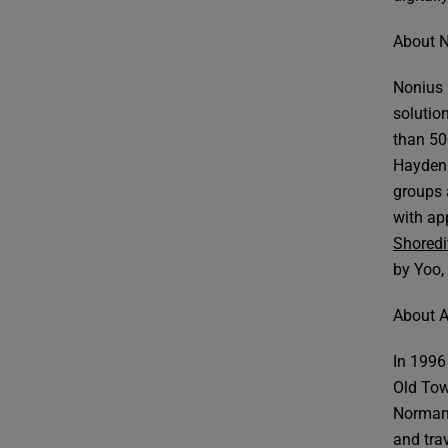
About 
Nonius 
solution
than 50
Hayden 
groups 
with app
Shoredi
by Yoo,
About A
In 1996 
Old Tow
Norman 
and tra