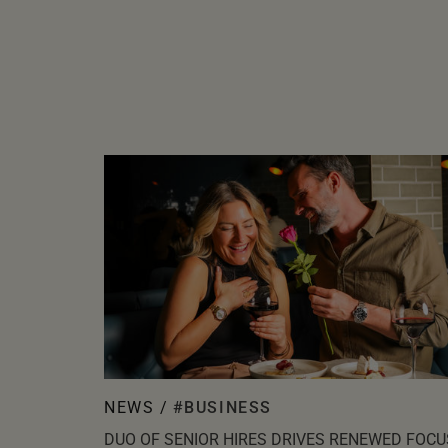
NEWS /
#BUSINESS
DUO OF SENIOR HIRES DRIVES RENEWED FOCU