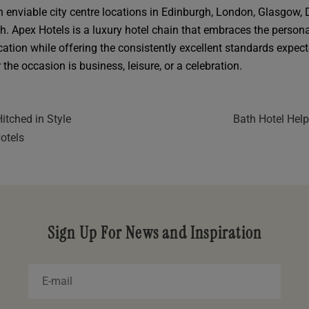
in enviable city centre locations in Edinburgh, London, Glasgow,
h. Apex Hotels is a luxury hotel chain that embraces the persona
cation while offering the consistently excellent standards expec
the occasion is business, leisure, or a celebration.
itched in Style
Bath Hotel Help
otels
Sign Up For News and Inspiration