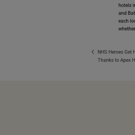
hotels 
and Bat
each lo
whether 
NHS Heroes Get H
Thanks to Apex H