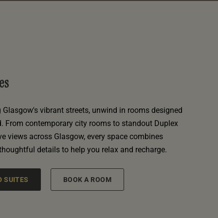
es
g Glasgow's vibrant streets, unwind in rooms designed
d. From contemporary city rooms to standout Duplex
ive views across Glasgow, every space combines
 thoughtful details to help you relax and recharge.
 SUITES
BOOK A ROOM