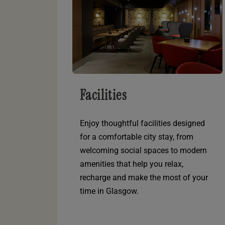
Facilities
Enjoy thoughtful facilities designed
for a comfortable city stay, from
welcoming social spaces to modern
amenities that help you relax,
recharge and make the most of your
time in Glasgow.