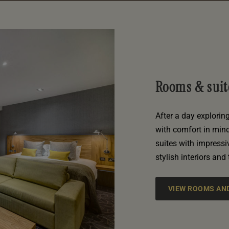
Rooms & suit
After a day explorin
with comfort in min
suites with impress
stylish interiors and
VIEW ROOMS AND