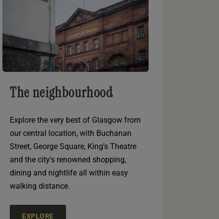
The neighbourhood
Explore the very best of Glasgow from
our central location, with Buchanan
Street, George Square, King's Theatre
and the city's renowned shopping,
dining and nightlife all within easy
walking distance.
EXPLORE