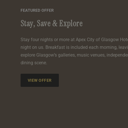
FEATURED OFFER
Stay, Save & Explore
Stay four nights or more at Apex City of Glasgow Hot
night on us. Breakfast is included each morning, leav
explore Glasgow’s galleries, music venues, independe
dining scene.
VIEW OFFER