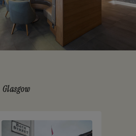
n Glasgow