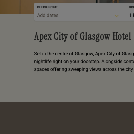
oom
oom
e
es
 Deluxe Room with Balcony
 King Room
CHECK IN/OUT
OC
e
m
Add dates
1 
m
Events
 Superior Room
 Twin Room
m
e
In Dundee
oom
ith Balcony
Events
m
m
Apex City of Glasgow Hotel
oom
es
te
oom
oom
oom
m
Set in the centre of Glasgow, Apex City of Glasg
oom
nightlife right on your doorstep. Alongside co
uperior Room
mily Room
spaces offering sweeping views across the city 
Room
m
oom
ouble Room
alth
uble Room
m