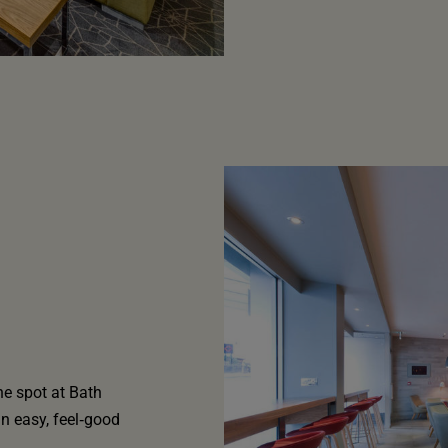
he spot at Bath
an easy, feel‑good