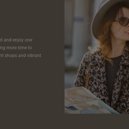
el and enjoy one
ing more time to
nt shops and vibrant