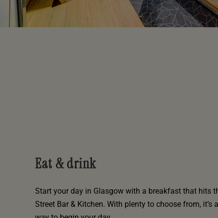
Eat & drink
Start your day in Glasgow with a breakfast that hits t
Street Bar & Kitchen. With plenty to choose from, it’s 
way to begin your day.