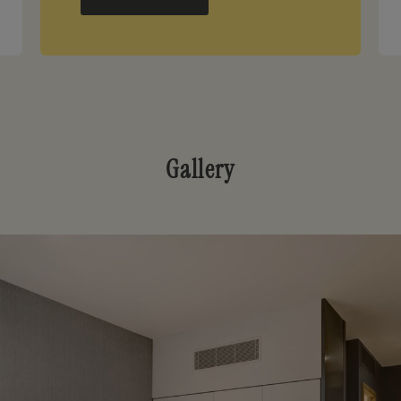
Gallery