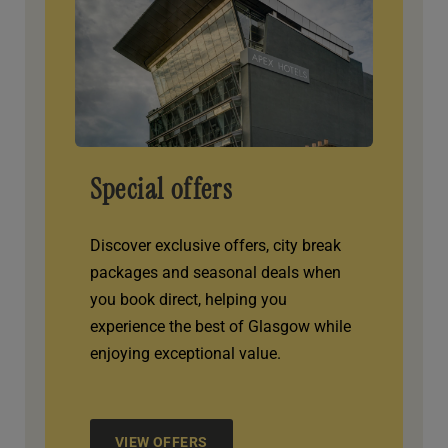
Special offers
Discover exclusive offers, city break
packages and seasonal deals when
you book direct, helping you
experience the best of Glasgow while
enjoying exceptional value.
VIEW OFFERS