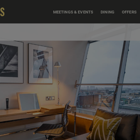
MEETINGS & EVENTS
DINING
OFFERS