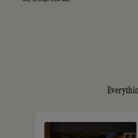
Everythi