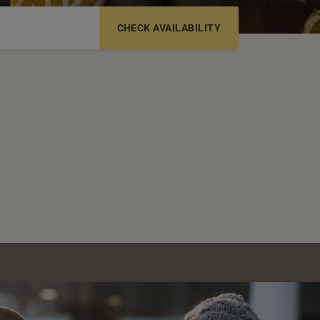
6-12 YRS
13-17 YRS