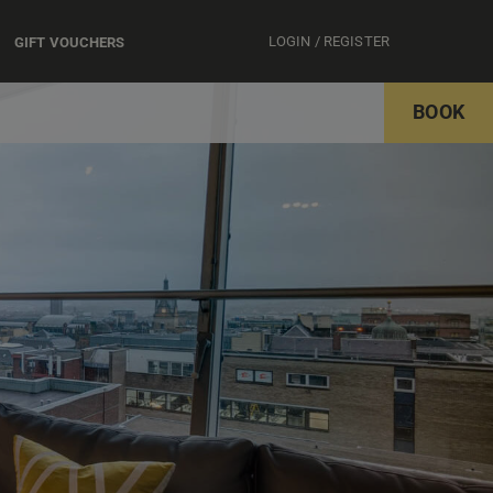
LOGIN / REGISTER
GIFT VOUCHERS
BOOK