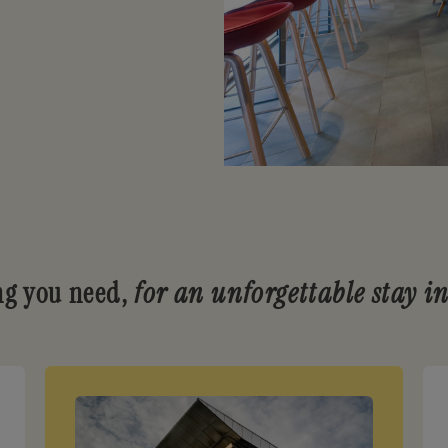
ng you need,
for an unforgettable stay i