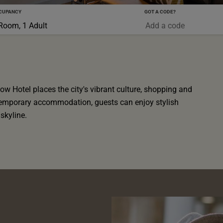
CUPANCY
GOT A CODE?
0-5 YRS
Room, 1 Adult
ow Hotel places the city's vibrant culture, shopping and
ntemporary accommodation, guests can enjoy stylish
skyline.