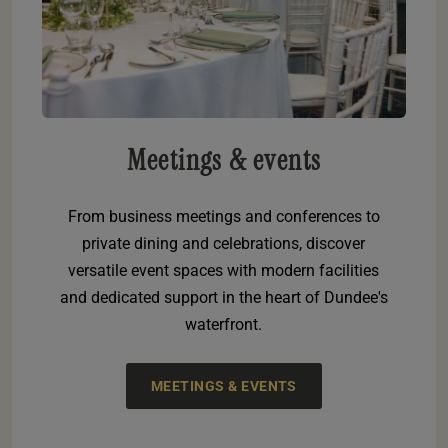
Meetings & events
From business meetings and conferences to
private dining and celebrations, discover
versatile event spaces with modern facilities
and dedicated support in the heart of Dundee's
waterfront.
MEETINGS & EVENTS