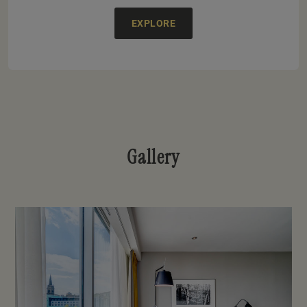
EXPLORE
Gallery