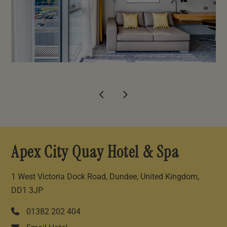
Apex City Quay Hotel & Spa
1 West Victoria Dock Road, Dundee, United Kingdom,
DD1 3JP
01382 202 404