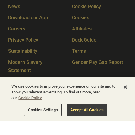
News
Cookie Policy
Download our App
Cookies
Careers
Affiliates
Privacy Policy
Duck Guide
Sustainability
Terms
Modern Slavery
Gender Pay Gap Report
Statement
Sitemap
Key Workers
We use cookies to improve your experience on our site and to
show you relevant advertising. To find out more, read
our
Cookie Policy
© Apex Hotels 2026
Cookies Settings
Accept All Cookies