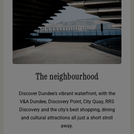
The neighbourhood
Discover Dundee's vibrant waterfront, with the
V&A Dundee, Discovery Point, City Quay, RRS
Discovery and the city's best shopping, dining
and cultural attractions all just a short stroll
away.