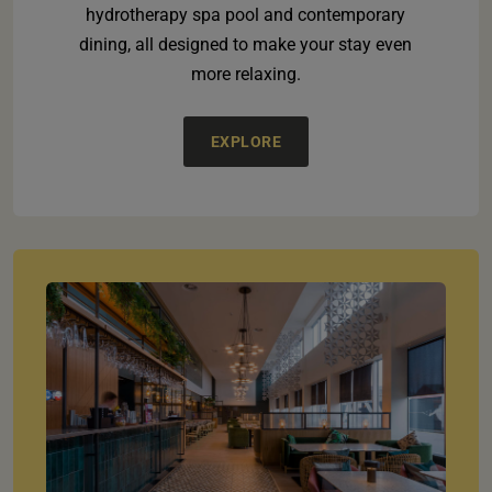
hydrotherapy spa pool and contemporary
dining, all designed to make your stay even
more relaxing.
EXPLORE