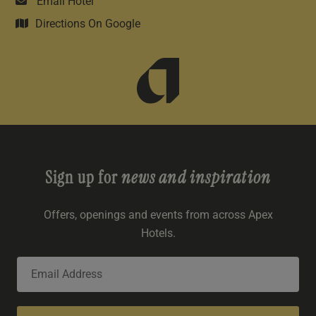
Email Hotel
Directions On Google
Sign up for
news and inspiration
Offers, openings and events from across Apex
Hotels.