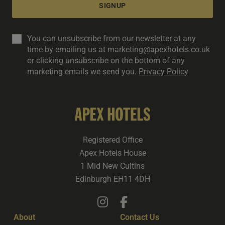
SIGNUP
You can unsubscribe from our newsletter at any
time by emailing us at marketing@apexhotels.co.uk
or clicking unsubscribe on the bottom of any
marketing emails we send you.
Privacy Policy
Registered Office
Apex Hotels House
1 Mid New Cultins
Edinburgh EH11 4DH
About
Contact Us