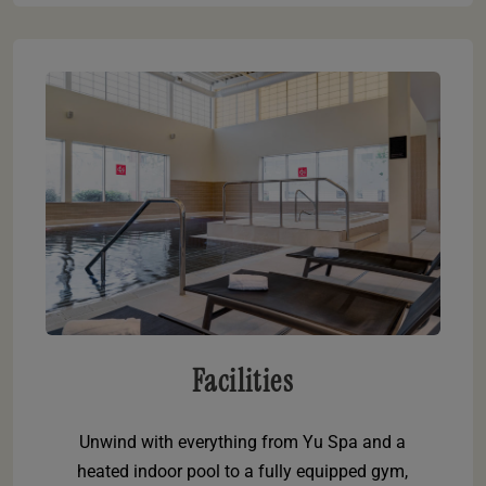
Facilities
Unwind with everything from Yu Spa and a
heated indoor pool to a fully equipped gym,