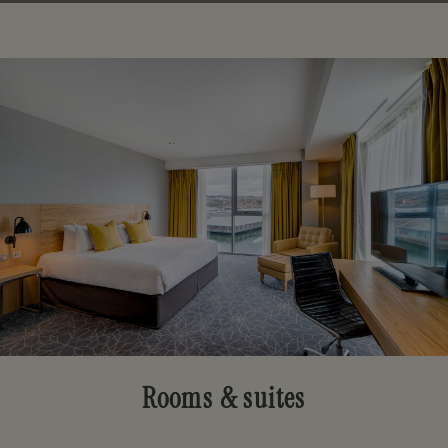
Rooms & suites