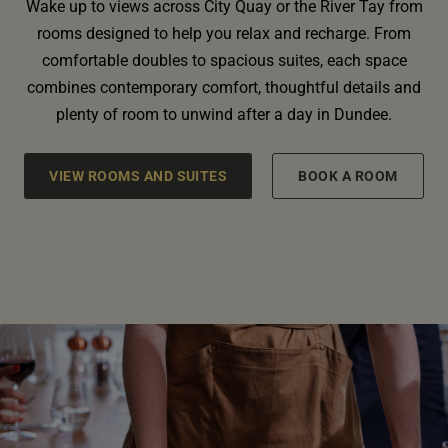
Wake up to views across City Quay or the River Tay from
rooms designed to help you relax and recharge. From
comfortable doubles to spacious suites, each space
combines contemporary comfort, thoughtful details and
plenty of room to unwind after a day in Dundee.
VIEW ROOMS AND SUITES
BOOK A ROOM