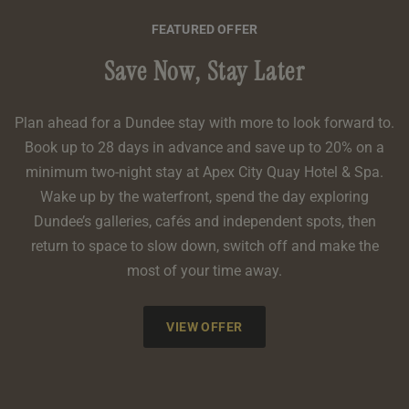
FEATURED OFFER
Save Now, Stay Later
Plan ahead for a Dundee stay with more to look forward to.
Book up to 28 days in advance and save up to 20% on a
minimum two-night stay at Apex City Quay Hotel & Spa.
Wake up by the waterfront, spend the day exploring
Dundee’s galleries, cafés and independent spots, then
return to space to slow down, switch off and make the
most of your time away.
VIEW OFFER