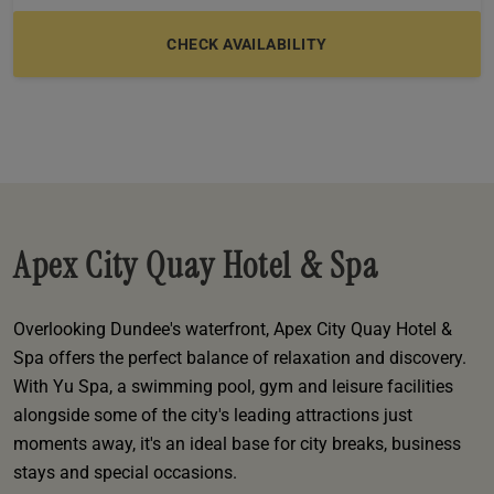
e
oom
oom
e
es
 Deluxe Room with Balcony
w King Room
e
s
om
om
Events
 Superior Room
w Twin Room
om
e
 In Dundee
oom
ith Balcony
Events
om
s
om
oom
e
es
ite
oom
Room
Room
om
e
Room
Superior Room
p
amily Room
Apex City Quay Hotel & Spa
 Room
om
oom
s
Overlooking Dundee's waterfront, Apex City Quay Hotel &
Double Room
Spa offers the perfect balance of relaxation and discovery.
alth
ouble Room
With Yu Spa, a swimming pool, gym and leisure facilities
alongside some of the city's leading attractions just
om
moments away, it's an ideal base for city breaks, business
stays and special occasions.