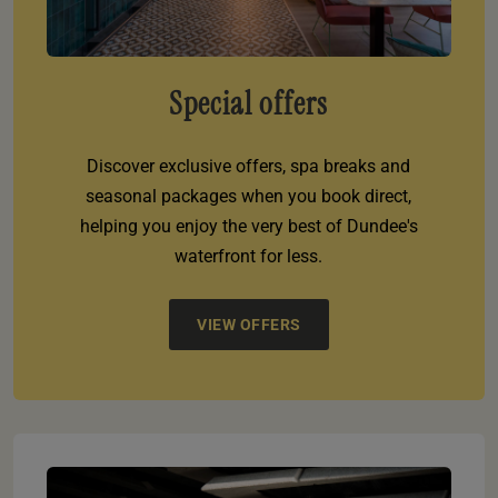
Special offers
Discover exclusive offers, spa breaks and
seasonal packages when you book direct,
helping you enjoy the very best of Dundee's
waterfront for less.
VIEW OFFERS