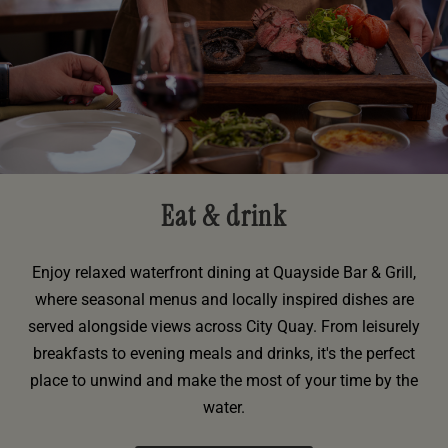
Eat & drink
Enjoy relaxed waterfront dining at Quayside Bar & Grill,
where seasonal menus and locally inspired dishes are
served alongside views across City Quay. From leisurely
breakfasts to evening meals and drinks, it's the perfect
place to unwind and make the most of your time by the
water.