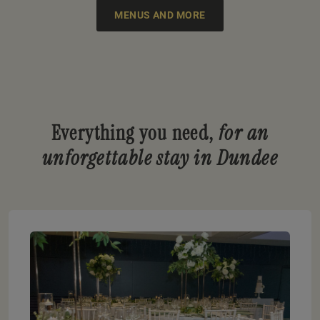
MENUS AND MORE
Everything you need,
for an
unforgettable stay in Dundee