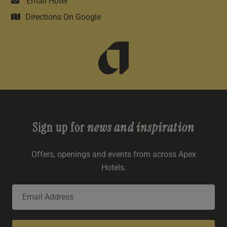
Email Hotel
Directions On Google
Sign up for
news and inspiration
Offers, openings and events from across Apex
Hotels.