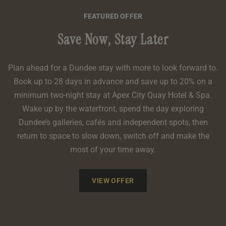
FEATURED OFFER
Save Now, Stay Later
Plan ahead for a Dundee stay with more to look forward to.
Book up to 28 days in advance and save up to 20% on a
minimum two-night stay at Apex City Quay Hotel & Spa.
Wake up by the waterfront, spend the day exploring
Dundee’s galleries, cafés and independent spots, then
return to space to slow down, switch off and make the
most of your time away.
VIEW OFFER