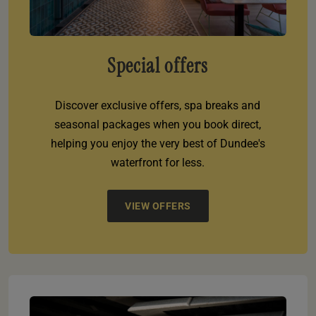
Special offers
Discover exclusive offers, spa breaks and
seasonal packages when you book direct,
helping you enjoy the very best of Dundee's
waterfront for less.
VIEW OFFERS