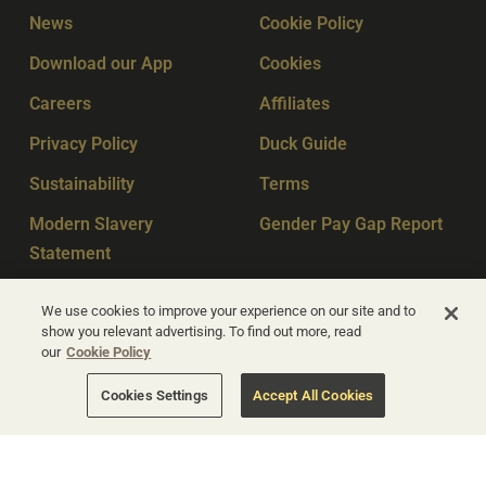
News
Cookie Policy
Download our App
Cookies
Careers
Affiliates
Privacy Policy
Duck Guide
Sustainability
Terms
Modern Slavery
Gender Pay Gap Report
Statement
Sitemap
Key Workers
We use cookies to improve your experience on our site and to
show you relevant advertising. To find out more, read
our
Cookie Policy
© Apex Hotels 2026
Cookies Settings
Accept All Cookies