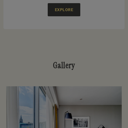
EXPLORE
Gallery