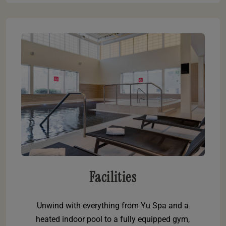
Facilities
Unwind with everything from Yu Spa and a
heated indoor pool to a fully equipped gym,