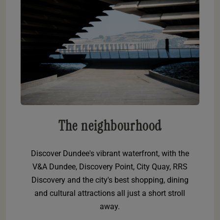
The neighbourhood
Discover Dundee's vibrant waterfront, with the
V&A Dundee, Discovery Point, City Quay, RRS
Discovery and the city's best shopping, dining
and cultural attractions all just a short stroll
away.