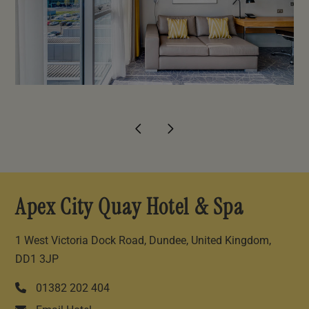
Apex City Quay Hotel & Spa
1 West Victoria Dock Road, Dundee, United Kingdom,
DD1 3JP
01382 202 404