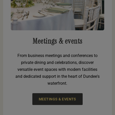
Meetings & events
From business meetings and conferences to
private dining and celebrations, discover
versatile event spaces with modern facilities
and dedicated support in the heart of Dundee's
waterfront.
MEETINGS & EVENTS