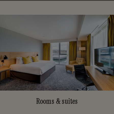
Rooms & suites