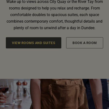
Wake up to views across City Quay or the River Tay from
rooms designed to help you relax and recharge. From
comfortable doubles to spacious suites, each space
combines contemporary comfort, thoughtful details and
plenty of room to unwind after a day in Dundee.
VIEW ROOMS AND SUITES
BOOK A ROOM