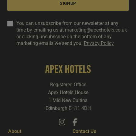
SIGNUP
You can unsubscribe from our newsletter at any
time by emailing us at marketing@apexhotels.co.uk
or clicking unsubscribe on the bottom of any
marketing emails we send you.
Privacy Policy
Registered Office
Apex Hotels House
1 Mid New Cultins
Edinburgh EH11 4DH
About
Contact Us