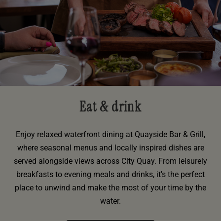
Eat & drink
Enjoy relaxed waterfront dining at Quayside Bar & Grill,
where seasonal menus and locally inspired dishes are
served alongside views across City Quay. From leisurely
breakfasts to evening meals and drinks, it's the perfect
place to unwind and make the most of your time by the
water.