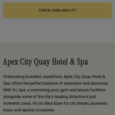
e
oom
oom
e
es
 Deluxe Room with Balcony
w King Room
e
s
om
om
Events
 Superior Room
w Twin Room
om
e
 In Dundee
oom
ith Balcony
Events
om
s
om
oom
e
es
ite
oom
Room
Room
om
e
Room
Superior Room
p
amily Room
Apex City Quay Hotel & Spa
 Room
om
oom
s
Overlooking Dundee's waterfront, Apex City Quay Hotel &
Double Room
Spa offers the perfect balance of relaxation and discovery.
alth
ouble Room
With Yu Spa, a swimming pool, gym and leisure facilities
alongside some of the city's leading attractions just
om
moments away, it's an ideal base for city breaks, business
stays and special occasions.