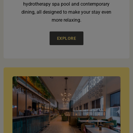
hydrotherapy spa pool and contemporary
dining, all designed to make your stay even
more relaxing.
EXPLORE