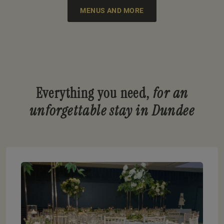
MENUS AND MORE
Everything you need,
for an
unforgettable stay in Dundee